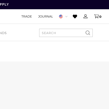
APPLY
TRADE
JOURNAL
0
NDS
SEARCH