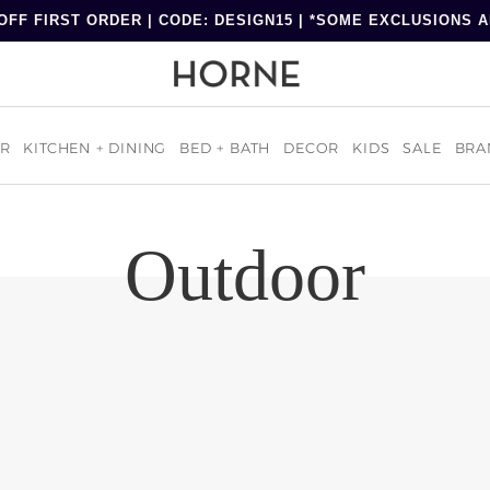
OFF FIRST ORDER | CODE: DESIGN15 | *SOME EXCLUSIONS 
R
KITCHEN + DINING
BED + BATH
DECOR
KIDS
SALE
BRA
Outdoor