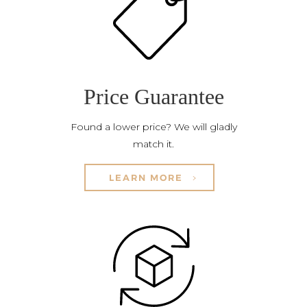
Price Guarantee
Found a lower price? We will gladly
match it.
LEARN MORE