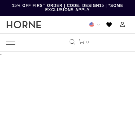
15% OFF FIRST ORDER | CODE: DESIGN15 | *SOME
EXCLUSIONS APPLY
0
-