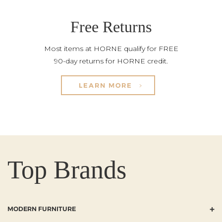
Free Returns
Most items at HORNE qualify for FREE
90-day returns for HORNE credit.
LEARN MORE
Top Brands
+
MODERN FURNITURE