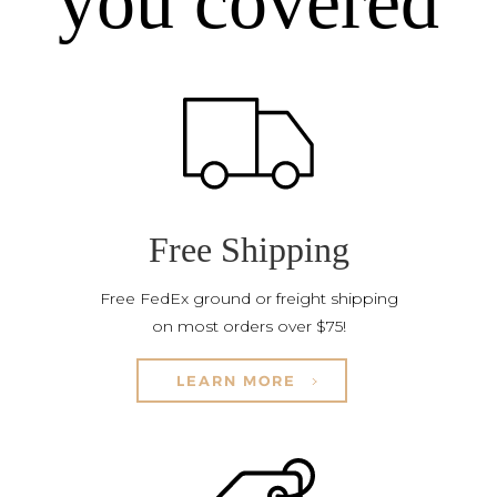
you covered
Free Shipping
Free FedEx ground or freight shipping
on most orders over $75!
LEARN MORE