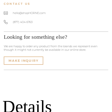
CONTACT US
hello@shopHORNE.com
(877) 404 6763
Looking for something else?
We are happy to order any product from the brands we represent even
though it might not currently be available in our online store.
MAKE INQUIRY
Details