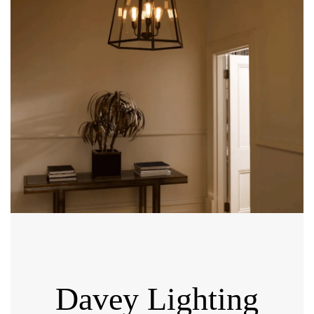
Davey Lighting