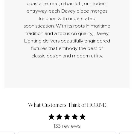
coastal retreat, urban loft, or modern
entryway, each Davey piece merges
function with understated
sophistication. With its roots in maritime
tradition and a focus on quality, Davey
Lighting delivers beautifully engineered
fixtures that embody the best of
classic design and modern utility.
What Customers Think of HORNE
133 reviews