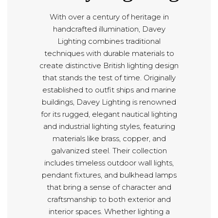
With over a century of heritage in
handcrafted illumination, Davey
Lighting combines traditional
techniques with durable materials to
create distinctive British lighting design
that stands the test of time. Originally
established to outfit ships and marine
buildings, Davey Lighting is renowned
for its rugged, elegant nautical lighting
and industrial lighting styles, featuring
materials like brass, copper, and
galvanized steel. Their collection
includes timeless outdoor wall lights,
pendant fixtures, and bulkhead lamps
that bring a sense of character and
craftsmanship to both exterior and
interior spaces. Whether lighting a