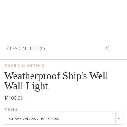
VIEW GALLERY (4)
DAVEY LIGHTING
Weatherproof Ship's Well
Wall Light
$1,100.00
FINISH
POLISHED BRASS, CLEAR GLASS