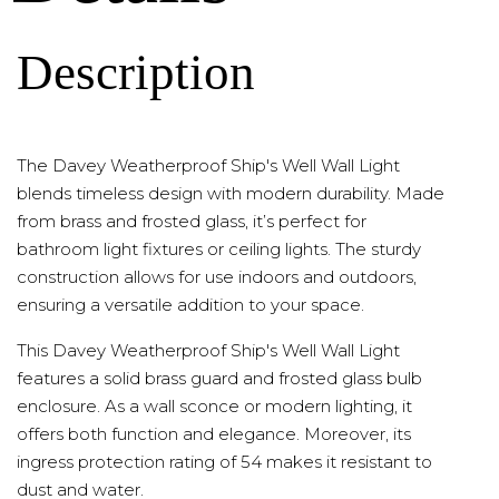
Description
The Davey Weatherproof Ship's Well Wall Light
blends timeless design with modern durability. Made
from brass and frosted glass, it’s perfect for
bathroom light fixtures or ceiling lights. The sturdy
construction allows for use indoors and outdoors,
ensuring a versatile addition to your space.
This Davey Weatherproof Ship's Well Wall Light
features a solid brass guard and frosted glass bulb
enclosure. As a wall sconce or modern lighting, it
offers both function and elegance. Moreover, its
ingress protection rating of 54 makes it resistant to
dust and water.