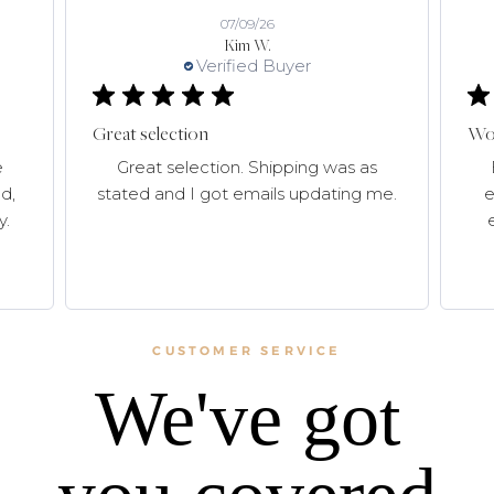
07/09/26
Kim W.
Verified Buyer
Great selection
Won
e
Great selection. Shipping was as
d,
stated and I got emails updating me.
e
y.
CUSTOMER SERVICE
We've got