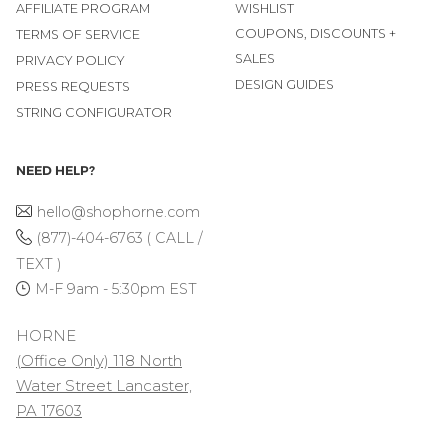
AFFILIATE PROGRAM
WISHLIST
COUPONS, DISCOUNTS +
TERMS OF SERVICE
SALES
PRIVACY POLICY
DESIGN GUIDES
PRESS REQUESTS
STRING CONFIGURATOR
NEED HELP?
hello@shophorne.com
(877)-404-6763 ( CALL /
TEXT )
M-F 9am - 5:30pm EST
HORNE
(Office Only) 118 North
Water Street Lancaster,
PA 17603