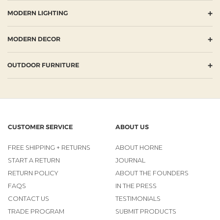
+
MODERN LIGHTING
+
MODERN DECOR
+
OUTDOOR FURNITURE
CUSTOMER SERVICE
ABOUT US
FREE SHIPPING + RETURNS
ABOUT HORNE
START A RETURN
JOURNAL
RETURN POLICY
ABOUT THE FOUNDERS
FAQS
IN THE PRESS
CONTACT US
TESTIMONIALS
TRADE PROGRAM
SUBMIT PRODUCTS