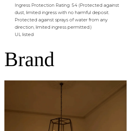
Ingress Protection Rating: 54 (Protected against
dust, limited ingress with no harmful deposit.
Protected against sprays of water from any
direction, limited ingress permitted.)
UL listed
Brand