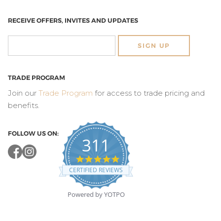
RECEIVE OFFERS, INVITES AND UPDATES
SIGN UP
TRADE PROGRAM
Join our
Trade Program
for access to trade pricing and
benefits.
FOLLOW US ON:
311
4.8
star
CERTIFIED REVIEWS
rating
Powered by YOTPO