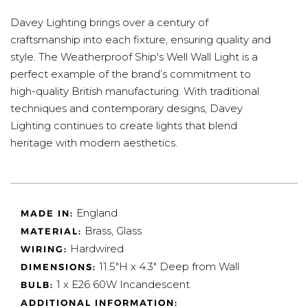
Davey Lighting brings over a century of
craftsmanship into each fixture, ensuring quality and
style. The Weatherproof Ship's Well Wall Light is a
perfect example of the brand’s commitment to
high-quality British manufacturing. With traditional
techniques and contemporary designs, Davey
Lighting continues to create lights that blend
heritage with modern aesthetics.
England
MADE IN:
Brass, Glass
MATERIAL:
Hardwired
WIRING:
11.5"H x 4.3" Deep from Wall
DIMENSIONS:
1 x E26 60W Incandescent
BULB:
ADDITIONAL INFORMATION: