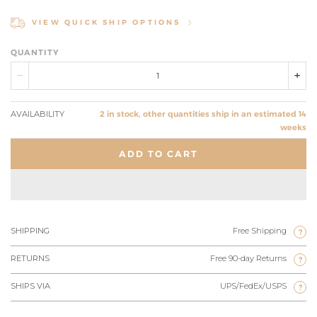
VIEW QUICK SHIP OPTIONS
QUANTITY
AVAILABILITY
2 in stock, other quantities ship in an estimated 14
weeks
ADD TO CART
SHIPPING
Free Shipping
?
RETURNS
Free 90-day Returns
?
SHIPS VIA
UPS/FedEx/USPS
?