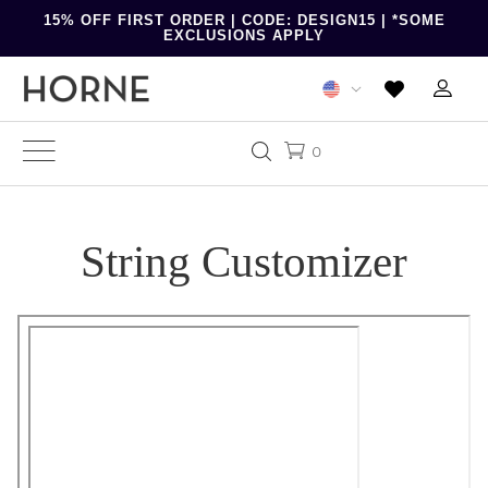
15% OFF FIRST ORDER | CODE: DESIGN15 | *SOME
EXCLUSIONS APPLY
0
String Customizer