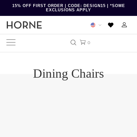
15% OFF FIRST ORDER | CODE: DESIGN15 | *SOME
EXCLUSIONS APPLY
0
Dining Chairs