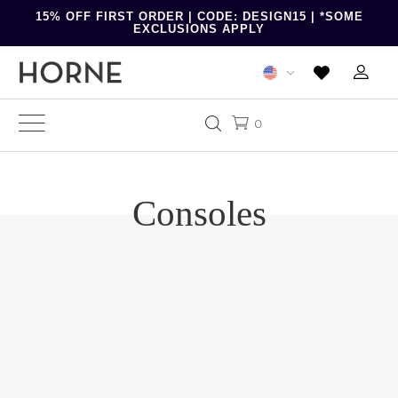
15% OFF FIRST ORDER | CODE: DESIGN15 | *SOME
EXCLUSIONS APPLY
0
Consoles