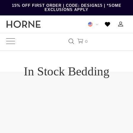
15% OFF FIRST ORDER | CODE: DESIGN15 | *SOME
EXCLUSIONS APPLY
0
In Stock Bedding