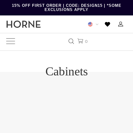
15% OFF FIRST ORDER | CODE: DESIGN15 | *SOME
EXCLUSIONS APPLY
0
Cabinets