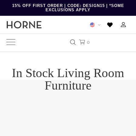
15% OFF FIRST ORDER | CODE: DESIGN15 | *SOME
EXCLUSIONS APPLY
0
In Stock Living Room
Furniture