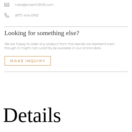
hello@shopHORNE.com
(877) 404 6763
Looking for something else?
We are happy to order any product from the brands we represent even
though it might not currently be available in our online store.
MAKE INQUIRY
Details