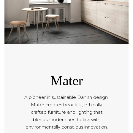
Mater
A pioneer in sustainable Danish design,
Mater creates beautiful, ethically
crafted furniture and lighting that
blends modern aesthetics with
environmentally conscious innovation.