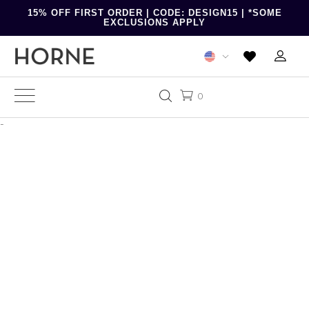
15% OFF FIRST ORDER | CODE: DESIGN15 | *SOME
EXCLUSIONS APPLY
0
-