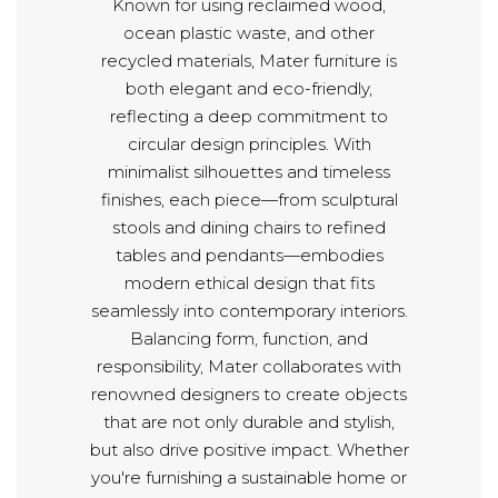
Known for using reclaimed wood,
ocean plastic waste, and other
recycled materials, Mater furniture is
both elegant and eco-friendly,
reflecting a deep commitment to
circular design principles. With
minimalist silhouettes and timeless
finishes, each piece—from sculptural
stools and dining chairs to refined
tables and pendants—embodies
modern ethical design that fits
seamlessly into contemporary interiors.
Balancing form, function, and
responsibility, Mater collaborates with
renowned designers to create objects
that are not only durable and stylish,
but also drive positive impact. Whether
you're furnishing a sustainable home or