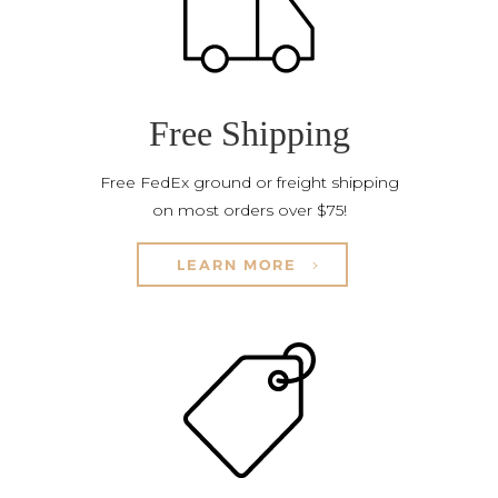
Free Shipping
Free FedEx ground or freight shipping
on most orders over $75!
LEARN MORE