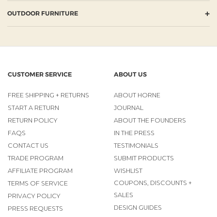
+
OUTDOOR FURNITURE
CUSTOMER SERVICE
ABOUT US
FREE SHIPPING + RETURNS
ABOUT HORNE
START A RETURN
JOURNAL
RETURN POLICY
ABOUT THE FOUNDERS
FAQS
IN THE PRESS
CONTACT US
TESTIMONIALS
TRADE PROGRAM
SUBMIT PRODUCTS
AFFILIATE PROGRAM
WISHLIST
COUPONS, DISCOUNTS +
TERMS OF SERVICE
SALES
PRIVACY POLICY
DESIGN GUIDES
PRESS REQUESTS