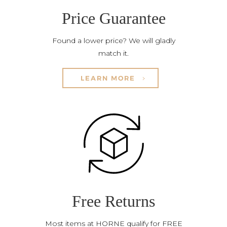
Price Guarantee
Found a lower price? We will gladly
match it.
LEARN MORE
Free Returns
Most items at HORNE qualify for FREE