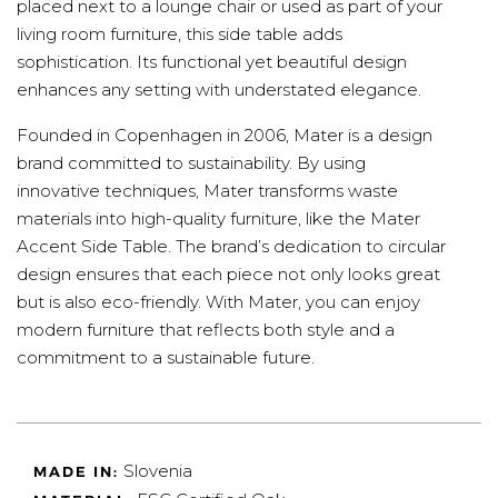
placed next to a lounge chair or used as part of your
living room furniture, this side table adds
sophistication. Its functional yet beautiful design
enhances any setting with understated elegance.
Founded in Copenhagen in 2006, Mater is a design
brand committed to sustainability. By using
innovative techniques, Mater transforms waste
materials into high-quality furniture, like the Mater
Accent Side Table. The brand’s dedication to circular
design ensures that each piece not only looks great
but is also eco-friendly. With Mater, you can enjoy
modern furniture that reflects both style and a
commitment to a sustainable future.
Slovenia
MADE IN: