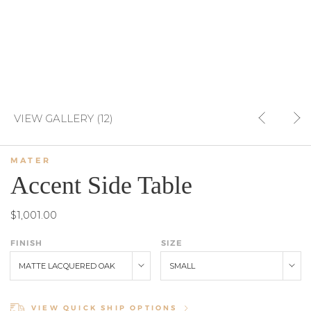
VIEW GALLERY (12)
MATER
Accent Side Table
$1,001.00
FINISH
SIZE
MATTE LACQUERED OAK
SMALL
VIEW QUICK SHIP OPTIONS