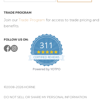
TRADE PROGRAM
Join our
Trade Program
for access to trade pricing and
benefits.
FOLLOW US ON:
311
4.8
star
CERTIFIED REVIEWS
rating
Powered by YOTPO
©2008–2026 HORNE
DO NOT SELL OR SHARE MY PERSONAL INFORMATION