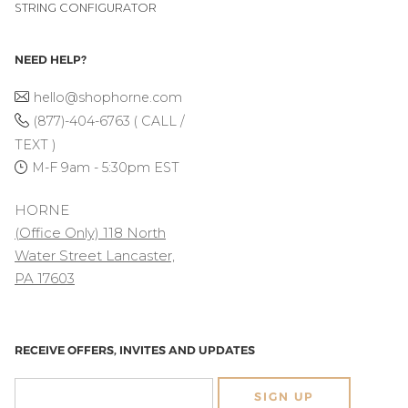
STRING CONFIGURATOR
NEED HELP?
hello@shophorne.com
(877)-404-6763 ( CALL /
TEXT )
M-F 9am - 5:30pm EST
HORNE
(Office Only) 118 North
Water Street Lancaster,
PA 17603
RECEIVE OFFERS, INVITES AND UPDATES
SIGN UP