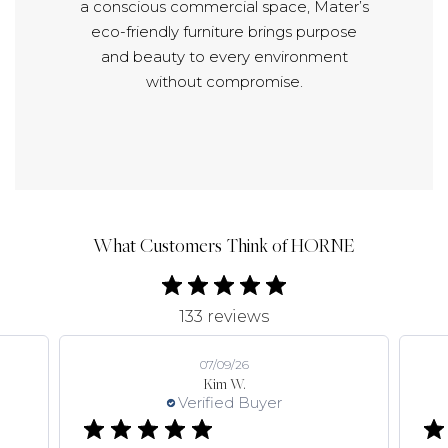
a conscious commercial space, Mater’s
eco-friendly furniture brings purpose
and beauty to every environment
without compromise.
What Customers Think of HORNE
133 reviews
07/09/26
Kim W.
Verified Buyer