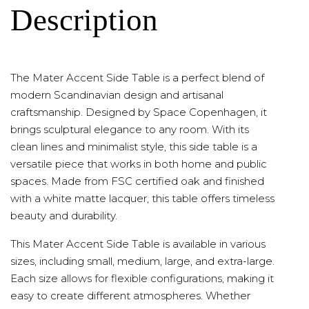
Description
The Mater Accent Side Table is a perfect blend of
modern Scandinavian design and artisanal
craftsmanship. Designed by Space Copenhagen, it
brings sculptural elegance to any room. With its
clean lines and minimalist style, this side table is a
versatile piece that works in both home and public
spaces. Made from FSC certified oak and finished
with a white matte lacquer, this table offers timeless
beauty and durability.
This Mater Accent Side Table is available in various
sizes, including small, medium, large, and extra-large.
Each size allows for flexible configurations, making it
easy to create different atmospheres. Whether