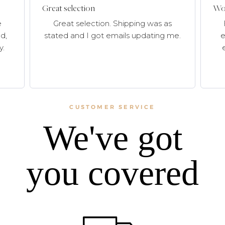
Great selection
Won
e
Great selection. Shipping was as
d,
stated and I got emails updating me.
e
y.
CUSTOMER SERVICE
We've got
you covered