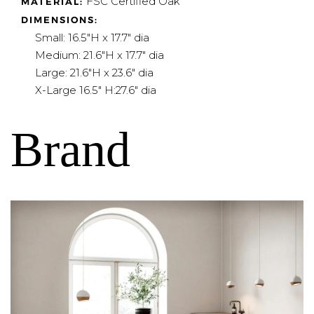
FSC Certified Oak
MATERIAL:
DIMENSIONS:
Small:
16.5"H x 17.7" dia
Medium: 21.6"H x 17.7" dia
Large: 21.6"H x 23.6" dia
X-Large 16.5
" H:27.6" dia
Brand