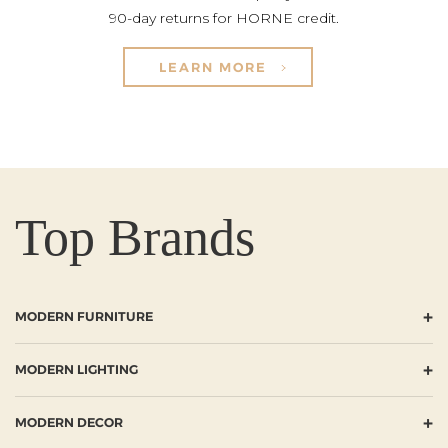
90-day returns for HORNE credit.
LEARN MORE
Top Brands
+
MODERN FURNITURE
+
MODERN LIGHTING
+
MODERN DECOR