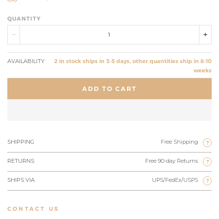
QUANTITY
AVAILABILITY
2 in stock ships in 3-5 days, other quantities ship in 8-10
weeks
ADD TO CART
SHIPPING
Free Shipping
?
RETURNS
Free 90-day Returns
?
SHIPS VIA
UPS/FedEx/USPS
?
CONTACT US