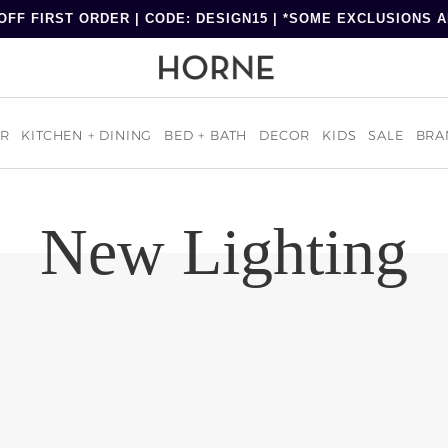
OFF FIRST ORDER | CODE: DESIGN15 | *SOME EXCLUSIONS 
R
KITCHEN + DINING
BED + BATH
DECOR
KIDS
SALE
BRA
New Lighting