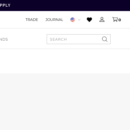
APPLY
TRADE
JOURNAL
0
NDS
SEARCH