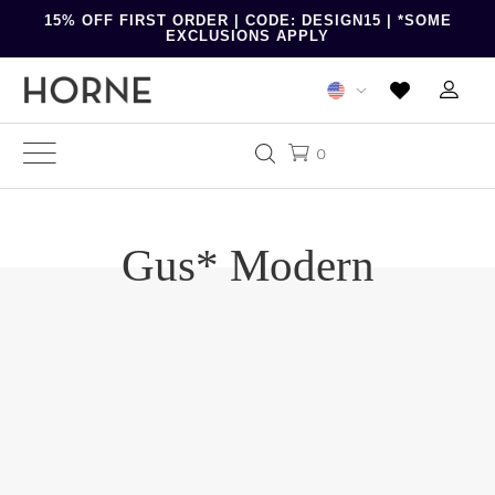
15% OFF FIRST ORDER | CODE: DESIGN15 | *SOME
EXCLUSIONS APPLY
0
Gus* Modern