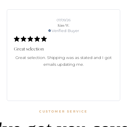
07/09/26
Kim W.
Verified Buyer
Great selection
Great selection. Shipping was as stated and I got
emails updating me.
CUSTOMER SERVICE