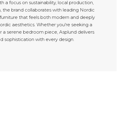
h a focus on sustainability, local production,
, the brand collaborates with leading Nordic
 furniture that feels both modern and deeply
Nordic aesthetics. Whether you're seeking a
or a serene bedroom piece, Asplund delivers
d sophistication with every design.