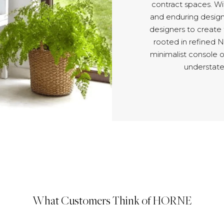
contract spaces. Wit
and enduring design
designers to create
rooted in refined 
minimalist console 
understate
What Customers Think of HORNE