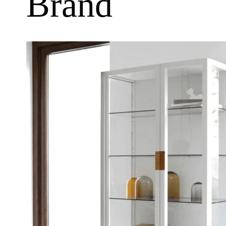
Brand