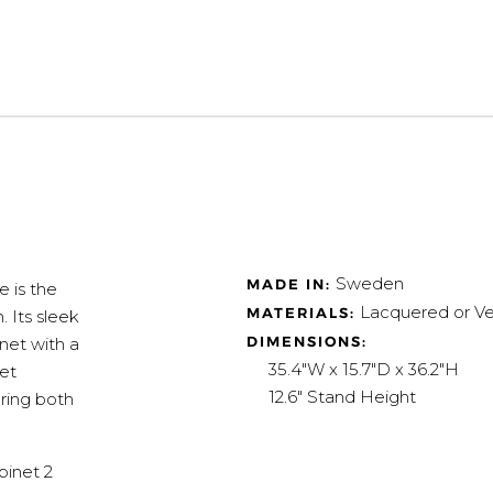
Sweden
MADE IN:
 is the
Lacquered or Ve
MATERIALS:
. Its sleek
DIMENSIONS:
net with a
35.4"W x 15.7"D x 36.2"H
net
12.6" Stand Height
ering both
binet 2