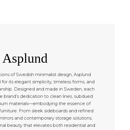
Asplund
tions of Swedish minimalist design, Asplund
for its elegant simplicity, timeless forms, and
anship. Designed and made in Sweden, each
 brand’s dedication to clean lines, subdued
mium materials—embodying the essence of
furniture. From sleek sideboards and refined
 mirrors and contemporary storage solutions,
nal beauty that elevates both residential and