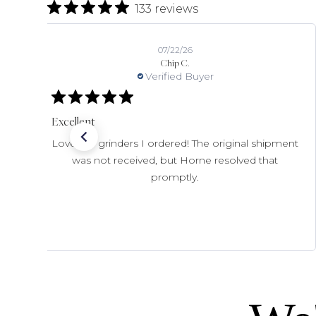
133 reviews
07/22/26
Chip C.
Verified Buyer
Excellent
Love the grinders I ordered! The original shipment
was not received, but Horne resolved that
promptly.