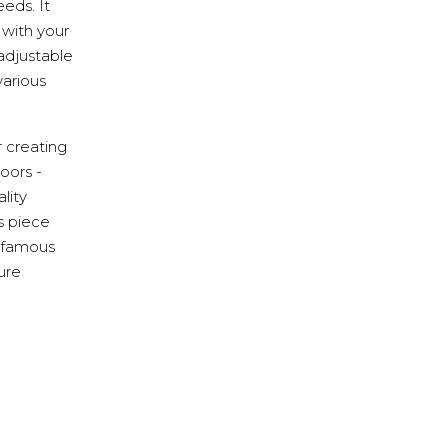
eds. It
 with your
adjustable
various
r creating
oors -
lity
s piece
s famous
ture