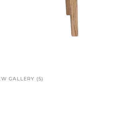
EW GALLERY (5)