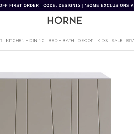
OFF FIRST ORDER | CODE: DESIGN15 | *SOME EXCLUSIONS 
R
KITCHEN + DINING
BED + BATH
DECOR
KIDS
SALE
BR