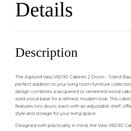
Details
Description
The Asplund Vass V60:90 Cabinet 2 Doors - Stand Base
perfect addition to your living room furniture collection
design combines a lacquered or veneered wood cabi
solid wood base for a refined, modern look. This cabi
features two doors, each with an adjustable shelf, off
style and storage for your living space.
Designed with practicality in mind, the Vass V60:90 Ca