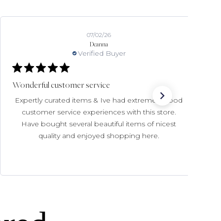
07/02/26
Deanna
Verified Buyer
Wonderful customer service
Expertly curated items & Ive had extremely good
customer service experiences with this store.
Have bought several beautiful items of nicest
quality and enjoyed shopping here.