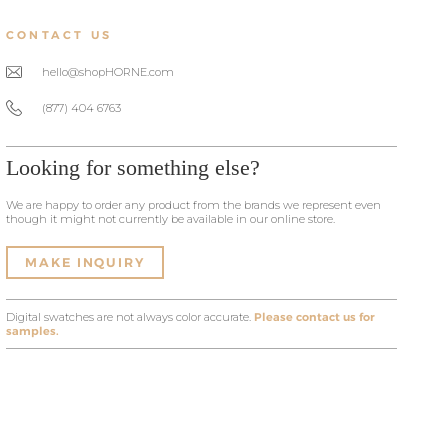
CONTACT US
hello@shopHORNE.com
(877) 404 6763
Looking for something else?
We are happy to order any product from the brands we represent even
though it might not currently be available in our online store.
MAKE INQUIRY
Digital swatches are not always color accurate.
Please contact us for
samples.