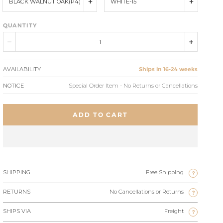
BLACK WALNUT OAK(P4)
WHITE-15
QUANTITY
AVAILABILITY
Ships in 16-24 weeks
NOTICE
Special Order Item - No Returns or Cancellations
ADD TO CART
SHIPPING
Free Shipping
?
RETURNS
No Cancellations or Returns
?
SHIPS VIA
Freight
?