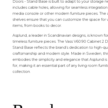
Doors - Stand Base is built to adapt to your storage ne
includes cable holes, allowing for seamless integration
media console or other modern furniture pieces. The 
shelves ensure that you can customize the space for 
items, from books to decor.
Asplund, a leader in Scandinavian designs, is known fo
timeless furniture pieces. The Vass V60:90 Cabinet 2 D
Stand Base reflects the brand’s dedication to high-qua
craftsmanship and modern style. Made in Sweden, thi
embodies the simplicity and elegance that Asplund i
for, making it an essential part of any living room furni
collection.