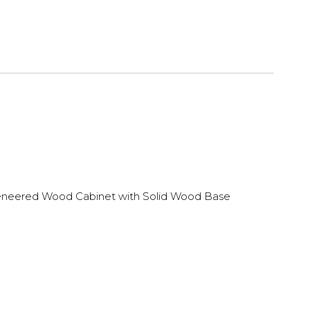
neered Wood Cabinet with Solid Wood Base