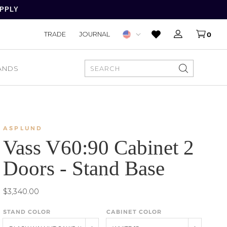
APPLY
TRADE
JOURNAL
0
ANDS
SEARCH
ASPLUND
Vass V60:90 Cabinet 2
Doors - Stand Base
$3,340.00
STAND COLOR
CABINET COLOR