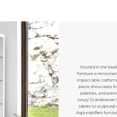
Rooted in the tradi
furniture is renowned 
impeccable craftsm
piece showcases the
palettes, and pre
luxury Scandinavian 
tables to sculptural
Asplundoffers functio