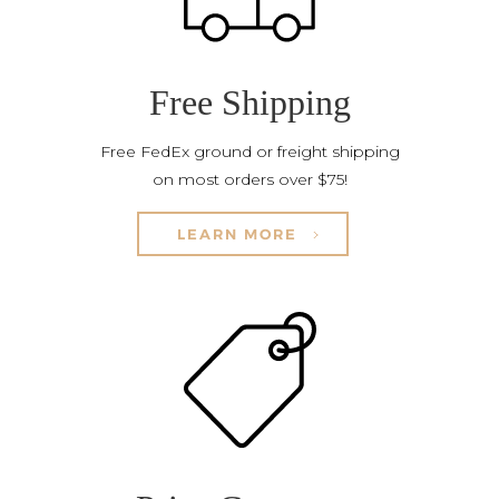
Free Shipping
Free FedEx ground or freight shipping
on most orders over $75!
LEARN MORE