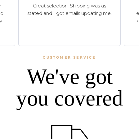
e
Great selection. Shipping was as
d,
stated and I got emails updating me.
e
y.
CUSTOMER SERVICE
We've got
you covered