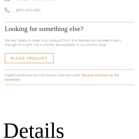
(877) 404 6763
Looking for something else?
We are happy to order any product from the brands we represent even
though it might not currently be available in our online store.
MAKE INQUIRY
Digital swatches are not always color accurate.
Please contact us for
samples.
Details