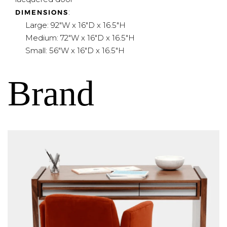
:
DIMENSIONS
Large: 92"W x 16"D x 16.5"H
Medium: 72"W x 16"D x 16.5"H
Small: 56"W x 16"D x 16.5"H
Brand