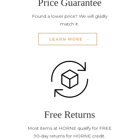
Price Guarantee
Found a lower price? We will gladly
match it.
LEARN MORE
Free Returns
Most items at HORNE qualify for FREE
90-day returns for HORNE credit.