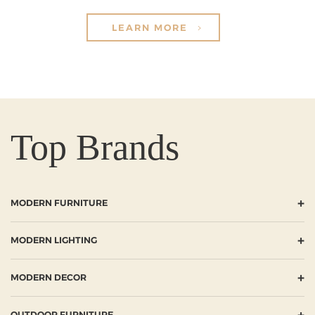
LEARN MORE
Top Brands
+
MODERN FURNITURE
+
MODERN LIGHTING
+
MODERN DECOR
+
OUTDOOR FURNITURE