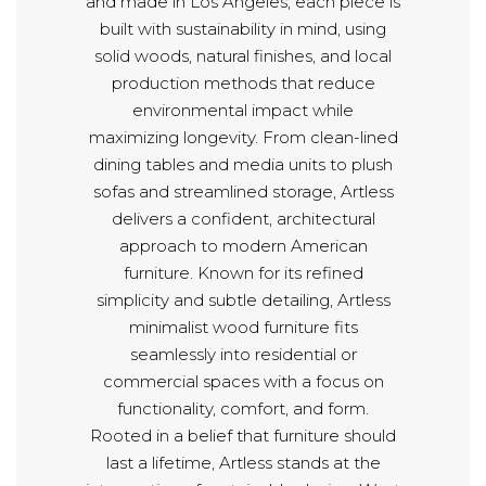
and made in Los Angeles, each piece is
built with sustainability in mind, using
solid woods, natural finishes, and local
production methods that reduce
environmental impact while
maximizing longevity. From clean-lined
dining tables and media units to plush
sofas and streamlined storage, Artless
delivers a confident, architectural
approach to modern American
furniture. Known for its refined
simplicity and subtle detailing, Artless
minimalist wood furniture fits
seamlessly into residential or
commercial spaces with a focus on
functionality, comfort, and form.
Rooted in a belief that furniture should
last a lifetime, Artless stands at the