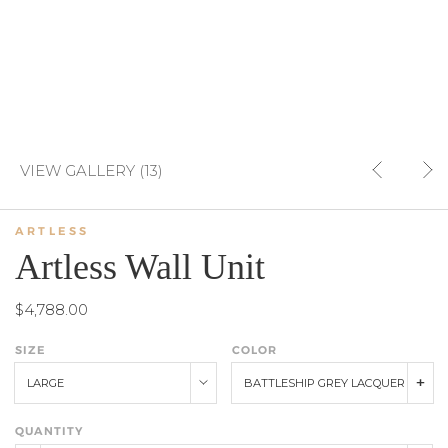
VIEW GALLERY (13)
ARTLESS
Artless Wall Unit
$4,788.00
SIZE
COLOR
LARGE
BATTLESHIP GREY LACQUER
QUANTITY