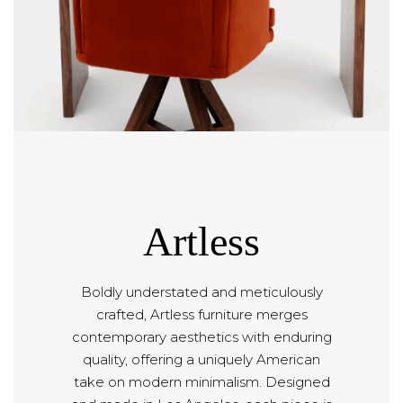
Artless
Boldly understated and meticulously
crafted, Artless furniture merges
contemporary aesthetics with enduring
quality, offering a uniquely American
take on modern minimalism. Designed