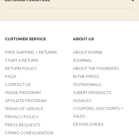
CUSTOMER SERVICE
ABOUT US
FREE SHIPPING + RETURNS
ABOUT HORNE
START A RETURN
JOURNAL
RETURN POLICY
ABOUT THE FOUNDERS
FAQS
IN THE PRESS
CONTACT US
TESTIMONIALS
TRADE PROGRAM
SUBMIT PRODUCTS
AFFILIATE PROGRAM
WISHLIST
COUPONS, DISCOUNTS +
TERMS OF SERVICE
SALES
PRIVACY POLICY
DESIGN GUIDES
PRESS REQUESTS
STRING CONFIGURATOR