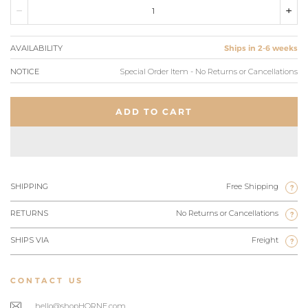
AVAILABILITY
Ships in 2-6 weeks
NOTICE
Special Order Item - No Returns or Cancellations
ADD TO CART
SHIPPING
Free Shipping
?
RETURNS
No Returns or Cancellations
?
SHIPS VIA
Freight
?
CONTACT US
hello@shopHORNE.com