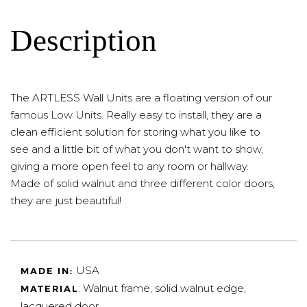
Description
The ARTLESS Wall Units are a floating version of our
famous Low Units. Really easy to install, they are a
clean efficient solution for storing what you like to
see and a little bit of what you don't want to show,
giving a more open feel to any room or hallway.
Made of solid walnut and three different color doors,
they are just beautiful!
USA
MADE IN:
: Walnut frame, solid walnut edge,
MATERIAL
lacquered door