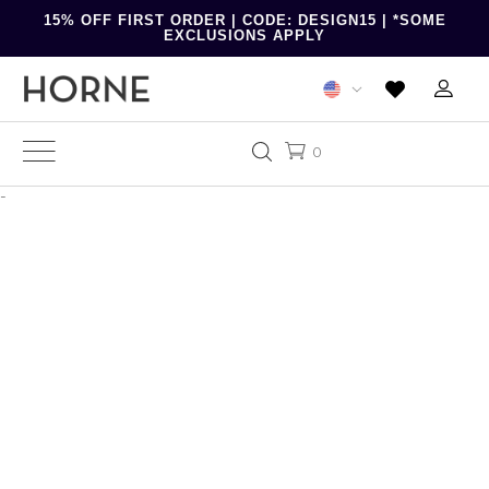
15% OFF FIRST ORDER | CODE: DESIGN15 | *SOME
EXCLUSIONS APPLY
0
-