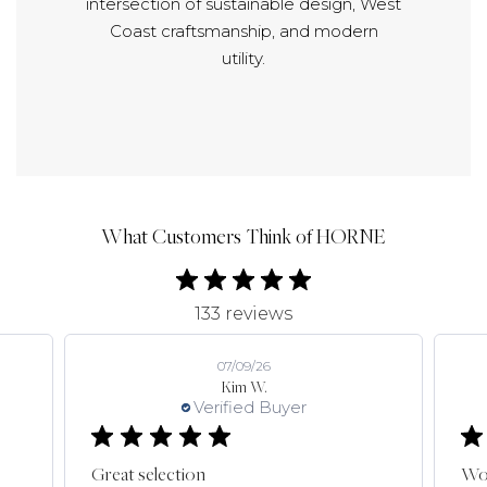
intersection of sustainable design, West
Coast craftsmanship, and modern
utility.
What Customers Think of HORNE
133 reviews
07/09/26
Kim W.
Verified Buyer
Great selection
Won