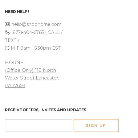
NEED HELP?
hello@shophorne.com
(877)-404-6763 ( CALL /
TEXT )
M-F 9am - 5:30pm EST
HORNE
(Office Only) 118 North
Water Street Lancaster,
PA 17603
RECEIVE OFFERS, INVITES AND UPDATES
SIGN UP