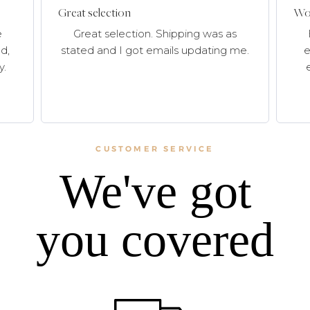
Great selection
Won
e
Great selection. Shipping was as
d,
stated and I got emails updating me.
e
y.
CUSTOMER SERVICE
We've got
you covered