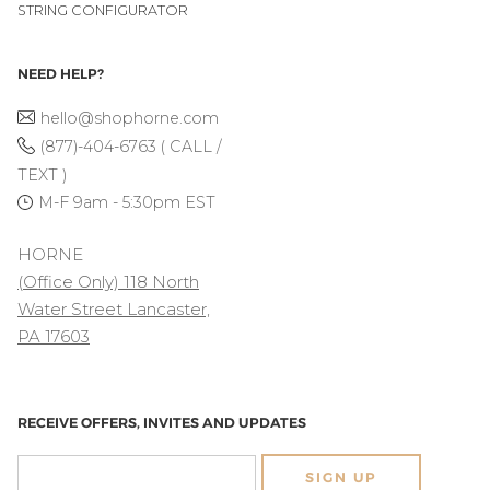
STRING CONFIGURATOR
NEED HELP?
hello@shophorne.com
(877)-404-6763 ( CALL /
TEXT )
M-F 9am - 5:30pm EST
HORNE
(Office Only) 118 North
Water Street Lancaster,
PA 17603
RECEIVE OFFERS, INVITES AND UPDATES
SIGN UP