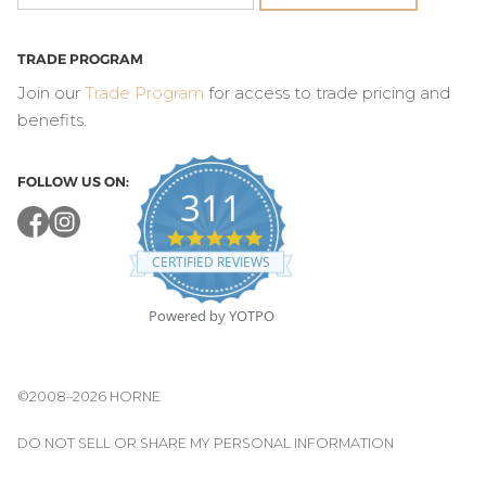
TRADE PROGRAM
Join our
Trade Program
for access to trade pricing and
benefits.
FOLLOW US ON:
311
4.8
star
CERTIFIED REVIEWS
rating
Powered by YOTPO
©2008–2026 HORNE
DO NOT SELL OR SHARE MY PERSONAL INFORMATION