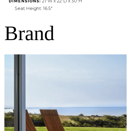
21"W x 22"D x 30"H
DIMENSIONS:
Seat Height: 16.5"
Brand