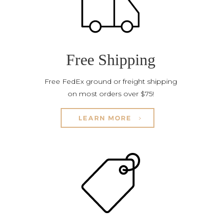
Free Shipping
Free FedEx ground or freight shipping
on most orders over $75!
LEARN MORE