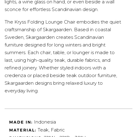
lights, a wine glass on hand, or even beside a wall
sconce for effortless Scandinavian design.
The Kryss Folding Lounge Chair embodies the quiet
craftsmanship of Skargaarden. Based in coastal
Sweden, Skargaarden creates Scandinavian
furniture designed for long winters and bright
summers. Each chair, table, or lounger is made to
last, using high-quality teak, durable fabrics, and
refined joinery. Whether styled indoors with a
credenza or placed beside teak outdoor furniture,
Skargaarden designs bring relaxed luxury to
everyday living.
Indonesia
MADE IN:
Teak, Fabric
MATERIAL: