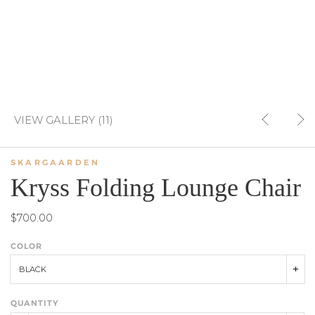
VIEW GALLERY (11)
SKARGAARDEN
Kryss Folding Lounge Chair
$700.00
COLOR
BLACK
QUANTITY