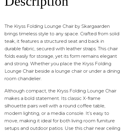
Description
The Kryss Folding Lounge Chair by Skargaarden
brings timeless style to any space. Crafted from solid
teak, it features a structured seat and back in
durable fabric, secured with leather straps. This chair
folds easily for storage, yet its form remains elegant
and strong. Whether you place the Kryss Folding
Lounge Chair beside a lounge chair or under a dining
room chandelier.
Although compact, the Kryss Folding Lounge Chair
makes a bold statement. Its classic X-frame
silhouette pairs well with a round coffee table,
modern lighting, or a media console. It’s easy to
move, making it ideal for both living room furniture
setups and outdoor patios. Use this chair near ceiling