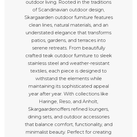
outdoor living. Rooted in the traditions
of Scandinavian outdoor design,
Skargaarden outdoor furniture features
clean lines, natural materials, and an
understated elegance that transforms
patios, gardens, and terraces into
serene retreats. From beautifully
crafted teak outdoor furniture to sleek
stainless steel and weather-resistant
textiles, each piece is designed to
withstand the elements while
maintaining its sophisticated appeal
year after year. With collections like
Haringe, Reso, and Anholt,
Skargaardenoffers refined loungers,
dining sets, and outdoor accessories
that balance comfort, functionality, and
minimalist beauty. Perfect for creating