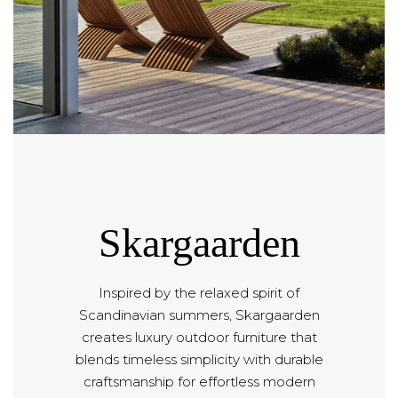
Skargaarden
Inspired by the relaxed spirit of
Scandinavian summers, Skargaarden
creates luxury outdoor furniture that
blends timeless simplicity with durable
craftsmanship for effortless modern