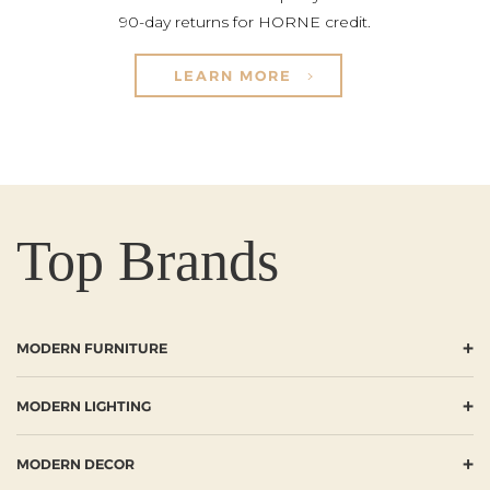
90-day returns for HORNE credit.
LEARN MORE
Top Brands
+
MODERN FURNITURE
+
MODERN LIGHTING
+
MODERN DECOR