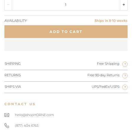
AVAILABILITY
Ships in 8-10 weeks
ADD TO CART
SHIPPING
Free Shipping
?
RETURNS
Free 90-day Returns
?
SHIPS VIA
UPS/FedEx/USPS
?
CONTACT US
hello@shopHORNE.com
(877) 404 6763