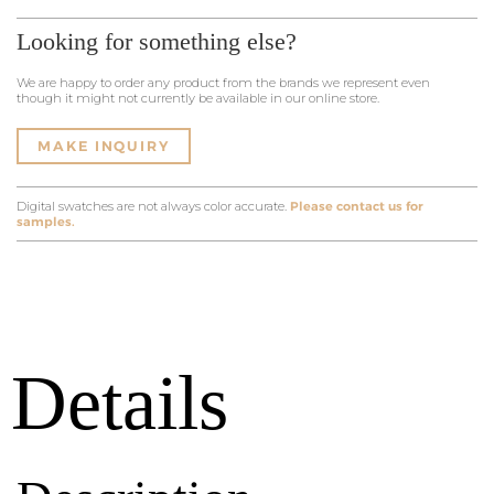
Looking for something else?
We are happy to order any product from the brands we represent even
though it might not currently be available in our online store.
MAKE INQUIRY
Digital swatches are not always color accurate.
Please contact us for
samples.
Details