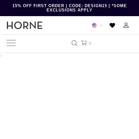
15% OFF FIRST ORDER | CODE: DESIGN15 | *SOME
EXCLUSIONS APPLY
0
-