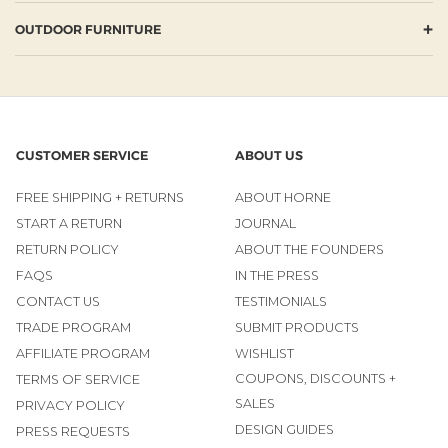
+
OUTDOOR FURNITURE
CUSTOMER SERVICE
ABOUT US
FREE SHIPPING + RETURNS
ABOUT HORNE
START A RETURN
JOURNAL
RETURN POLICY
ABOUT THE FOUNDERS
FAQS
IN THE PRESS
CONTACT US
TESTIMONIALS
TRADE PROGRAM
SUBMIT PRODUCTS
AFFILIATE PROGRAM
WISHLIST
COUPONS, DISCOUNTS +
TERMS OF SERVICE
SALES
PRIVACY POLICY
DESIGN GUIDES
PRESS REQUESTS