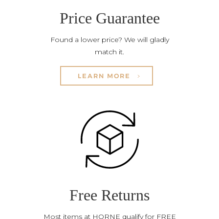
Price Guarantee
Found a lower price? We will gladly
match it.
LEARN MORE
Free Returns
Most items at HORNE qualify for FREE