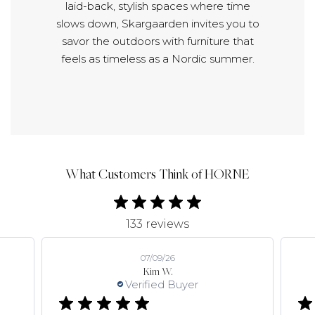
laid-back, stylish spaces where time
slows down, Skargaarden invites you to
savor the outdoors with furniture that
feels as timeless as a Nordic summer.
What Customers Think of HORNE
133 reviews
07/09/26
Kim W.
Verified Buyer