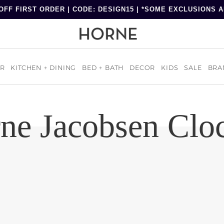
OFF FIRST ORDER | CODE: DESIGN15 | *SOME EXCLUSIONS 
R
KITCHEN + DINING
BED + BATH
DECOR
KIDS
SALE
BRA
ne Jacobsen Clo