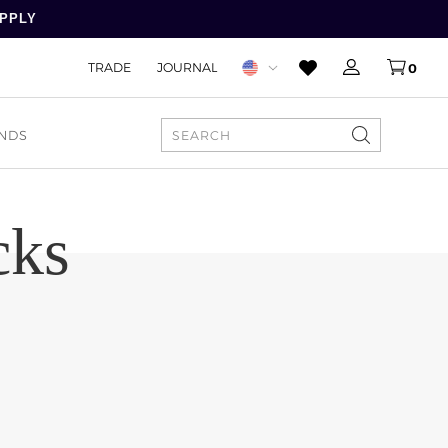
APPLY
TRADE
JOURNAL
0
NDS
SEARCH
cks