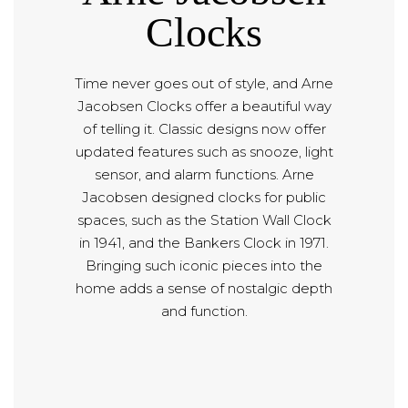
Clocks
Time never goes out of style, and Arne
Jacobsen Clocks offer a beautiful way
of telling it. Classic designs now offer
updated features such as snooze, light
sensor, and alarm functions. Arne
Jacobsen designed clocks for public
spaces, such as the Station Wall Clock
in 1941, and the Bankers Clock in 1971.
Bringing such iconic pieces into the
home adds a sense of nostalgic depth
and function.