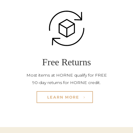
Free Returns
Most items at HORNE qualify for FREE
90-day returns for HORNE credit.
LEARN MORE