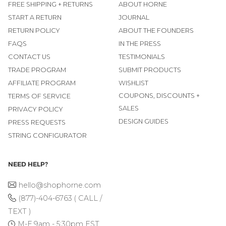
FREE SHIPPING + RETURNS
ABOUT HORNE
START A RETURN
JOURNAL
RETURN POLICY
ABOUT THE FOUNDERS
FAQS
IN THE PRESS
CONTACT US
TESTIMONIALS
TRADE PROGRAM
SUBMIT PRODUCTS
AFFILIATE PROGRAM
WISHLIST
COUPONS, DISCOUNTS +
TERMS OF SERVICE
SALES
PRIVACY POLICY
DESIGN GUIDES
PRESS REQUESTS
STRING CONFIGURATOR
NEED HELP?
hello@shophorne.com
(877)-404-6763 ( CALL /
TEXT )
M-F 9am - 5:30pm EST