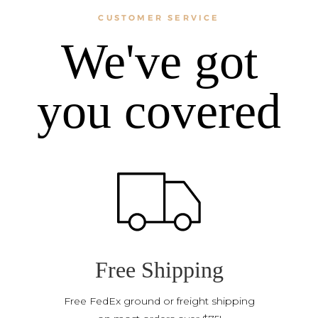
CUSTOMER SERVICE
We've got
you covered
Free Shipping
Free FedEx ground or freight shipping