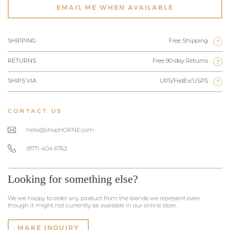
EMAIL ME WHEN AVAILABLE
SHIPPING
Free Shipping
?
RETURNS
Free 90-day Returns
?
SHIPS VIA
UPS/FedEx/USPS
?
CONTACT US
hello@shopHORNE.com
(877) 404 6763
Looking for something else?
We are happy to order any product from the brands we represent even
though it might not currently be available in our online store.
MAKE INQUIRY