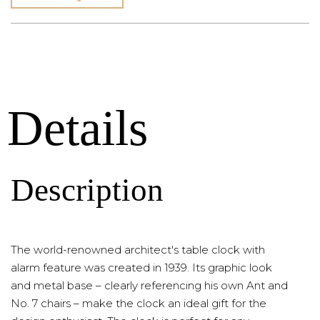
Details
Description
The world-renowned architect's table clock with
alarm feature was created in 1939. Its graphic look
and metal base – clearly referencing his own Ant and
No. 7 chairs – make the clock an ideal gift for the