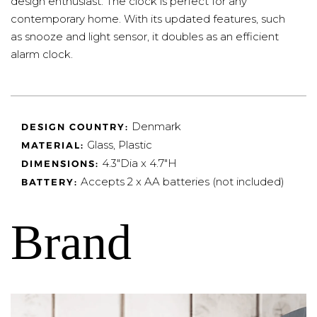
design enthusiast. The clock is perfect for any
contemporary home. With its updated features, such
as snooze and light sensor, it doubles as an efficient
alarm clock.
Denmark
DESIGN COUNTRY:
Glass, Plastic
MATERIAL:
4.3"Dia x 4.7"H
DIMENSIONS:
Accepts 2 x AA batteries (not included)
BATTERY:
Brand