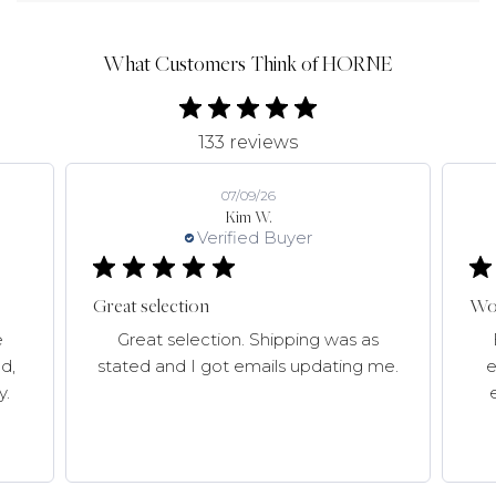
What Customers Think of HORNE
133 reviews
07/09/26
Kim W.
Verified Buyer
Great selection
Won
e
Great selection. Shipping was as
d,
stated and I got emails updating me.
e
y.