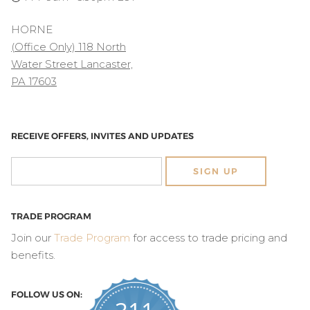
HORNE
(Office Only) 118 North
Water Street Lancaster,
PA 17603
RECEIVE OFFERS, INVITES AND UPDATES
SIGN UP
TRADE PROGRAM
Join our
Trade Program
for access to trade pricing and
benefits.
FOLLOW US ON: