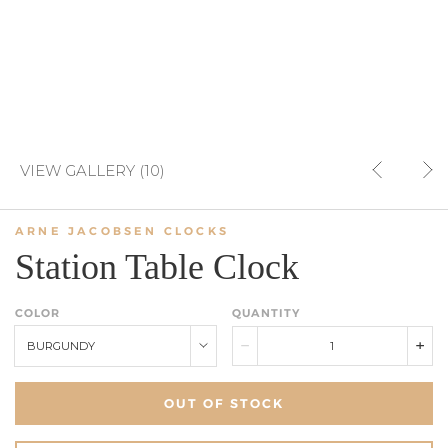
VIEW GALLERY (10)
ARNE JACOBSEN CLOCKS
Station Table Clock
COLOR
QUANTITY
BURGUNDY
OUT OF STOCK