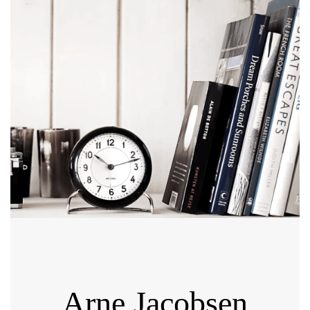
Arne Jacobsen