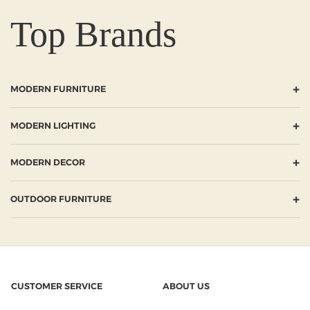
Top Brands
+
MODERN FURNITURE
+
MODERN LIGHTING
+
MODERN DECOR
+
OUTDOOR FURNITURE
CUSTOMER SERVICE
ABOUT US