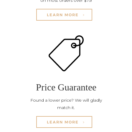
on most orders over $75!
LEARN MORE
Price Guarantee
Found a lower price? We will gladly
match it.
LEARN MORE