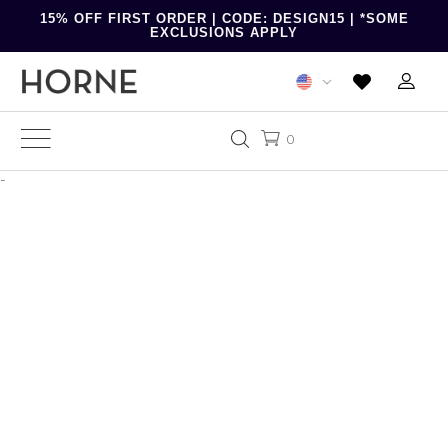
15% OFF FIRST ORDER | CODE: DESIGN15 | *SOME
EXCLUSIONS APPLY
0
-