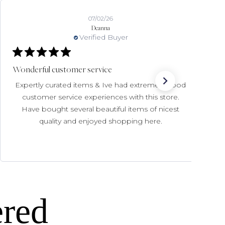
07/02/26
Deanna
Verified Buyer
Wonderful customer service
Expertly curated items & Ive had extremely good
customer service experiences with this store.
Have bought several beautiful items of nicest
quality and enjoyed shopping here.
ered