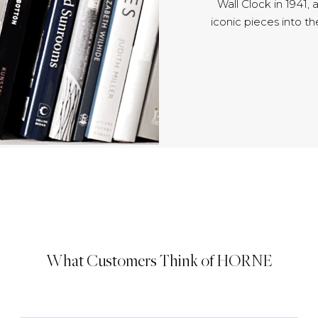
Wall Clock in 1941,
iconic pieces into t
What Customers Think of HORNE