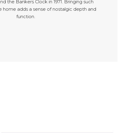
 and the Bankers Clock in 1971. Bringing such
he home adds a sense of nostalgic depth and
function.