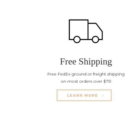
Free Shipping
Free FedEx ground or freight shipping
on most orders over $75!
LEARN MORE