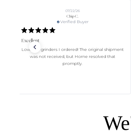
07/22/26
Chip C.
Verified Buyer
Excellent
Love the grinders I ordered! The original shipment
was not received, but Horne resolved that
promptly.
We'