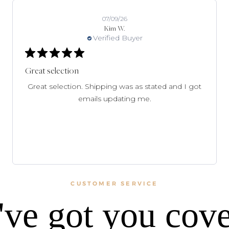
07/09/26
Kim W.
Verified Buyer
Great selection
Great selection. Shipping was as stated and I got
emails updating me.
CUSTOMER SERVICE
ve got you cov