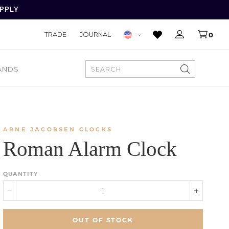
APPLY
TRADE
JOURNAL
0
ANDS
SEARCH
ARNE JACOBSEN CLOCKS
Roman Alarm Clock
QUANTITY
OUT OF STOCK