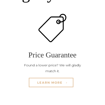
Price Guarantee
Found a lower price? We will gladly
match it.
LEARN MORE