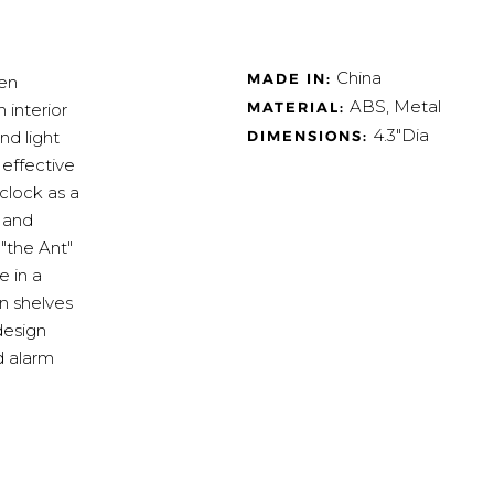
China
MADE IN:
sen
ABS, Metal
MATERIAL:
 interior
4.3"Dia
DIMENSIONS:
nd light
 effective
clock as a
e and
"the Ant"
e in a
n shelves
design
d alarm