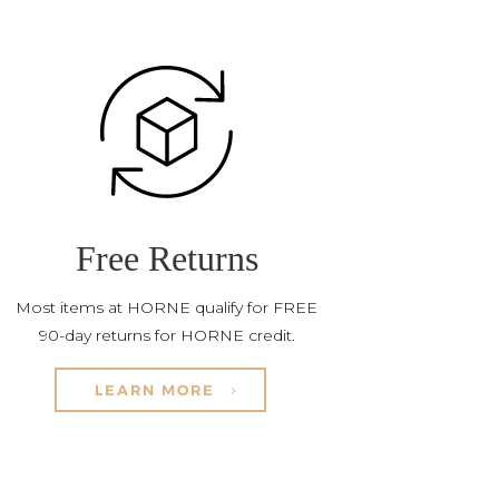
Free Returns
Most items at HORNE qualify for FREE
90-day returns for HORNE credit.
LEARN MORE