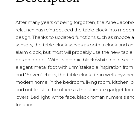
After many years of being forgotten, the Arne Jacob
relaunch has reintroduced the table clock into modern
design. Thanks to updated functions such as snooze a
sensors, the table clock serves as both a clock and an
alarm clock, but most will probably use the new table 
design object. With its graphic black/white color scal
elegant metal foot with unmistakable inspiration from 
and "Seven" chairs, the table clock fits in well anywher
modern home: in the bedroom, living room, kitchen, o
and not least in the office as the ultimate gadget for 
lovers. Led light, white face, black roman numerals an
function.