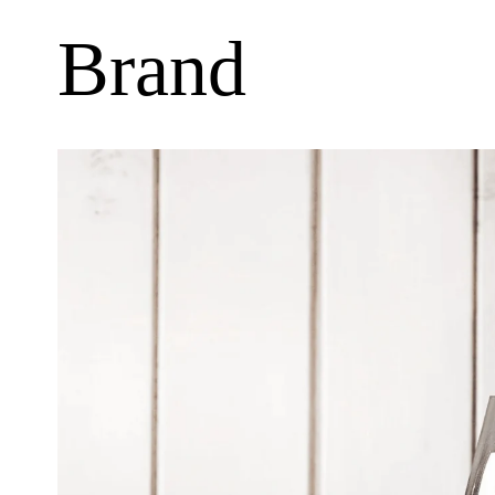
Brand