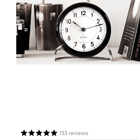
133 reviews