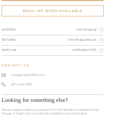
EMAIL ME WHEN AVAILABLE
SHIPPING
Free Shipping
?
RETURNS
Free 90-day Returns
?
SHIPS VIA
UPS/FedEx/USPS
?
CONTACT US
hello@shopHORNE.com
(877) 404 6763
Looking for something else?
We are happy to order any product from the brands we represent even
though it might not currently be available in our online store.