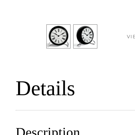
VI
Details
Description