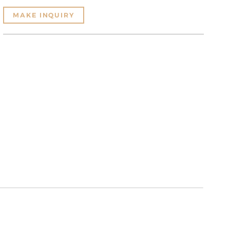
MAKE INQUIRY