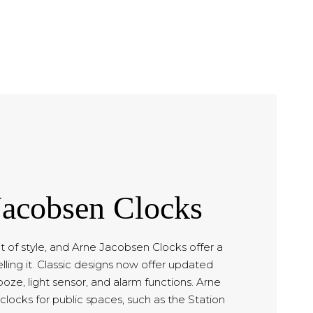
Jacobsen Clocks
 of style, and Arne Jacobsen Clocks offer a
elling it. Classic designs now offer updated
oze, light sensor, and alarm functions. Arne
locks for public spaces, such as the Station