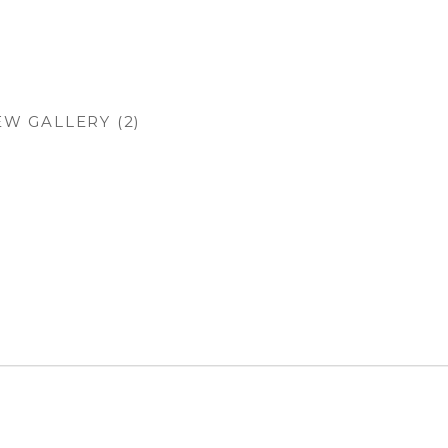
EW GALLERY (2)