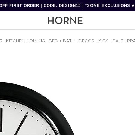
OFF FIRST ORDER | CODE: DESIGN15 | *SOME EXCLUSIONS 
R
KITCHEN + DINING
BED + BATH
DECOR
KIDS
SALE
BR