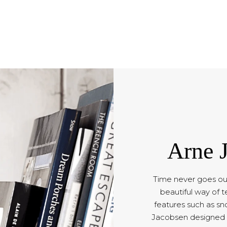
Arne 
Time never goes out
beautiful way of t
features such as sno
Jacobsen designed c