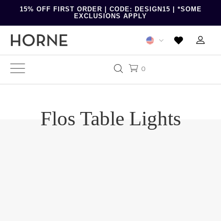
15% OFF FIRST ORDER | CODE: DESIGN15 | *SOME
EXCLUSIONS APPLY
0
Flos Table Lights