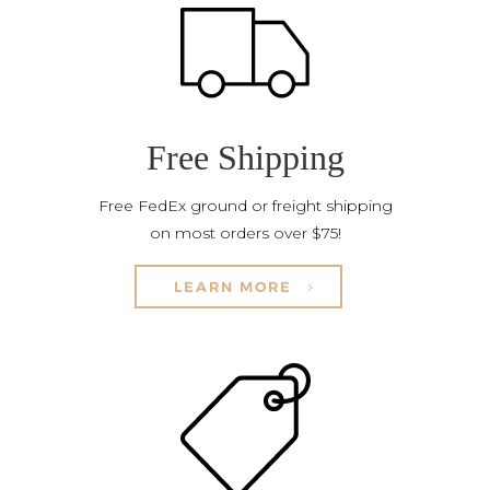
Free Shipping
Free FedEx ground or freight shipping
on most orders over $75!
LEARN MORE