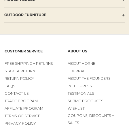
+
OUTDOOR FURNITURE
CUSTOMER SERVICE
ABOUT US
FREE SHIPPING + RETURNS
ABOUT HORNE
START A RETURN
JOURNAL
RETURN POLICY
ABOUT THE FOUNDERS
FAQS
IN THE PRESS
CONTACT US
TESTIMONIALS
TRADE PROGRAM
SUBMIT PRODUCTS
AFFILIATE PROGRAM
WISHLIST
COUPONS, DISCOUNTS +
TERMS OF SERVICE
SALES
PRIVACY POLICY