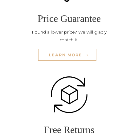
Price Guarantee
Found a lower price? We will gladly
match it.
LEARN MORE
Free Returns