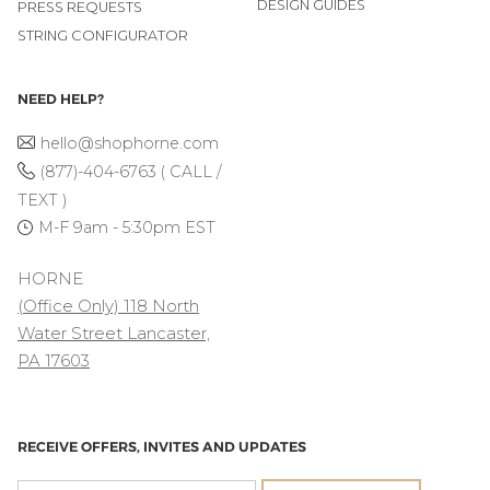
DESIGN GUIDES
PRESS REQUESTS
STRING CONFIGURATOR
NEED HELP?
hello@shophorne.com
(877)-404-6763 ( CALL /
TEXT )
M-F 9am - 5:30pm EST
HORNE
(Office Only) 118 North
Water Street Lancaster,
PA 17603
RECEIVE OFFERS, INVITES AND UPDATES