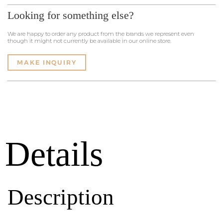
Looking for something else?
We are happy to order any product from the brands we represent even
though it might not currently be available in our online store.
MAKE INQUIRY
Details
Description