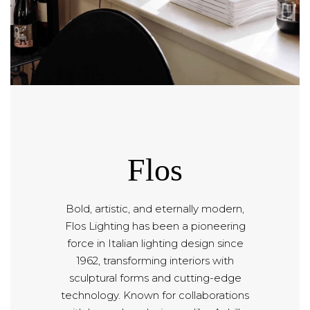
Flos
Bold, artistic, and eternally modern,
Flos Lighting has been a pioneering
force in Italian lighting design since
1962, transforming interiors with
sculptural forms and cutting-edge
technology. Known for collaborations