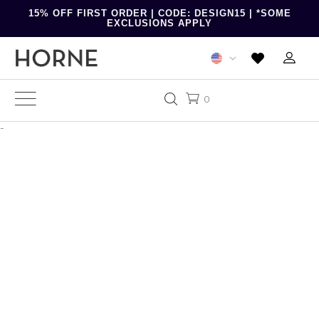
15% OFF FIRST ORDER | CODE: DESIGN15 | *SOME
EXCLUSIONS APPLY
0
-