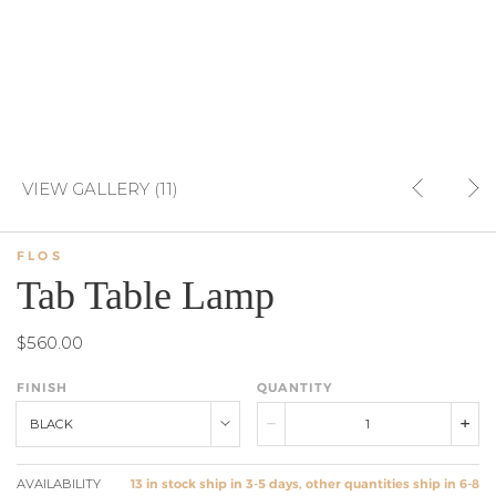
VIEW GALLERY (11)
FLOS
Tab Table Lamp
$560.00
FINISH
QUANTITY
BLACK
AVAILABILITY
13 in stock ship in 3-5 days, other quantities ship in 6-8