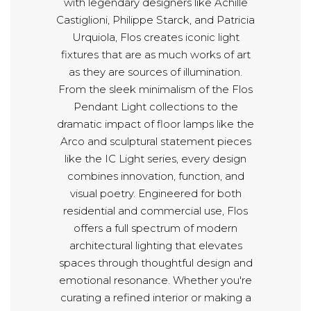
with legendary designers like Achille
Castiglioni, Philippe Starck, and Patricia
Urquiola, Flos creates iconic light
fixtures that are as much works of art
as they are sources of illumination.
From the sleek minimalism of the Flos
Pendant Light collections to the
dramatic impact of floor lamps like the
Arco and sculptural statement pieces
like the IC Light series, every design
combines innovation, function, and
visual poetry. Engineered for both
residential and commercial use, Flos
offers a full spectrum of modern
architectural lighting that elevates
spaces through thoughtful design and
emotional resonance. Whether you're
curating a refined interior or making a