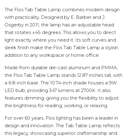
The Flos Tab Table Lamp combines modern design
with practicality. Designed by E. Barber and J.
Osgerby in 2011, the lamp has an adjustable head
that rotates ±45 degrees. This allows you to direct
light exactly where you need it. Its soft curves and
sleek finish make the Flos Tab Table Lamp a stylish
addition to any workspace or home office.
Made from durable die-cast aluminum and PMMA,
the Flos Tab Table Lamp stands 12.87 inches tall, with
a 6.8-inch base. The 10.74-inch shade houses a 9W
LED bulb, providing 347 lumens at 2700K. It also
features dimming, giving you the flexibility to adjust
the brightness for reading, working, or relaxing.
For over 60 years, Flos lighting has been a leader in
design and innovation. The Tab Table Lamp reflects
this legacy, showcasing superior craftsmanship and