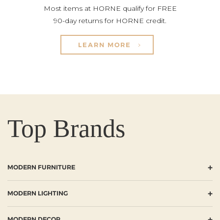
Most items at HORNE qualify for FREE
90-day returns for HORNE credit.
LEARN MORE
Top Brands
+
MODERN FURNITURE
+
MODERN LIGHTING
+
MODERN DECOR