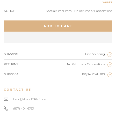
weeks
NOTICE
Special Order Item - No Returns or Cancelations
ADD TO CART
SHIPPING
Free Shipping
?
RETURNS
No Returns or Cancelations
?
SHIPS VIA
UPS/FedEx/USPS
?
CONTACT US
hello@shopHORNE.com
(877) 404 6763