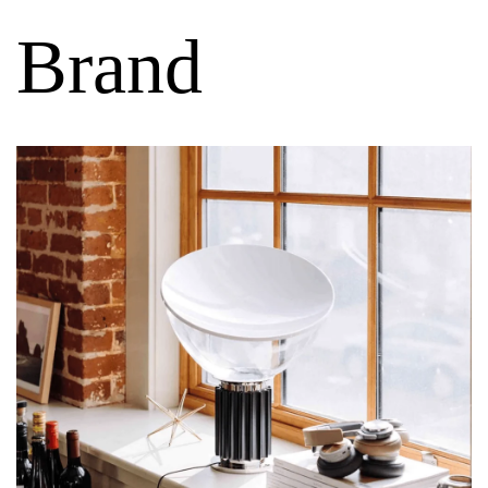
Brand