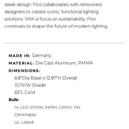
sleek design. Flos collaborates with renowned
designers to create iconic, functional lighting
solutions. With a focus on sustainability, Flos
continues to shape the future of modern lighting.
Germany
MADE IN:
Die Cast Aluminum, PMMA
MATERIAL:
DIMENSIONS:
6.8"Dia Base x 12.87"H Overall
10.74"W Shade
63"L Cord
Bulb:
14 LED 2700K, 347lm, CRI90, 9W
Dimmable
UL Listed