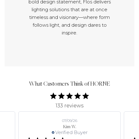
bold design statement, Flos delivers
lighting solutions that are at once
timeless and visionary—where form
follows light, and design dares to
inspire.
What Customers Think of HORNE
133 reviews
07/09/26
Kim W.
Verified Buyer