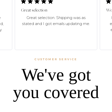
Great selection
Won
e
Great selection. Shipping was as
d,
stated and I got emails updating me.
e
y.
CUSTOMER SERVICE
We've got
you covered