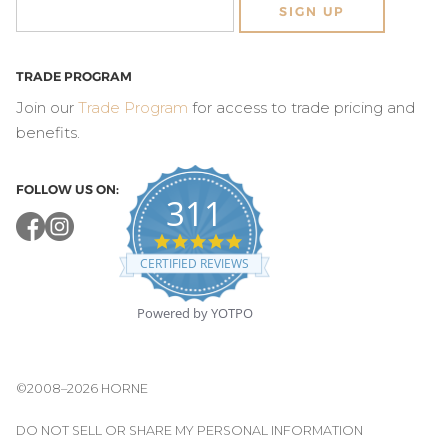
SIGN UP
TRADE PROGRAM
Join our
Trade Program
for access to trade pricing and
benefits.
FOLLOW US ON:
311
4.8
star
CERTIFIED REVIEWS
rating
Powered by YOTPO
©2008–2026 HORNE
DO NOT SELL OR SHARE MY PERSONAL INFORMATION