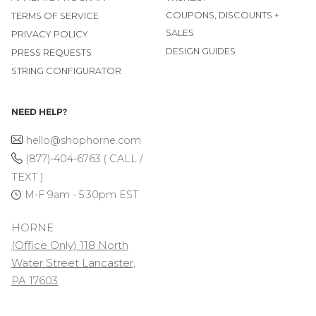
COUPONS, DISCOUNTS +
TERMS OF SERVICE
SALES
PRIVACY POLICY
DESIGN GUIDES
PRESS REQUESTS
STRING CONFIGURATOR
NEED HELP?
hello@shophorne.com
(877)-404-6763 ( CALL /
TEXT )
M-F 9am - 5:30pm EST
HORNE
(Office Only) 118 North
Water Street Lancaster,
PA 17603