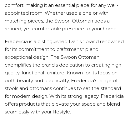
comfort, making it an essential piece for any well-
appointed room. Whether used alone or with
matching pieces, the Swoon Ottoman adds a
refined, yet comfortable presence to your home.
Fredericia is a distinguished Danish brand renowned
for its commitment to craftsmanship and
exceptional design. The Swoon Ottoman
exemplifies the brand's dedication to creating high-
quality, functional furniture. Known for its focus on
both beauty and practicality, Fredericia’s range of
stools and ottomans continues to set the standard
for modern design. With its strong legacy, Fredericia
offers products that elevate your space and blend
seamlessly with your lifestyle.