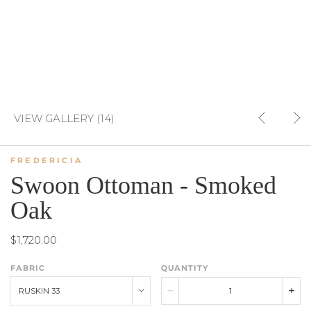
VIEW GALLERY (14)
FREDERICIA
Swoon Ottoman - Smoked
Oak
$1,720.00
FABRIC
QUANTITY
RUSKIN 33