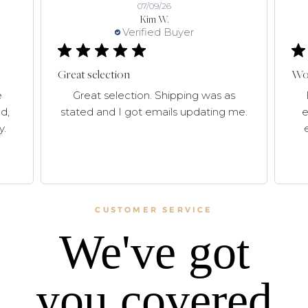
07/09/26
Kim W.
Verified Buyer
Great selection
Won
e
Great selection. Shipping was as
d,
stated and I got emails updating me.
e
y.
CUSTOMER SERVICE
We've got
you covered