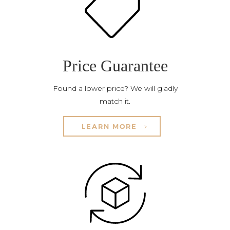
Price Guarantee
Found a lower price? We will gladly
match it.
LEARN MORE