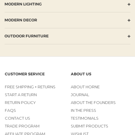
+
MODERN LIGHTING
+
MODERN DECOR
+
OUTDOOR FURNITURE
CUSTOMER SERVICE
ABOUT US
FREE SHIPPING + RETURNS
ABOUT HORNE
START A RETURN
JOURNAL
RETURN POLICY
ABOUT THE FOUNDERS
FAQS
IN THE PRESS
CONTACT US
TESTIMONIALS
TRADE PROGRAM
SUBMIT PRODUCTS
AFFILIATE PROGRAM
WISHLIST