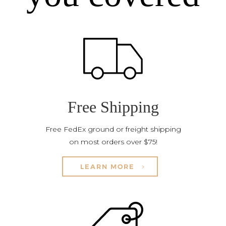
Free Shipping
Free FedEx ground or freight shipping
on most orders over $75!
LEARN MORE