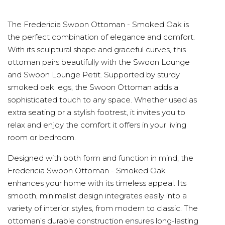
The Fredericia Swoon Ottoman - Smoked Oak is
the perfect combination of elegance and comfort.
With its sculptural shape and graceful curves, this
ottoman pairs beautifully with the Swoon Lounge
and Swoon Lounge Petit. Supported by sturdy
smoked oak legs, the Swoon Ottoman adds a
sophisticated touch to any space. Whether used as
extra seating or a stylish footrest, it invites you to
relax and enjoy the comfort it offers in your living
room or bedroom.
Designed with both form and function in mind, the
Fredericia Swoon Ottoman - Smoked Oak
enhances your home with its timeless appeal. Its
smooth, minimalist design integrates easily into a
variety of interior styles, from modern to classic. The
ottoman’s durable construction ensures long-lasting