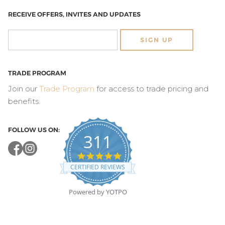
RECEIVE OFFERS, INVITES AND UPDATES
SIGN UP
TRADE PROGRAM
Join our
Trade Program
for access to trade pricing and
benefits.
FOLLOW US ON:
311
4.8
star
CERTIFIED REVIEWS
rating
Powered by YOTPO