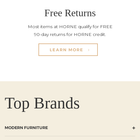
Free Returns
Most items at HORNE qualify for FREE
90-day returns for HORNE credit.
LEARN MORE
Top Brands
+
MODERN FURNITURE