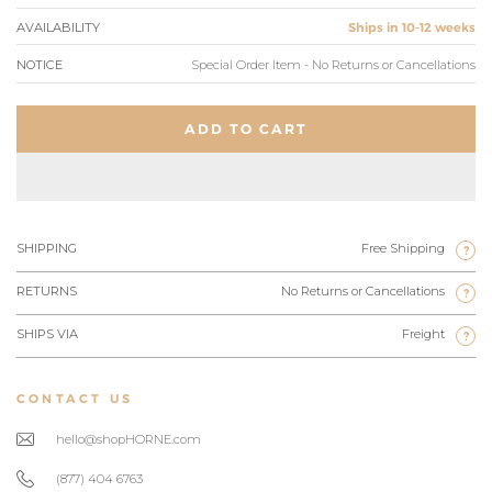
AVAILABILITY
Ships in 10-12 weeks
NOTICE
Special Order Item - No Returns or Cancellations
ADD TO CART
SHIPPING
Free Shipping
?
RETURNS
No Returns or Cancellations
?
SHIPS VIA
Freight
?
CONTACT US
hello@shopHORNE.com
(877) 404 6763