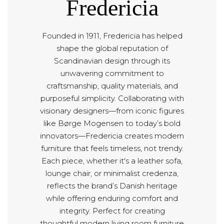
Fredericia
Founded in 1911, Fredericia has helped
shape the global reputation of
Scandinavian design through its
unwavering commitment to
craftsmanship, quality materials, and
purposeful simplicity. Collaborating with
visionary designers—from iconic figures
like Børge Mogensen to today’s bold
innovators—Fredericia creates modern
furniture that feels timeless, not trendy.
Each piece, whether it's a leather sofa,
lounge chair, or minimalist credenza,
reflects the brand’s Danish heritage
while offering enduring comfort and
integrity. Perfect for creating
thoughtful modern living room furniture