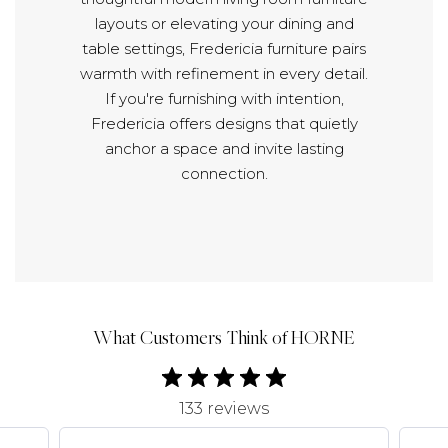
layouts or elevating your dining and
table settings, Fredericia furniture pairs
warmth with refinement in every detail.
If you're furnishing with intention,
Fredericia offers designs that quietly
anchor a space and invite lasting
connection.
What Customers Think of HORNE
133 reviews