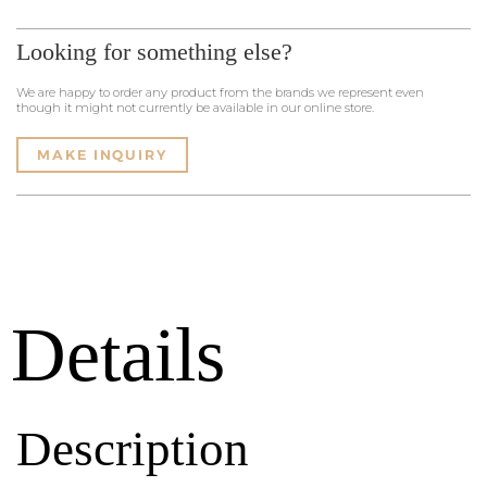
Looking for something else?
We are happy to order any product from the brands we represent even
though it might not currently be available in our online store.
MAKE INQUIRY
Details
Description