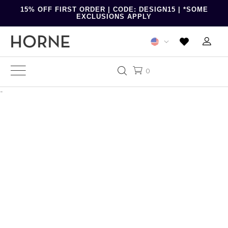
15% OFF FIRST ORDER | CODE: DESIGN15 | *SOME
EXCLUSIONS APPLY
0
-