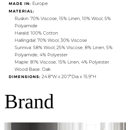
Europe
MADE IN:
MATERIAL:
Ruskin: 70% Viscose, 15% Linen, 10% Wool, 5%
Polyamide
Harald: 100% Cotton
Hallingdal: 70% Wool, 30% Viscose
Sunniva: 58% Wool, 25% Viscose, 8% Linen, 5%
Polyamide, 4% Polyester
Maple: 81% Viscose, 15% Linen, 4% Polyester
Wood Base: Oak
24.8"W x 20.7"Dia x 15.9"H
DIMENSIONS:
Brand