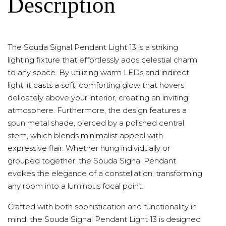
Description
The Souda Signal Pendant Light 13 is a striking
lighting fixture that effortlessly adds celestial charm
to any space. By utilizing warm LEDs and indirect
light, it casts a soft, comforting glow that hovers
delicately above your interior, creating an inviting
atmosphere. Furthermore, the design features a
spun metal shade, pierced by a polished central
stem, which blends minimalist appeal with
expressive flair. Whether hung individually or
grouped together, the Souda Signal Pendant
evokes the elegance of a constellation, transforming
any room into a luminous focal point.
Crafted with both sophistication and functionality in
mind, the Souda Signal Pendant Light 13 is designed