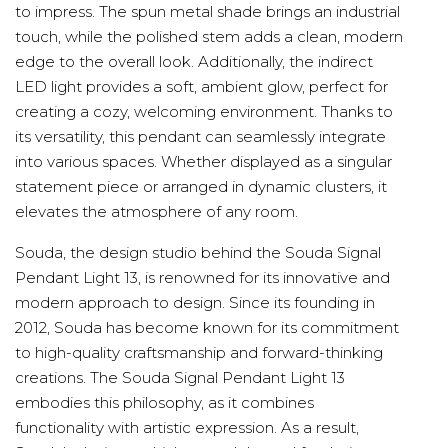
to impress. The spun metal shade brings an industrial
touch, while the polished stem adds a clean, modern
edge to the overall look. Additionally, the indirect
LED light provides a soft, ambient glow, perfect for
creating a cozy, welcoming environment. Thanks to
its versatility, this pendant can seamlessly integrate
into various spaces. Whether displayed as a singular
statement piece or arranged in dynamic clusters, it
elevates the atmosphere of any room.
Souda, the design studio behind the Souda Signal
Pendant Light 13, is renowned for its innovative and
modern approach to design. Since its founding in
2012, Souda has become known for its commitment
to high-quality craftsmanship and forward-thinking
creations. The Souda Signal Pendant Light 13
embodies this philosophy, as it combines
functionality with artistic expression. As a result,