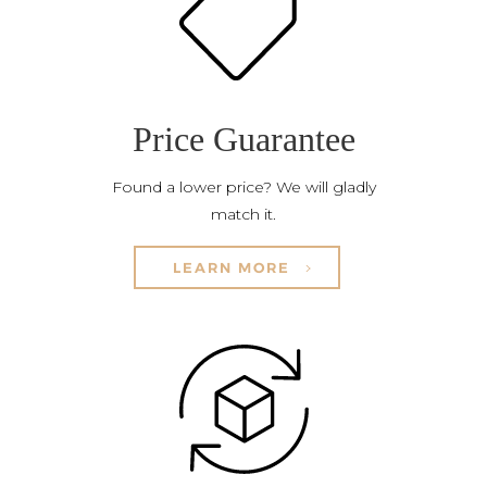
Price Guarantee
Found a lower price? We will gladly
match it.
LEARN MORE