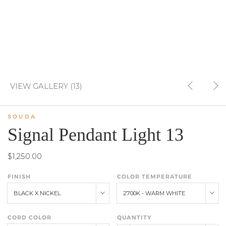
VIEW GALLERY (13)
SOUDA
Signal Pendant Light 13
$1,250.00
FINISH
COLOR TEMPERATURE
BLACK X NICKEL
2700K - WARM WHITE
CORD COLOR
QUANTITY