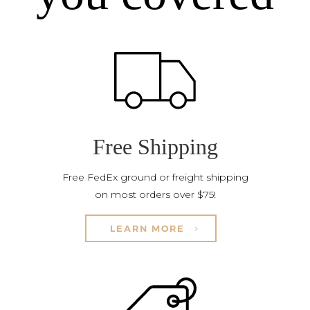
Free Shipping
Free FedEx ground or freight shipping
on most orders over $75!
LEARN MORE