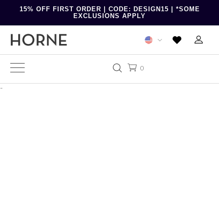
15% OFF FIRST ORDER | CODE: DESIGN15 | *SOME
EXCLUSIONS APPLY
0
-