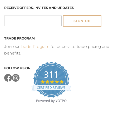
RECEIVE OFFERS, INVITES AND UPDATES
SIGN UP
TRADE PROGRAM
Join our
Trade Program
for access to trade pricing and
benefits.
FOLLOW US ON:
311
4.8
star
CERTIFIED REVIEWS
rating
Powered by YOTPO