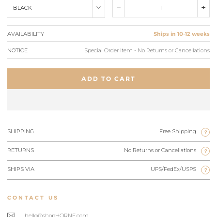
BLACK
AVAILABILITY
Ships in 10-12 weeks
NOTICE
Special Order Item - No Returns or Cancellations
ADD TO CART
SHIPPING
Free Shipping
?
RETURNS
No Returns or Cancellations
?
SHIPS VIA
UPS/FedEx/USPS
?
CONTACT US
hello@shopHORNE.com