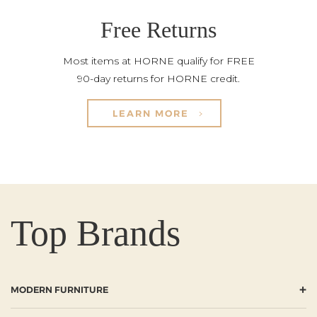
Free Returns
Most items at HORNE qualify for FREE
90-day returns for HORNE credit.
LEARN MORE
Top Brands
+
MODERN FURNITURE