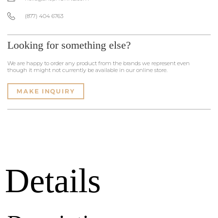
(877) 404 6763
Looking for something else?
We are happy to order any product from the brands we represent even
though it might not currently be available in our online store.
MAKE INQUIRY
Details