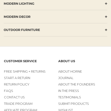
+
MODERN LIGHTING
+
MODERN DECOR
+
OUTDOOR FURNITURE
CUSTOMER SERVICE
ABOUT US
FREE SHIPPING + RETURNS
ABOUT HORNE
START A RETURN
JOURNAL
RETURN POLICY
ABOUT THE FOUNDERS
FAQS
IN THE PRESS
CONTACT US
TESTIMONIALS
TRADE PROGRAM
SUBMIT PRODUCTS
AFFILIATE PROGRAM
WISHLIST