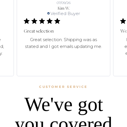
07/09/26
Kim W.
Verified Buyer
Great selection
Won
e
Great selection. Shipping was as
d,
stated and I got emails updating me.
e
y.
CUSTOMER SERVICE
We've got
you covered