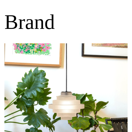
Brand