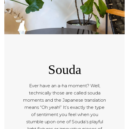
Souda
Ever have an a-ha moment? Well,
technically those are called souda
moments and the Japanese translation
means “Oh yeah!” It’s exactly the type
of sentiment you feel when you
stumble upon one of Souda’s playful
light fixtures or innovative pieces of