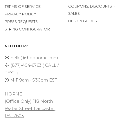
COUPONS, DISCOUNTS +
TERMS OF SERVICE
SALES
PRIVACY POLICY
DESIGN GUIDES
PRESS REQUESTS
STRING CONFIGURATOR
NEED HELP?
hello@shophorne.com
(877)-404-6763 ( CALL /
TEXT )
M-F 9am - 5:30pm EST
HORNE
(Office Only) 118 North
Water Street Lancaster,
PA 17603