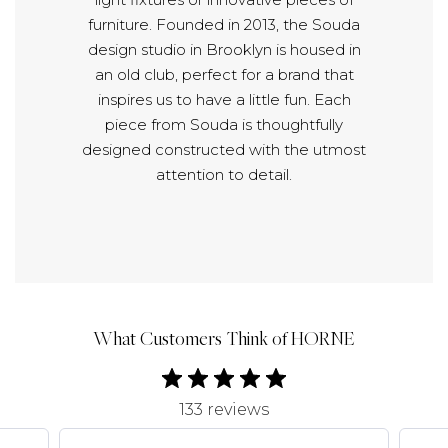
furniture. Founded in 2013, the Souda
design studio in Brooklyn is housed in
an old club, perfect for a brand that
inspires us to have a little fun. Each
piece from Souda is thoughtfully
designed constructed with the utmost
attention to detail.
What Customers Think of HORNE
133 reviews