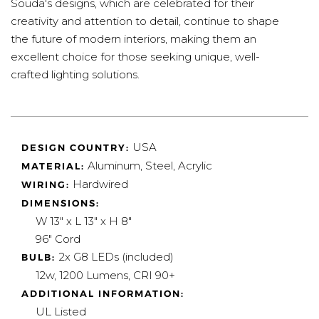
Souda's designs, which are celebrated for their
creativity and attention to detail, continue to shape
the future of modern interiors, making them an
excellent choice for those seeking unique, well-
crafted lighting solutions.
USA
DESIGN COUNTRY:
Aluminum, Steel, Acrylic
MATERIAL:
Hardwired
WIRING:
DIMENSIONS:
W 13" x L 13" x H 8"
96" Cord
2x G8 LEDs (included)
BULB:
12w, 1200 Lumens, CRI 90+
ADDITIONAL INFORMATION:
UL Listed