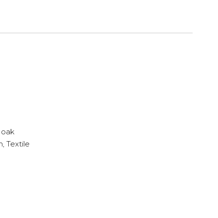
 oak
 Textile