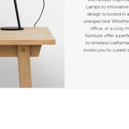
Lamps to innovative 
design is rooted in a
unexpected. Whether y
office, or a coz
furniture offer a pe
to timeless craftsm
invites you to curate