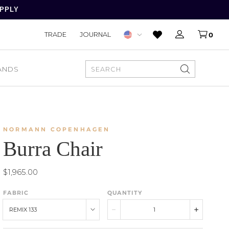
APPLY
TRADE
JOURNAL
0
ANDS
SEARCH
NORMANN COPENHAGEN
Burra Chair
$1,965.00
FABRIC
QUANTITY
REMIX 133