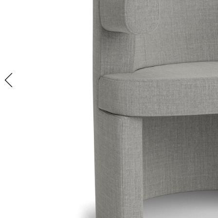
GET
VIEW ALL
VIEW ALL
VIEW ALL
IN STOCK BED +
FIREPLACE ACCESSORIES
LIGHTING SALE
INSPIRED
BATH
IN STOCK
VIEW ALL
FANS + HEATERS
VIEW ALL
FURNITURE
VIEW ALL
HUMIDIFIERS + DIFFUSERS
RUGS
GAMES + RECREATION
STORAGE + ORGANIZATION
LADDERS + STEP STOOLS
WALLPAPER
IN STOCK
ACCESSORIES
VIEW ALL