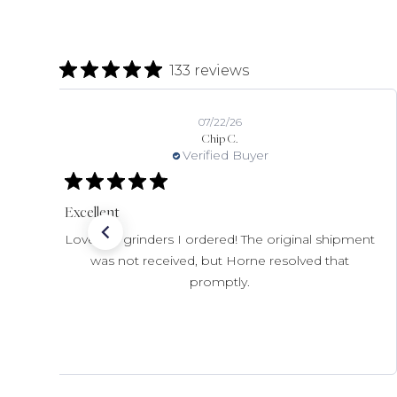
133 reviews
07/22/26
Chip C.
Verified Buyer
Excellent
Love the grinders I ordered! The original shipment
was not received, but Horne resolved that
promptly.