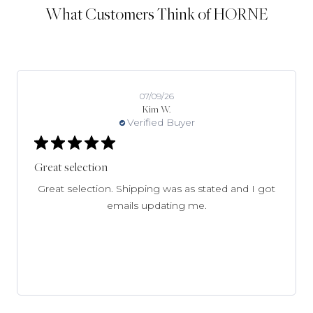
What Customers Think of HORNE
07/09/26
Kim W.
Verified Buyer
Great selection
Great selection. Shipping was as stated and I got
emails updating me.