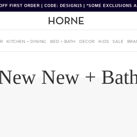
OFF FIRST ORDER | CODE: DESIGN15 | *SOME EXCLUSIONS 
R
KITCHEN + DINING
BED + BATH
DECOR
KIDS
SALE
BRA
New New + Bat