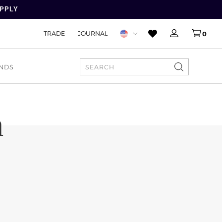
APPLY
TRADE
JOURNAL
0
NDS
SEARCH
h