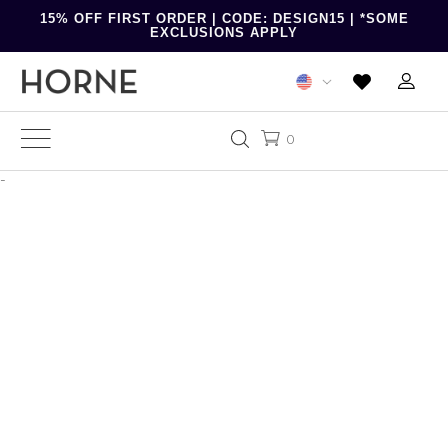
15% OFF FIRST ORDER | CODE: DESIGN15 | *SOME
EXCLUSIONS APPLY
0
-