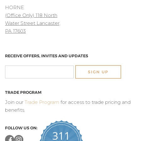
HORNE
(Office Only) 118 North
Water Street Lancaster,
PA 17603
RECEIVE OFFERS, INVITES AND UPDATES
SIGN UP
TRADE PROGRAM
Join our
Trade Program
for access to trade pricing and
benefits.
FOLLOW US ON:
311