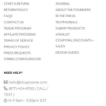
START A RETURN
JOURNAL
RETURN POLICY
ABOUT THE FOUNDERS
FAQS
IN THE PRESS
CONTACT US
TESTIMONIALS
TRADE PROGRAM
SUBMIT PRODUCTS
AFFILIATE PROGRAM
WISHLIST
COUPONS, DISCOUNTS +
TERMS OF SERVICE
SALES
PRIVACY POLICY
DESIGN GUIDES
PRESS REQUESTS
STRING CONFIGURATOR
NEED HELP?
hello@shophorne.com
(877)-404-6763 ( CALL /
TEXT )
M-F 9am - 5:30pm EST