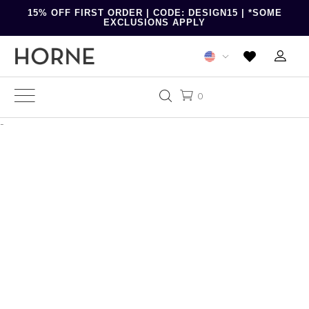
15% OFF FIRST ORDER | CODE: DESIGN15 | *SOME
EXCLUSIONS APPLY
0
-