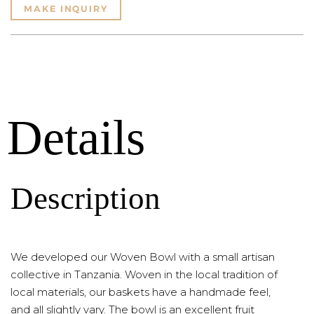
MAKE INQUIRY
Details
Description
We developed our Woven Bowl with a small artisan
collective in Tanzania. Woven in the local tradition of
local materials, our baskets have a handmade feel,
and all slightly vary. The bowl is an excellent fruit