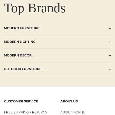
Top Brands
+
MODERN FURNITURE
+
MODERN LIGHTING
+
MODERN DECOR
+
OUTDOOR FURNITURE
CUSTOMER SERVICE
ABOUT US
FREE SHIPPING + RETURNS
ABOUT HORNE