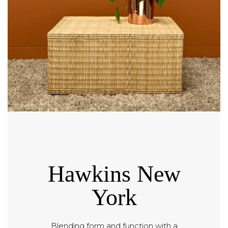
Hawkins New
York
Blending form and function with a