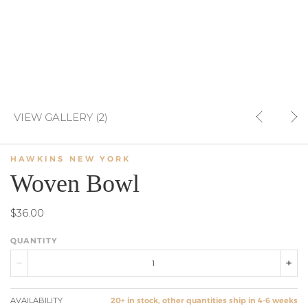
VIEW GALLERY (2)
HAWKINS NEW YORK
Woven Bowl
$36.00
QUANTITY
AVAILABILITY
20+ in stock, other quantities ship in 4-6 weeks