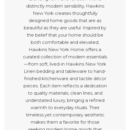
distinctly modern sensibility, Hawkins
New York creates thoughtfully
designed home goods that are as
beautiful as they are useful. Inspired by
the belief that your home should be
both comfortable and elevated,
Hawkins New York Home offers a
curated collection of modern essentials
—from soft, lived-in Hawkins New York
Linen bedding and tableware to hand-
finished kitchenware and tactile décor
pieces. Each item reflects a dedication
to quality materials, clean lines, and
understated luxury, bringing a refined
warmth to everyday rituals. Their
timeless yet contemporary aesthetic
makes them a favorite for those
seeking modern home goods that