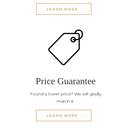
LEARN MORE
Price Guarantee
Found a lower price? We will gladly
match it.
LEARN MORE