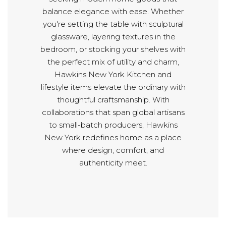
balance elegance with ease. Whether
you're setting the table with sculptural
glassware, layering textures in the
bedroom, or stocking your shelves with
the perfect mix of utility and charm,
Hawkins New York Kitchen and
lifestyle items elevate the ordinary with
thoughtful craftsmanship. With
collaborations that span global artisans
to small-batch producers, Hawkins
New York redefines home as a place
where design, comfort, and
authenticity meet.