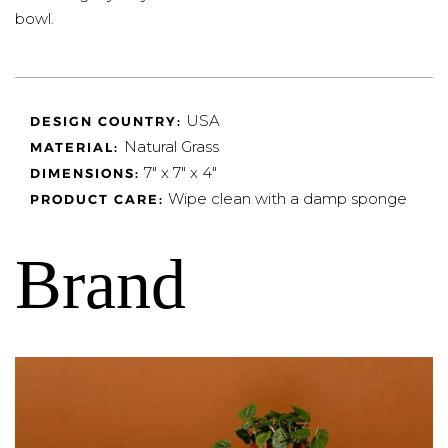
bowl.
USA
DESIGN COUNTRY:
Natural Grass
MATERIAL:
7" x 7" x 4"
DIMENSIONS:
Wipe clean with a damp sponge
PRODUCT CARE:
Brand