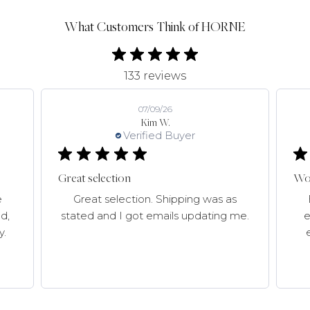
What Customers Think of HORNE
133 reviews
07/09/26
Kim W.
Verified Buyer
Great selection
Won
e
Great selection. Shipping was as
d,
stated and I got emails updating me.
e
y.