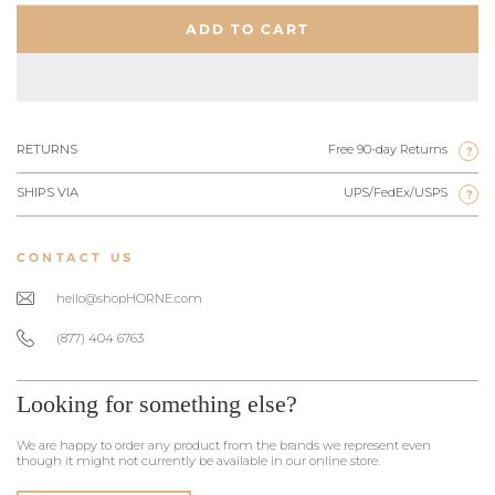
ADD TO CART
RETURNS
Free 90-day Returns
?
SHIPS VIA
UPS/FedEx/USPS
?
CONTACT US
hello@shopHORNE.com
(877) 404 6763
Looking for something else?
We are happy to order any product from the brands we represent even
though it might not currently be available in our online store.