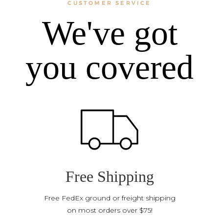
CUSTOMER SERVICE
We've got
you covered
Free Shipping
Free FedEx ground or freight shipping
on most orders over $75!