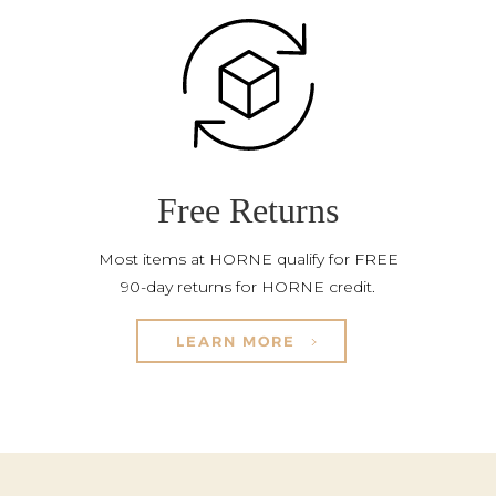
Free Returns
Most items at HORNE qualify for FREE
90-day returns for HORNE credit.
LEARN MORE