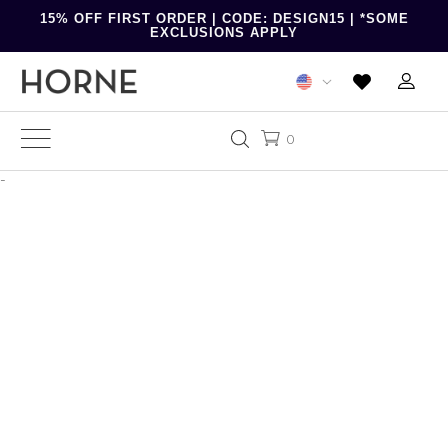
15% OFF FIRST ORDER | CODE: DESIGN15 | *SOME
EXCLUSIONS APPLY
0
-