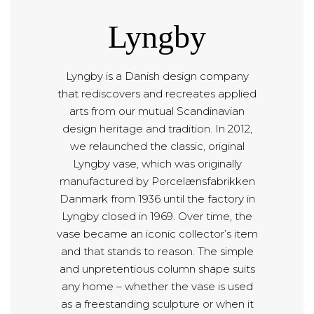
Lyngby
Lyngby is a Danish design company
that rediscovers and recreates applied
arts from our mutual Scandinavian
design heritage and tradition. In 2012,
we relaunched the classic, original
Lyngby vase, which was originally
manufactured by Porcelænsfabrikken
Danmark from 1936 until the factory in
Lyngby closed in 1969. Over time, the
vase became an iconic collector’s item
and that stands to reason. The simple
and unpretentious column shape suits
any home – whether the vase is used
as a freestanding sculpture or when it