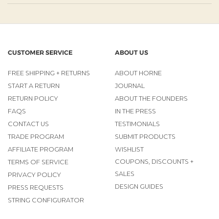
CUSTOMER SERVICE
ABOUT US
FREE SHIPPING + RETURNS
ABOUT HORNE
START A RETURN
JOURNAL
RETURN POLICY
ABOUT THE FOUNDERS
FAQS
IN THE PRESS
CONTACT US
TESTIMONIALS
TRADE PROGRAM
SUBMIT PRODUCTS
AFFILIATE PROGRAM
WISHLIST
COUPONS, DISCOUNTS +
TERMS OF SERVICE
SALES
PRIVACY POLICY
DESIGN GUIDES
PRESS REQUESTS
STRING CONFIGURATOR