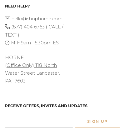
NEED HELP?
hello@shophorne.com
(877)-404-6763 ( CALL /
TEXT )
M-F 9am - 5:30pm EST
HORNE
(Office Only) 118 North
Water Street Lancaster,
PA 17603
RECEIVE OFFERS, INVITES AND UPDATES
SIGN UP