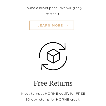
Found a lower price? We will gladly
match it.
LEARN MORE
Free Returns
Most items at HORNE qualify for FREE
90-day returns for HORNE credit.