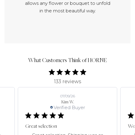
allows any flower or bouquet to unfold
in the most beautiful way.
What Customers Think of HORNE
133 reviews
07/09/26
Kim W.
Verified Buyer
Great selection
Won