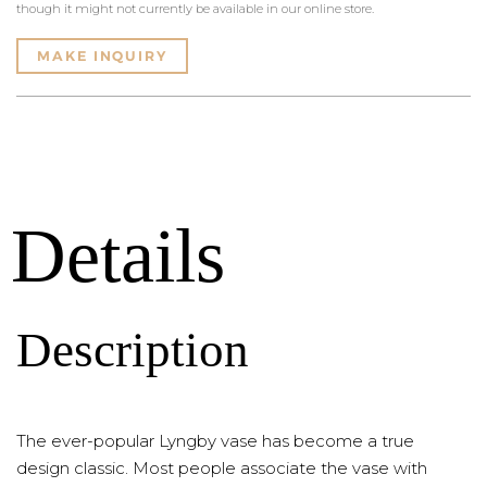
though it might not currently be available in our online store.
MAKE INQUIRY
Details
Description
The ever-popular Lyngby vase has become a true
design classic. Most people associate the vase with