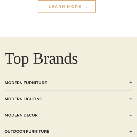
LEARN MORE
Top Brands
+
MODERN FURNITURE
+
MODERN LIGHTING
+
MODERN DECOR
+
OUTDOOR FURNITURE