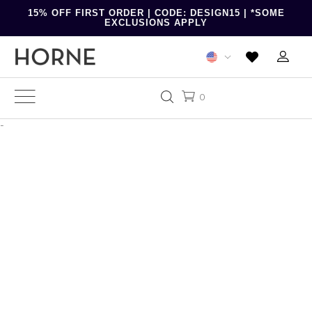
15% OFF FIRST ORDER | CODE: DESIGN15 | *SOME
EXCLUSIONS APPLY
0
-