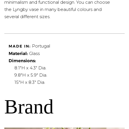
minimalism and functional design. You can choose
the Lyngby vase in many beautiful colours and
several different sizes.
Portugal
MADE IN:
Material:
Glass
Dimensions:
8.1"H x 4.3" Dia.
9.8"H x 5.9" Dia.
15"H x 8.3" Dia.
Brand