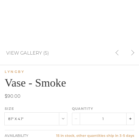
VIEW GALLERY (5)
LYNGBY
Vase - Smoke
$90.00
SIZE
QUANTITY
8.1" X 4.1"
AVAILABILITY
15 in stock, other quantities ship in 3-5 days