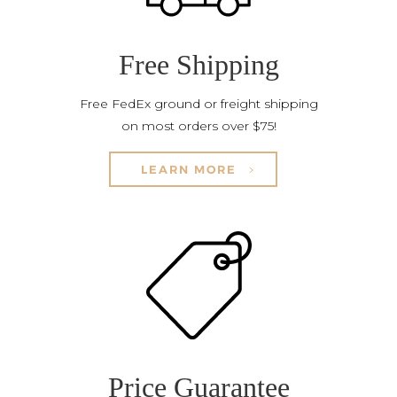
Free Shipping
Free FedEx ground or freight shipping
on most orders over $75!
LEARN MORE
Price Guarantee