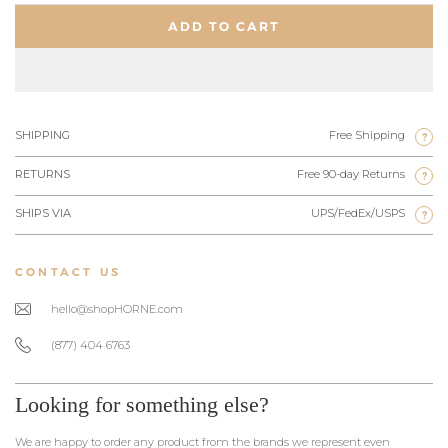
ADD TO CART
SHIPPING
Free Shipping
?
RETURNS
Free 90-day Returns
?
SHIPS VIA
UPS/FedEx/USPS
?
CONTACT US
hello@shopHORNE.com
(877) 404 6763
Looking for something else?
We are happy to order any product from the brands we represent even