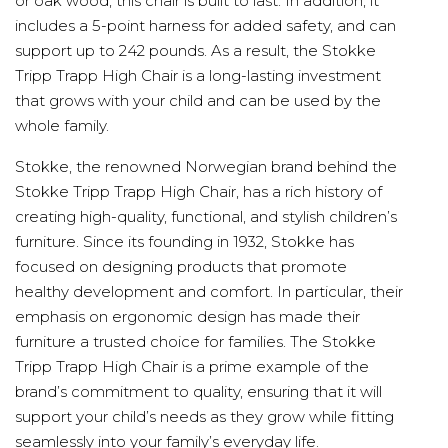
or oak wood, this chair is built to last. In addition, it
includes a 5-point harness for added safety, and can
support up to 242 pounds. As a result, the Stokke
Tripp Trapp High Chair is a long-lasting investment
that grows with your child and can be used by the
whole family.
Stokke, the renowned Norwegian brand behind the
Stokke Tripp Trapp High Chair, has a rich history of
creating high-quality, functional, and stylish children’s
furniture. Since its founding in 1932, Stokke has
focused on designing products that promote
healthy development and comfort. In particular, their
emphasis on ergonomic design has made their
furniture a trusted choice for families. The Stokke
Tripp Trapp High Chair is a prime example of the
brand’s commitment to quality, ensuring that it will
support your child’s needs as they grow while fitting
seamlessly into your family’s everyday life.