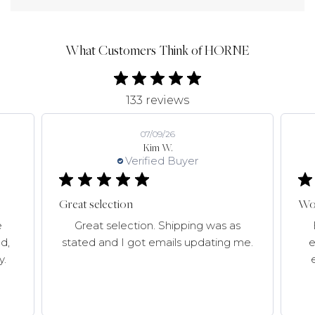
What Customers Think of HORNE
133 reviews
07/09/26
Kim W.
Verified Buyer
Great selection
Won
e
Great selection. Shipping was as
d,
stated and I got emails updating me.
e
y.