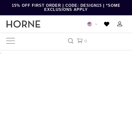
15% OFF FIRST ORDER | CODE: DESIGN15 | *SOME
EXCLUSIONS APPLY
0
-