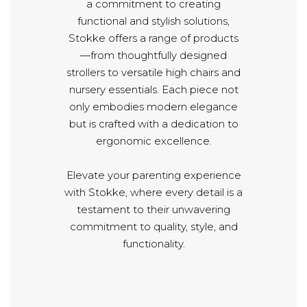
a commitment to creating
functional and stylish solutions,
Stokke offers a range of products
—from thoughtfully designed
strollers to versatile high chairs and
nursery essentials. Each piece not
only embodies modern elegance
but is crafted with a dedication to
ergonomic excellence.
Elevate your parenting experience
with Stokke, where every detail is a
testament to their unwavering
commitment to quality, style, and
functionality.