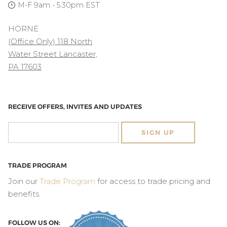
M-F 9am - 5:30pm EST
HORNE
(Office Only) 118 North
Water Street Lancaster,
PA 17603
RECEIVE OFFERS, INVITES AND UPDATES
SIGN UP
TRADE PROGRAM
Join our
Trade Program
for access to trade pricing and
benefits.
FOLLOW US ON: