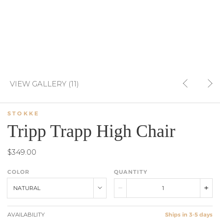
VIEW GALLERY (11)
STOKKE
Tripp Trapp High Chair
$349.00
COLOR
QUANTITY
NATURAL
AVAILABILITY
Ships in 3-5 days