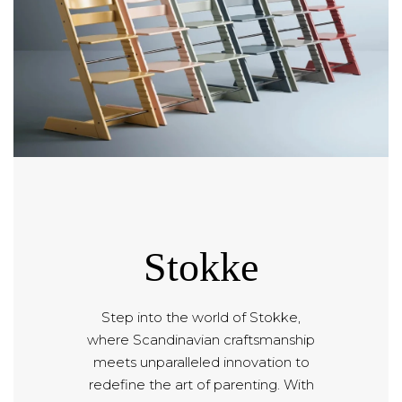
Stokke
Step into the world of Stokke,
where Scandinavian craftsmanship
meets unparalleled innovation to
redefine the art of parenting. With