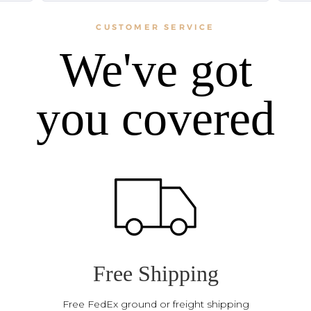
CUSTOMER SERVICE
We've got
you covered
Free Shipping
Free FedEx ground or freight shipping