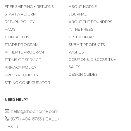
FREE SHIPPING + RETURNS
ABOUT HORNE
START A RETURN
JOURNAL
RETURN POLICY
ABOUT THE FOUNDERS
FAQS
IN THE PRESS
CONTACT US
TESTIMONIALS
TRADE PROGRAM
SUBMIT PRODUCTS
AFFILIATE PROGRAM
WISHLIST
COUPONS, DISCOUNTS +
TERMS OF SERVICE
SALES
PRIVACY POLICY
DESIGN GUIDES
PRESS REQUESTS
STRING CONFIGURATOR
NEED HELP?
hello@shophorne.com
(877)-404-6763 ( CALL /
TEXT )