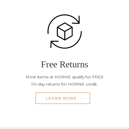
Free Returns
Most items at HORNE qualify for FREE
90-day returns for HORNE credit.
LEARN MORE