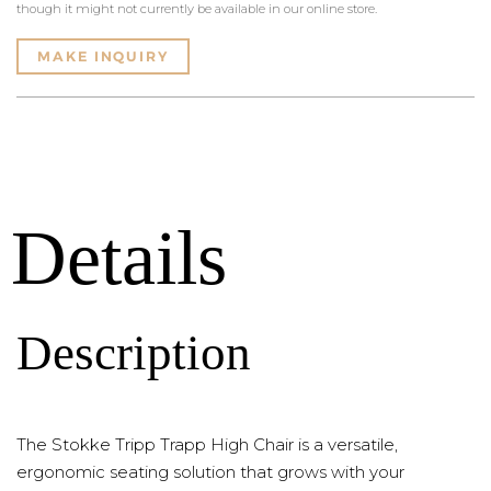
though it might not currently be available in our online store.
MAKE INQUIRY
Details
Description
The Stokke Tripp Trapp High Chair is a versatile,
ergonomic seating solution that grows with your