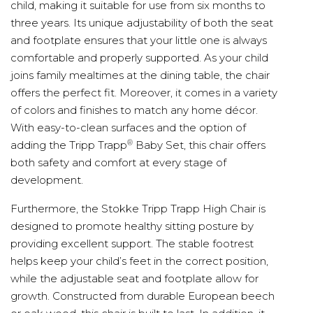
child, making it suitable for use from six months to
three years. Its unique adjustability of both the seat
and footplate ensures that your little one is always
comfortable and properly supported. As your child
joins family mealtimes at the dining table, the chair
offers the perfect fit. Moreover, it comes in a variety
of colors and finishes to match any home décor.
With easy-to-clean surfaces and the option of
®
adding the Tripp Trapp
Baby Set, this chair offers
both safety and comfort at every stage of
development.
Furthermore, the Stokke Tripp Trapp High Chair is
designed to promote healthy sitting posture by
providing excellent support. The stable footrest
helps keep your child’s feet in the correct position,
while the adjustable seat and footplate allow for
growth. Constructed from durable European beech