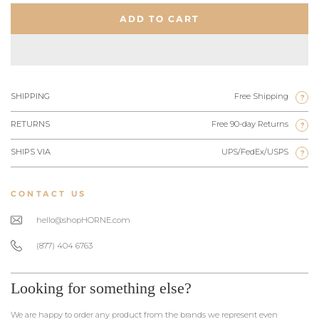
ADD TO CART
SHIPPING
Free Shipping
?
RETURNS
Free 90-day Returns
?
SHIPS VIA
UPS/FedEx/USPS
?
CONTACT US
hello@shopHORNE.com
(877) 404 6763
Looking for something else?
We are happy to order any product from the brands we represent even