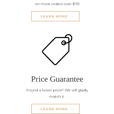
on most orders over $75!
LEARN MORE
Price Guarantee
Found a lower price? We will gladly
match it.
LEARN MORE