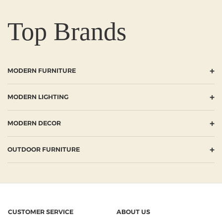
Top Brands
+
MODERN FURNITURE
+
MODERN LIGHTING
+
MODERN DECOR
+
OUTDOOR FURNITURE
CUSTOMER SERVICE
ABOUT US