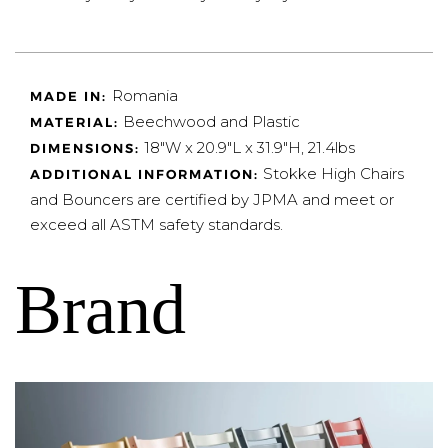
Romania
MADE IN:
Beechwood and Plastic
MATERIAL:
18"W x 20.9"L x 31.9"H, 21.4lbs
DIMENSIONS:
Stokke High Chairs
ADDITIONAL INFORMATION:
and Bouncers are certified by JPMA and meet or
exceed all ASTM safety standards.
Brand