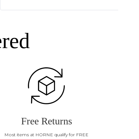
ered
Free Returns
Most items at HORNE qualify for FREE