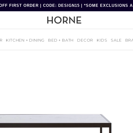
OFF FIRST ORDER | CODE: DESIGN15 | *SOME EXCLUSIONS 
R
KITCHEN + DINING
BED + BATH
DECOR
KIDS
SALE
BR