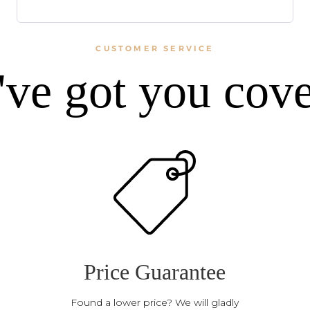
CUSTOMER SERVICE
ve got you cov
Price Guarantee
Found a lower price? We will gladly