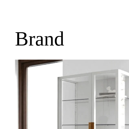
Brand