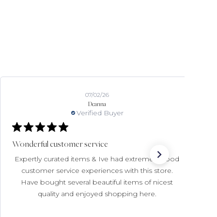
07/02/26
Deanna
Verified Buyer
Wonderful customer service
Expertly curated items & Ive had extremely good
customer service experiences with this store.
Have bought several beautiful items of nicest
quality and enjoyed shopping here.