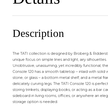
Description
The TATI collection is designed by Broberg & Ridderstr
unique focus on simple lines and light, airy silhouettes.
Unobtrusive, unassuming, yet incredibly functional, th
Console 120 has a smooth tabletop – inlaid with solid
stone, or glass – a bottom metal shelf, and a metal fr
delicately curving legs. The TATI Console 120 is perfect
storing trinkets, displaying books, or acting as a bar car
sideboard in living rooms, offices, or anywhere an ele
storage option is needed.