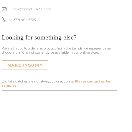
hello@shopHORNE.com
(877) 404 6763
Looking for something else?
We are happy to order any product from the brands we represent even
though it might not currently be available in our online store.
MAKE INQUIRY
Digital swatches are not always color accurate.
Please contact us for
samples.