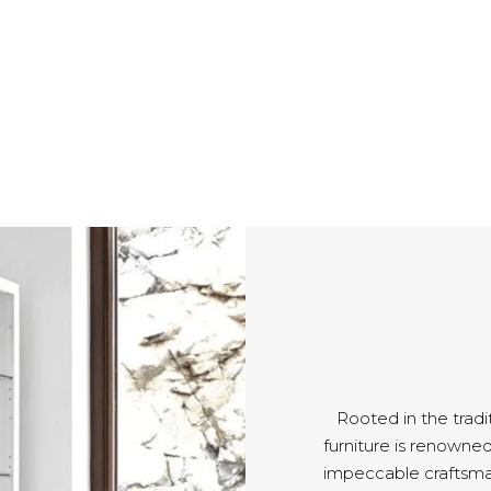
Rooted in the tradi
furniture is renowned 
impeccable craftsm