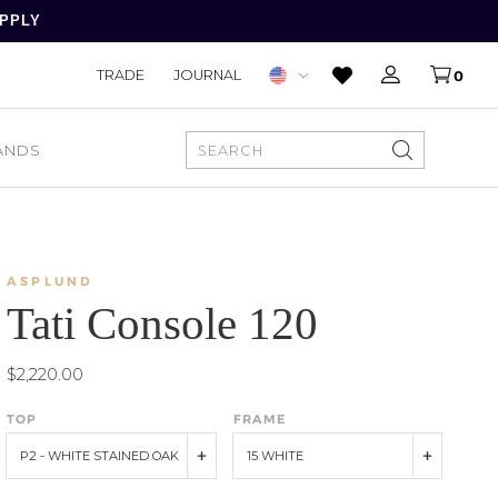
APPLY
TRADE
JOURNAL
0
ANDS
SEARCH
ASPLUND
Tati Console 120
$2,220.00
TOP
FRAME
P2 - WHITE STAINED OAK
15 WHITE