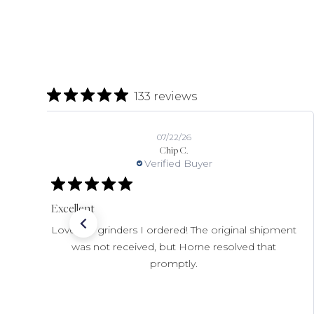
133 reviews
07/22/26
Chip C.
Verified Buyer
Excellent
Love the grinders I ordered! The original shipment
was not received, but Horne resolved that
promptly.