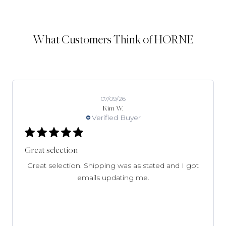
What Customers Think of HORNE
07/09/26
Kim W.
Verified Buyer
Great selection
Great selection. Shipping was as stated and I got
emails updating me.