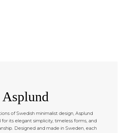
Asplund
tions of Swedish minimalist design, Asplund
for its elegant simplicity, timeless forms, and
anship. Designed and made in Sweden, each