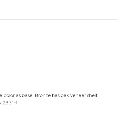
olor as base. Bronze has oak veneer shelf.
x 28.3"H