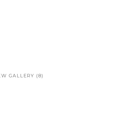
EW GALLERY (8)