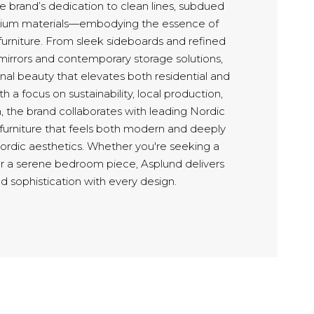
 brand’s dedication to clean lines, subdued
mium materials—embodying the essence of
furniture. From sleek sideboards and refined
 mirrors and contemporary storage solutions,
nal beauty that elevates both residential and
h a focus on sustainability, local production,
, the brand collaborates with leading Nordic
 furniture that feels both modern and deeply
Nordic aesthetics. Whether you're seeking a
or a serene bedroom piece, Asplund delivers
d sophistication with every design.