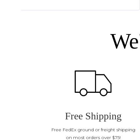
We'
Free Shipping
Free FedEx ground or freight shipping
on most orders over $75!