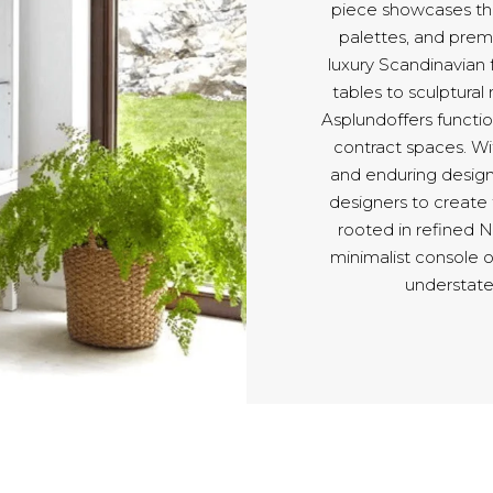
piece showcases the
palettes, and pre
luxury Scandinavian 
tables to sculptural
Asplundoffers functio
contract spaces. Wit
and enduring design
designers to create
rooted in refined 
minimalist console 
understate