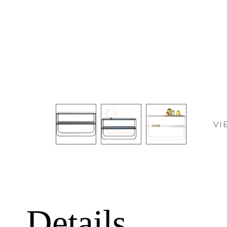
VI
Details