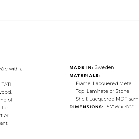
Sweden
MADE IN:
åle with a
MATERIALS:
Frame: Lacquered Metal
e TATI
Top: Laminate or Stone
 wood,
Shelf: L
acquered MDF same c
ame of
15.7"W x 47.2"L 
DIMENSIONS:
 for
t or
gant