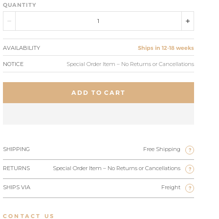
QUANTITY
AVAILABILITY
Ships in 12-18 weeks
NOTICE
Special Order Item – No Returns or Cancellations
ADD TO CART
SHIPPING
Free Shipping
?
RETURNS
Special Order Item – No Returns or Cancellations
?
SHIPS VIA
Freight
?
CONTACT US