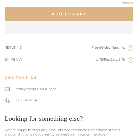
weeks
ADD TO CART
RETURNS
Free 90-day Returns
?
SHIPS VIA
UPS/FedEx/USPS
?
CONTACT US
hello@shopHORNE.com
(877) 404 6763
Looking for something else?
We are happy to order any product from the brands we represent even
though it might not currently be available in our online store.