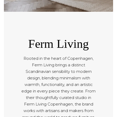
Ferm Living
Rooted in the heart of Copenhagen,
Ferm Living brings a distinct
Scandinavian sensibility to modern
design, blending minimalism with
warmth, functionality, and an artistic
edge in every piece they create. From
their thoughtfully curated studio in
Ferm Living Copenhagen, the brand
works with artisans and makers from