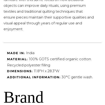
objects can improve daily rituals, using premium
textiles and traditional quilting techniques that
ensure pieces maintain their supportive qualities and
visual appeal through years of regular use and
enjoyment.
India
MADE IN:
100% GOTS certified organic cotton.
MATERIAL:
Recycled polyester filling
11.8"H x 28.3"W
DIMENSIONS:
30°C gentle wash.
ADDITIONAL INFORMATION:
Brand