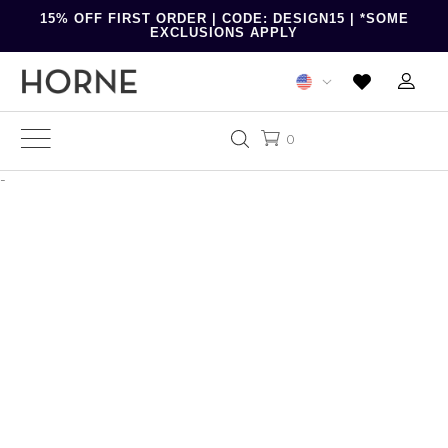
15% OFF FIRST ORDER | CODE: DESIGN15 | *SOME
EXCLUSIONS APPLY
0
-