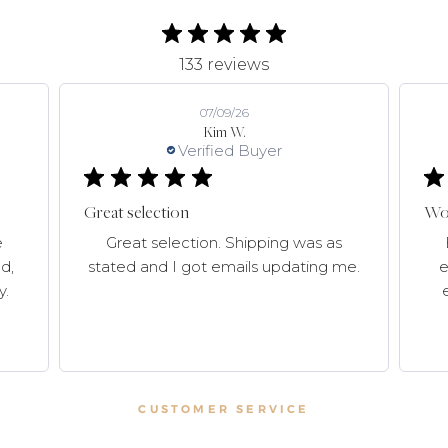
133 reviews
07/09/26
Kim W.
Verified Buyer
Great selection
Won
e
Great selection. Shipping was as
d,
stated and I got emails updating me.
e
y.
CUSTOMER SERVICE