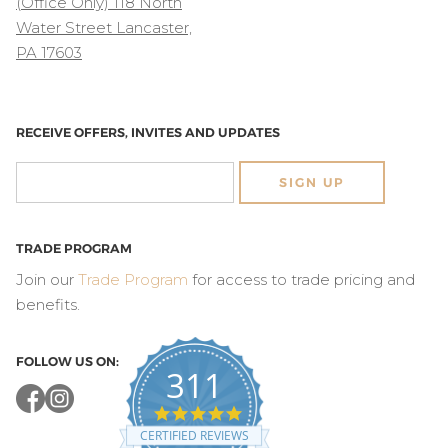
(Office Only) 118 North
Water Street Lancaster,
PA 17603
RECEIVE OFFERS, INVITES AND UPDATES
SIGN UP
TRADE PROGRAM
Join our
Trade Program
for access to trade pricing and
benefits.
FOLLOW US ON:
311
4.8
star
CERTIFIED REVIEWS
rating