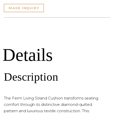
MAKE INQUIRY
Details
Description
The Ferm Living Strand Cushion transforms seating
comfort through its distinctive diamond-quilted
pattern and luxurious textile construction. This