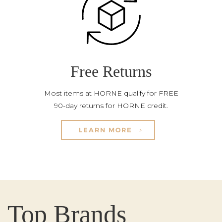
Free Returns
Most items at HORNE qualify for FREE
90-day returns for HORNE credit.
LEARN MORE
Top Brands