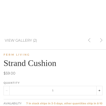
VIEW GALLERY (2)
FERM LIVING
Strand Cushion
$59.00
QUANTITY
AVAILABILITY
7 in stock ships in 3-5 days, other quantities ship in 8-10