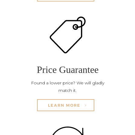
Price Guarantee
Found a lower price? We will gladly
match it.
LEARN MORE