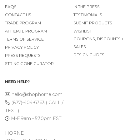
FAQS
IN THE PRESS
CONTACT US
TESTIMONIALS
TRADE PROGRAM
SUBMIT PRODUCTS
AFFILIATE PROGRAM
WISHLIST
COUPONS, DISCOUNTS +
TERMS OF SERVICE
SALES
PRIVACY POLICY
DESIGN GUIDES
PRESS REQUESTS
STRING CONFIGURATOR
NEED HELP?
hello@shophorne.com
(877)-404-6763 ( CALL /
TEXT )
M-F 9am - 5:30pm EST
HORNE