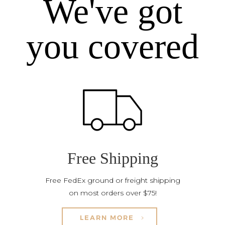
We've got
you covered
Free Shipping
Free FedEx ground or freight shipping
on most orders over $75!
LEARN MORE