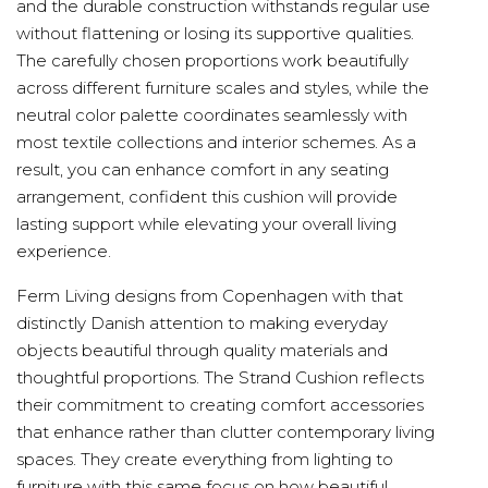
and the durable construction withstands regular use
without flattening or losing its supportive qualities.
The carefully chosen proportions work beautifully
across different furniture scales and styles, while the
neutral color palette coordinates seamlessly with
most textile collections and interior schemes. As a
result, you can enhance comfort in any seating
arrangement, confident this cushion will provide
lasting support while elevating your overall living
experience.
Ferm Living designs from Copenhagen with that
distinctly Danish attention to making everyday
objects beautiful through quality materials and
thoughtful proportions. The Strand Cushion reflects
their commitment to creating comfort accessories
that enhance rather than clutter contemporary living
spaces. They create everything from lighting to
furniture with this same focus on how beautiful