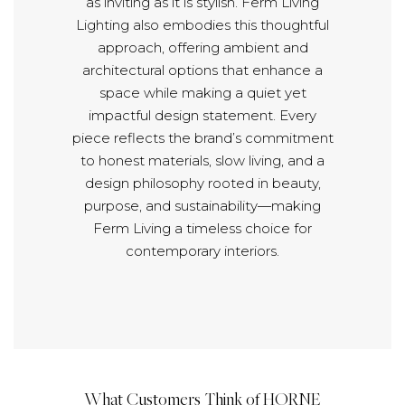
as inviting as it is stylish. Ferm Living
Lighting also embodies this thoughtful
approach, offering ambient and
architectural options that enhance a
space while making a quiet yet
impactful design statement. Every
piece reflects the brand’s commitment
to honest materials, slow living, and a
design philosophy rooted in beauty,
purpose, and sustainability—making
Ferm Living a timeless choice for
contemporary interiors.
What Customers Think of HORNE