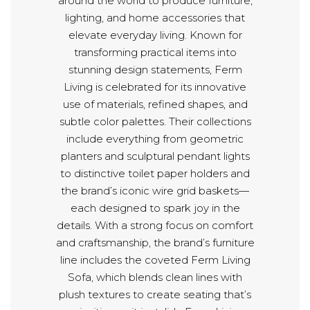
around the world to produce furniture,
lighting, and home accessories that
elevate everyday living. Known for
transforming practical items into
stunning design statements, Ferm
Living is celebrated for its innovative
use of materials, refined shapes, and
subtle color palettes. Their collections
include everything from geometric
planters and sculptural pendant lights
to distinctive toilet paper holders and
the brand’s iconic wire grid baskets—
each designed to spark joy in the
details. With a strong focus on comfort
and craftsmanship, the brand’s furniture
line includes the coveted Ferm Living
Sofa, which blends clean lines with
plush textures to create seating that’s