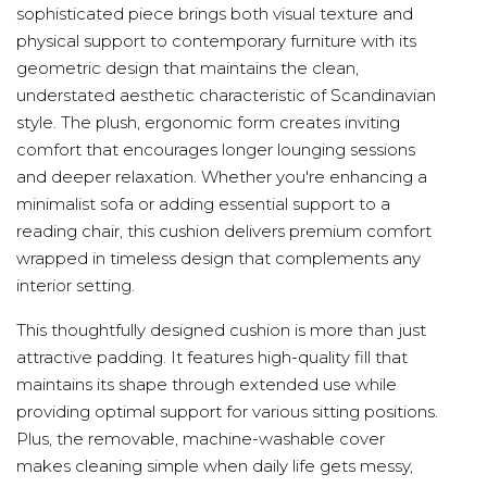
sophisticated piece brings both visual texture and
physical support to contemporary furniture with its
geometric design that maintains the clean,
understated aesthetic characteristic of Scandinavian
style. The plush, ergonomic form creates inviting
comfort that encourages longer lounging sessions
and deeper relaxation. Whether you're enhancing a
minimalist sofa or adding essential support to a
reading chair, this cushion delivers premium comfort
wrapped in timeless design that complements any
interior setting.
This thoughtfully designed cushion is more than just
attractive padding. It features high-quality fill that
maintains its shape through extended use while
providing optimal support for various sitting positions.
Plus, the removable, machine-washable cover
makes cleaning simple when daily life gets messy,