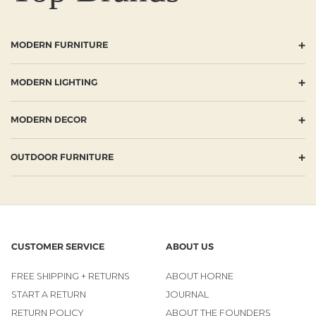
+
MODERN FURNITURE
+
MODERN LIGHTING
+
MODERN DECOR
+
OUTDOOR FURNITURE
CUSTOMER SERVICE
ABOUT US
FREE SHIPPING + RETURNS
ABOUT HORNE
START A RETURN
JOURNAL
RETURN POLICY
ABOUT THE FOUNDERS