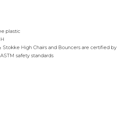
e plastic
"H
Stokke High Chairs and Bouncers are certified by
:
 ASTM safety standards