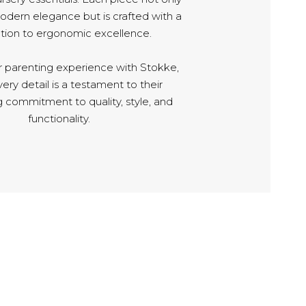
ern elegance but is crafted with a
tion to ergonomic excellence.
r parenting experience with Stokke,
ry detail is a testament to their
 commitment to quality, style, and
functionality.