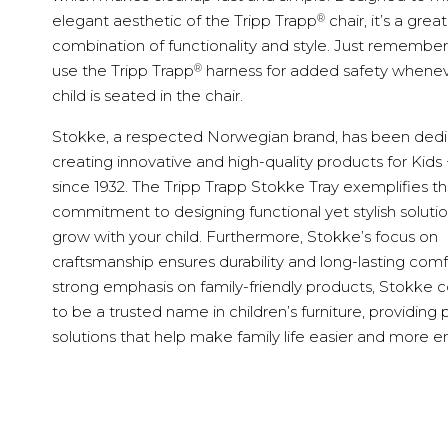
®
elegant aesthetic of the Tripp Trapp
chair, it’s a great
combination of functionality and style. Just remember
®
use the Tripp Trapp
harness for added safety whenev
child is seated in the chair.
Stokke, a respected Norwegian brand, has been dedi
creating innovative and high-quality products for Kids
since 1932. The Tripp Trapp Stokke Tray exemplifies th
commitment to designing functional yet stylish solutio
grow with your child. Furthermore, Stokke’s focus on
craftsmanship ensures durability and long-lasting comf
strong emphasis on family-friendly products, Stokke 
to be a trusted name in children’s furniture, providing p
solutions that help make family life easier and more e