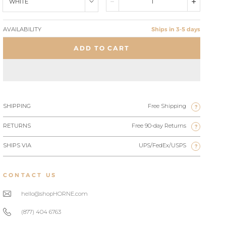
WHITE
AVAILABILITY
Ships in 3-5 days
ADD TO CART
SHIPPING
Free Shipping
?
RETURNS
Free 90-day Returns
?
SHIPS VIA
UPS/FedEx/USPS
?
CONTACT US
hello@shopHORNE.com
(877) 404 6763