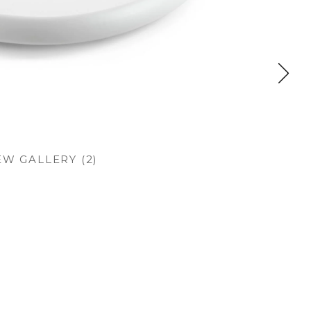
EW GALLERY (2)