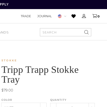
APPLY
TRADE
JOURNAL
0
ANDS
SEARCH
STOKKE
Tripp Trapp Stokke
Tray
$79.00
COLOR
QUANTITY