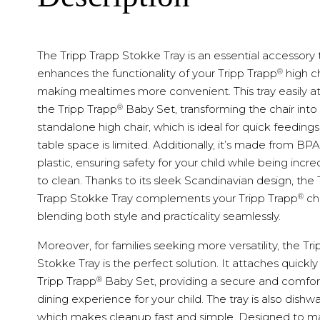
The Tripp Trapp Stokke Tray is an essential accessory 
®
enhances the functionality of your Tripp Trapp
high ch
making mealtimes more convenient. This tray easily a
®
the Tripp Trapp
Baby Set, transforming the chair into
standalone high chair, which is ideal for quick feeding
table space is limited. Additionally, it’s made from BP
plastic, ensuring safety for your child while being incre
to clean. Thanks to its sleek Scandinavian design, the 
®
Trapp Stokke Tray complements your Tripp Trapp
cha
blending both style and practicality seamlessly.
Moreover, for families seeking more versatility, the Tr
Stokke Tray is the perfect solution. It attaches quickly
®
Tripp Trapp
Baby Set, providing a secure and comfor
dining experience for your child. The tray is also dishw
which makes cleanup fast and simple. Designed to m