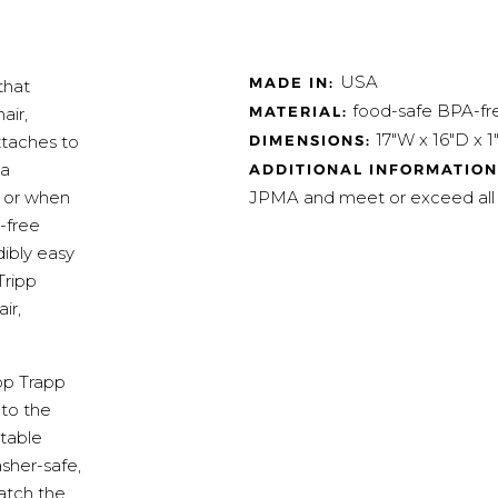
USA
MADE IN:
that
food-safe BPA-fre
MATERIAL:
air,
17"W x 16"D x 1
DIMENSIONS:
ttaches to
 a
ADDITIONAL INFORMATION
JPMA and meet or exceed all
s or when
A-free
dibly easy
Tripp
ir,
ipp Trapp
 to the
table
asher-safe,
atch the