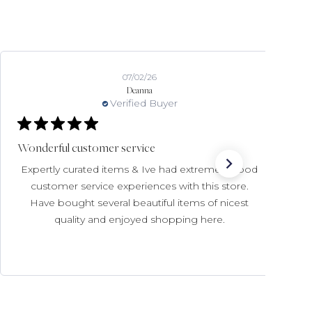
07/02/26
Deanna
Verified Buyer
Wonderful customer service
Expertly curated items & Ive had extremely good
customer service experiences with this store.
Have bought several beautiful items of nicest
quality and enjoyed shopping here.