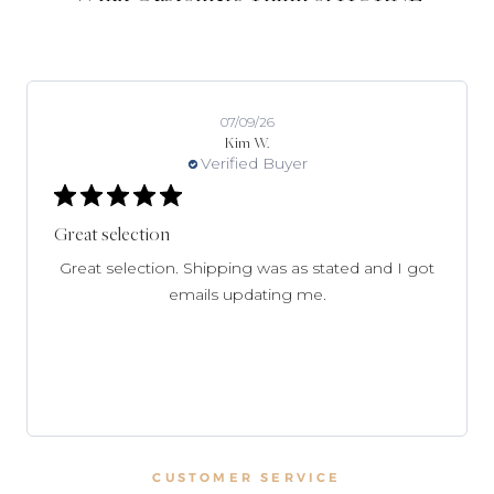
07/09/26
Kim W.
Verified Buyer
Great selection
Great selection. Shipping was as stated and I got
emails updating me.
CUSTOMER SERVICE