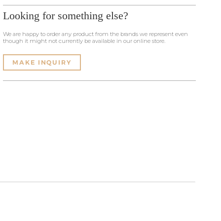
Looking for something else?
We are happy to order any product from the brands we represent even
though it might not currently be available in our online store.
MAKE INQUIRY