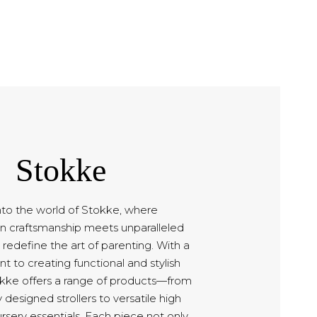
Stokke
nto the world of Stokke, where
n craftsmanship meets unparalleled
 redefine the art of parenting. With a
to creating functional and stylish
okke offers a range of products—from
 designed strollers to versatile high
rsery essentials. Each piece not only