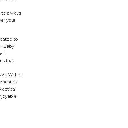
 to always
er your
cated to
 + Baby
eir
ns that
ort. With a
continues
ractical
njoyable.