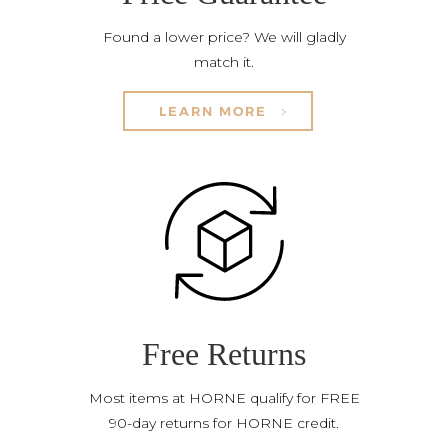
Found a lower price? We will gladly
match it.
LEARN MORE
Free Returns
Most items at HORNE qualify for FREE
90-day returns for HORNE credit.