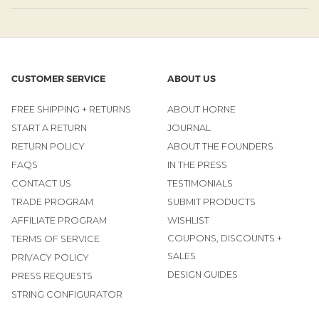
CUSTOMER SERVICE
ABOUT US
FREE SHIPPING + RETURNS
ABOUT HORNE
START A RETURN
JOURNAL
RETURN POLICY
ABOUT THE FOUNDERS
FAQS
IN THE PRESS
CONTACT US
TESTIMONIALS
TRADE PROGRAM
SUBMIT PRODUCTS
AFFILIATE PROGRAM
WISHLIST
COUPONS, DISCOUNTS +
TERMS OF SERVICE
SALES
PRIVACY POLICY
DESIGN GUIDES
PRESS REQUESTS
STRING CONFIGURATOR