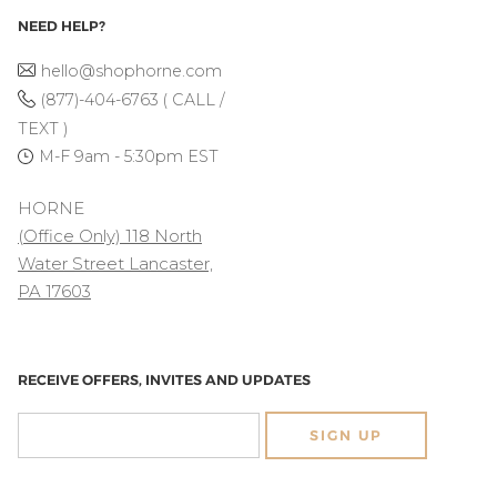
NEED HELP?
hello@shophorne.com
(877)-404-6763 ( CALL /
TEXT )
M-F 9am - 5:30pm EST
HORNE
(Office Only) 118 North
Water Street Lancaster,
PA 17603
RECEIVE OFFERS, INVITES AND UPDATES
SIGN UP