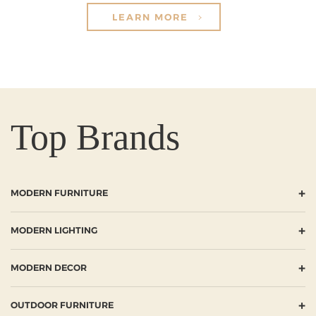
LEARN MORE
Top Brands
+
MODERN FURNITURE
+
MODERN LIGHTING
+
MODERN DECOR
+
OUTDOOR FURNITURE