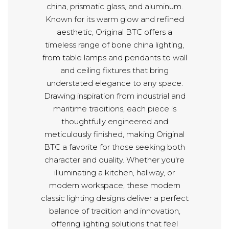
china, prismatic glass, and aluminum.
Known for its warm glow and refined
aesthetic, Original BTC offers a
timeless range of bone china lighting,
from table lamps and pendants to wall
and ceiling fixtures that bring
understated elegance to any space.
Drawing inspiration from industrial and
maritime traditions, each piece is
thoughtfully engineered and
meticulously finished, making Original
BTC a favorite for those seeking both
character and quality. Whether you're
illuminating a kitchen, hallway, or
modern workspace, these modern
classic lighting designs deliver a perfect
balance of tradition and innovation,
offering lighting solutions that feel