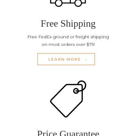
Free Shipping
Free FedEx ground or freight shipping
on most orders over $75!
LEARN MORE
Price Guarantee