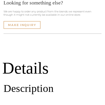
Looking for something else?
We are happy to order any product from the brands we represent even
though it might not currently be available in our online store.
MAKE INQUIRY
Details
Description