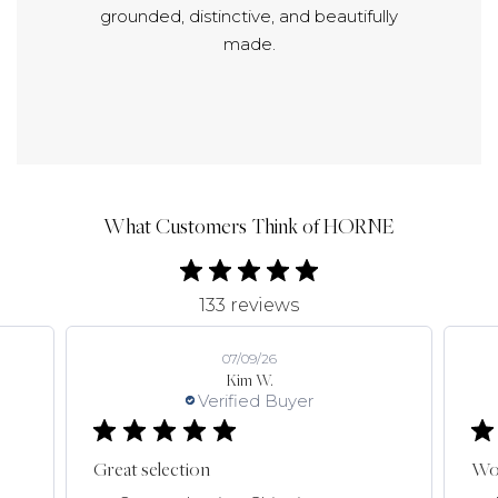
grounded, distinctive, and beautifully
made.
What Customers Think of HORNE
133 reviews
07/09/26
Kim W.
Verified Buyer
Great selection
Won