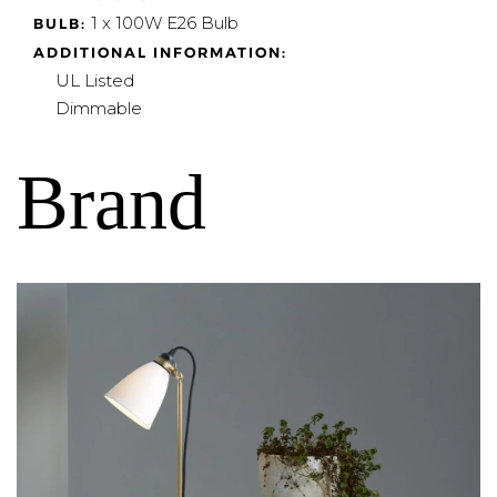
1 x 100W E26 Bulb
BULB:
ADDITIONAL INFORMATION:
UL Listed
Dimmable
Brand