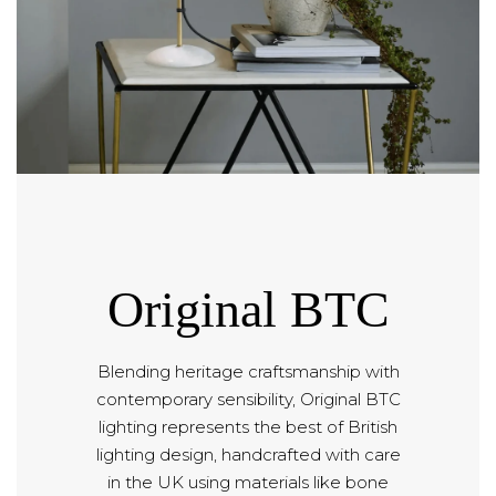
Original BTC
Blending heritage craftsmanship with
contemporary sensibility, Original BTC
lighting represents the best of British
lighting design, handcrafted with care
in the UK using materials like bone