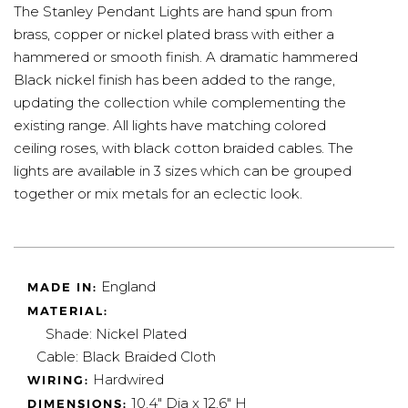
The Stanley Pendant Lights are hand spun from
brass, copper or nickel plated brass with either a
hammered or smooth finish. A dramatic hammered
Black nickel finish has been added to the range,
updating the collection while complementing the
existing range. All lights have matching colored
ceiling roses, with black cotton braided cables. The
lights are available in 3 sizes which can be grouped
together or mix metals for an eclectic look.
England
MADE IN:
MATERIAL:
Shade: Nickel Plated
Cable: Black Braided Cloth
Hardwired
WIRING:
10.4" Dia x 12.6" H
DIMENSIONS: