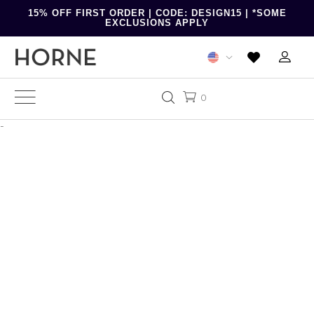
15% OFF FIRST ORDER | CODE: DESIGN15 | *SOME
EXCLUSIONS APPLY
0
-