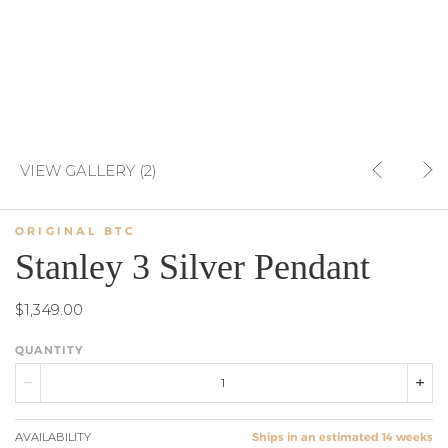
VIEW GALLERY (2)
ORIGINAL BTC
Stanley 3 Silver Pendant
$1,349.00
QUANTITY
AVAILABILITY
Ships in an estimated 14 weeks