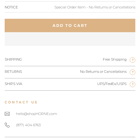
NOTICE
Special Order Item - No Returns or Cancellations
ADD TO CART
SHIPPING
Free Shipping
?
RETURNS
No Returns or Cancellations
?
SHIPS VIA
UPS/FedEx/USPS
?
CONTACT US
hello@shopHORNE.com
(877) 404 6763