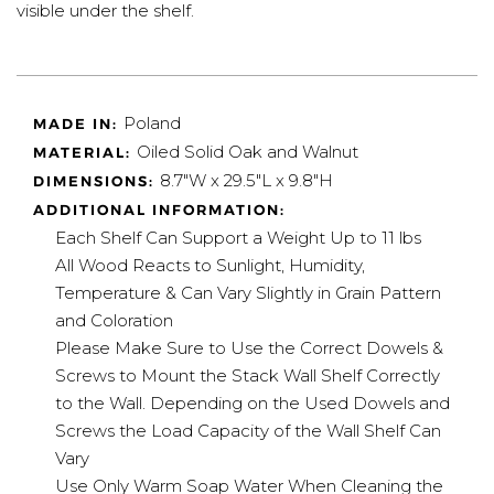
visible under the shelf.
Poland
MADE IN:
Oiled Solid Oak and Walnut
MATERIAL:
8.7"W x 29.5"L x 9.8"H
DIMENSIONS:
ADDITIONAL INFORMATION:
Each Shelf Can Support a Weight Up to 11 lbs
All Wood Reacts to Sunlight, Humidity,
Temperature & Can Vary Slightly in Grain Pattern
and Coloration
Please Make Sure to Use the Correct Dowels &
Screws to Mount the Stack Wall Shelf Correctly
to the Wall. Depending on the Used Dowels and
Screws the Load Capacity of the Wall Shelf Can
Vary
Use Only Warm Soap Water When Cleaning the