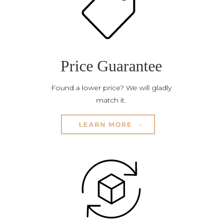
Price Guarantee
Found a lower price? We will gladly
match it.
LEARN MORE