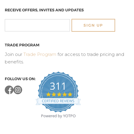
RECEIVE OFFERS, INVITES AND UPDATES
SIGN UP
TRADE PROGRAM
Join our
Trade Program
for access to trade pricing and
benefits.
FOLLOW US ON:
311
4.8
star
CERTIFIED REVIEWS
rating
Powered by YOTPO