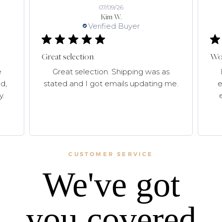
07/09/26
Kim W.
Verified Buyer
Great selection
Won
e
Great selection. Shipping was as
d,
stated and I got emails updating me.
e
y.
CUSTOMER SERVICE
We've got
you covered