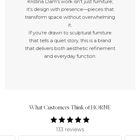
Kristina Dam's work isn't just furniture;
it's design with presence—pieces that
transform space without overwhelming
it.
If you’re drawn to sculptural furniture
that tells a quiet story, this is a brand
that delivers both aesthetic refinement
and everyday function.
What Customers Think of HORNE
133 reviews