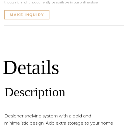
though it might not currently be available in our online store.
MAKE INQUIRY
Details
Description
Designer shelving system with a bold and
minimalistic design. Add extra storage to your home