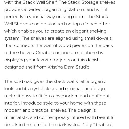
with the Stack Wall Shelf. The Stack Storage shelves
provides a perfect organizing platform and will fit
perfectly in your hallway or living room. The Stack
Wall Shelves can be stacked on top of each other
which enables you to create an elegant shelving
system. The shelves are aligned using small dowels
that connects the walnut wood pieces on the back
of the shelves. Create a unique atmosphere by
displaying your favorite objects on this danish
designed shelf from Kristina Dam Studio.
The solid oak gives the stack wall shelf a organic
look and its crystal clear and minimalistic design
make it easy to fit into any modern and confident
interior. Introduce style to your home with these
modern and practical shelves. The design is
minimalistic and contemporary infused with beautiful
details in the form of the dark walnut "legs" that are