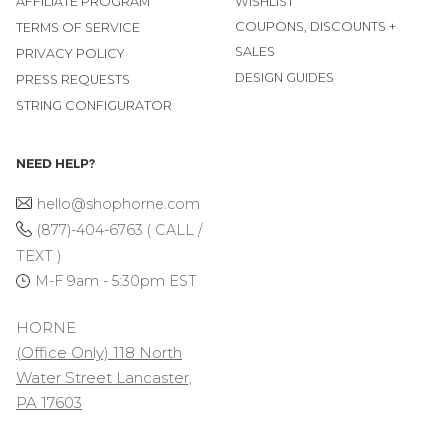
AFFILIATE PROGRAM
WISHLIST
COUPONS, DISCOUNTS +
TERMS OF SERVICE
SALES
PRIVACY POLICY
DESIGN GUIDES
PRESS REQUESTS
STRING CONFIGURATOR
NEED HELP?
hello@shophorne.com
(877)-404-6763 ( CALL /
TEXT )
M-F 9am - 5:30pm EST
HORNE
(Office Only) 118 North
Water Street Lancaster,
PA 17603