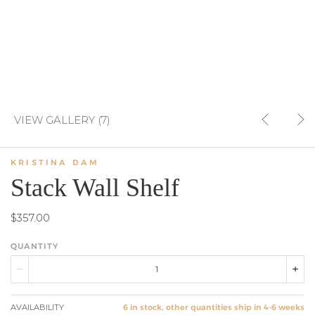
VIEW GALLERY (7)
KRISTINA DAM
Stack Wall Shelf
$357.00
QUANTITY
AVAILABILITY
6 in stock, other quantities ship in 4-6 weeks