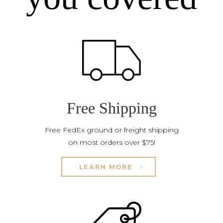
Free Shipping
Free FedEx ground or freight shipping
on most orders over $75!
LEARN MORE