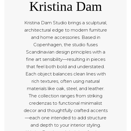
Kristina Dam
Kristina Dam Studio brings a sculptural,
architectural edge to modern furniture
and home accessories. Based in
Copenhagen, the studio fuses
Scandinavian design principles with a
fine art sensibility—resulting in pieces
that feel both bold and understated.
Each object balances clean lines with
rich textures, often using natural
materials like oak, steel, and leather.
The collection ranges from striking
credenzas to functional minimalist
decor and thoughtfully crafted accents
—each one intended to add structure
and depth to your interior styling.