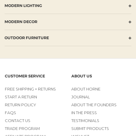
+
MODERN LIGHTING
+
MODERN DECOR
+
OUTDOOR FURNITURE
CUSTOMER SERVICE
ABOUT US
FREE SHIPPING + RETURNS
ABOUT HORNE
START A RETURN
JOURNAL
RETURN POLICY
ABOUT THE FOUNDERS
FAQS
IN THE PRESS
CONTACT US
TESTIMONIALS
TRADE PROGRAM
SUBMIT PRODUCTS