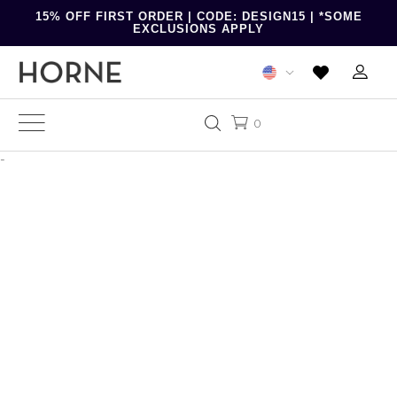
15% OFF FIRST ORDER | CODE: DESIGN15 | *SOME
EXCLUSIONS APPLY
0
-