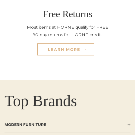
Free Returns
Most items at HORNE qualify for FREE
90-day returns for HORNE credit.
LEARN MORE
Top Brands
+
MODERN FURNITURE