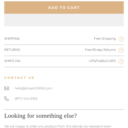
ADD TO CART
SHIPPING
Free Shipping
?
RETURNS
Free 90-day Returns
?
SHIPS VIA
UPS/FedEx/USPS
?
CONTACT US
hello@shopHORNE.com
(877) 404 6763
Looking for something else?
We are happy to order any product from the brands we represent even