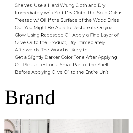
Shelves. Use a Hard Wrung Cloth and Dry
Immediately w/ a Soft Dry Cloth. The Solid Oak is
Treated w/ Oil. If the Surface of the Wood Dries
Out You Might Be Able to Restore its Original
Glow Using Rapeseed Oil. Apply a Fine Layer of
Olive Oil to the Product, Dry Immediately
Afterwards. The Wood is Likely to
Get a Slightly Darker Color Tone After Applying
Oil. Please Test on a Small Part of the Shelf
Before Applying Olive Oil to the Entire Unit
Brand