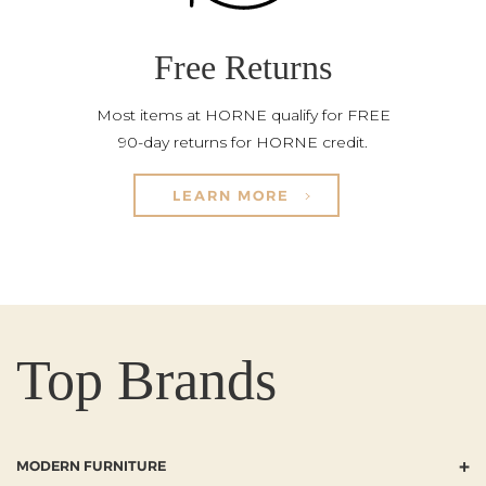
Free Returns
Most items at HORNE qualify for FREE
90-day returns for HORNE credit.
LEARN MORE
Top Brands
+
MODERN FURNITURE