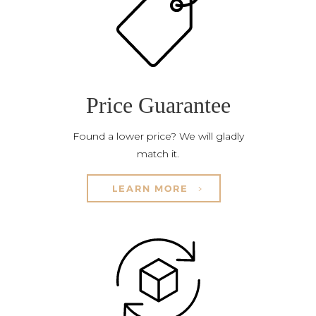
Price Guarantee
Found a lower price? We will gladly
match it.
LEARN MORE