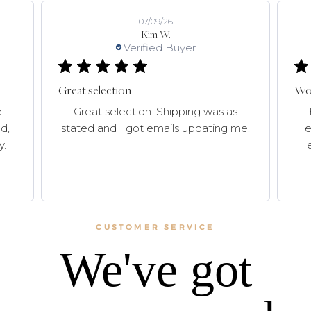
07/09/26
Kim W.
Verified Buyer
Great selection
Won
e
Great selection. Shipping was as
d,
stated and I got emails updating me.
e
y.
CUSTOMER SERVICE
We've got