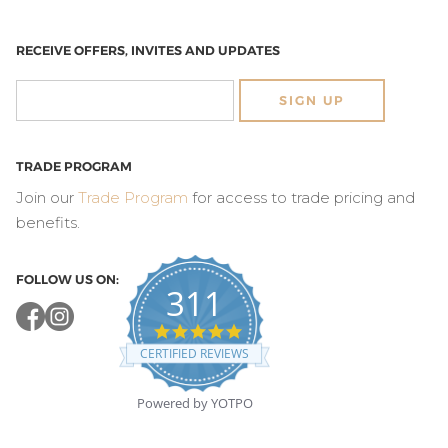
RECEIVE OFFERS, INVITES AND UPDATES
SIGN UP
TRADE PROGRAM
Join our
Trade Program
for access to trade pricing and
benefits.
FOLLOW US ON:
311
4.8
star
CERTIFIED REVIEWS
rating
Powered by YOTPO