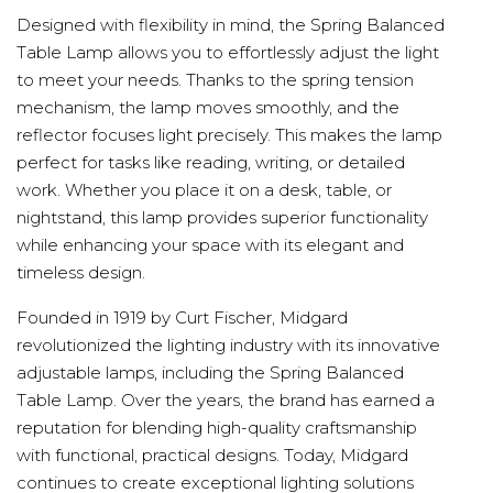
Designed with flexibility in mind, the Spring Balanced
Table Lamp allows you to effortlessly adjust the light
to meet your needs. Thanks to the spring tension
mechanism, the lamp moves smoothly, and the
reflector focuses light precisely. This makes the lamp
perfect for tasks like reading, writing, or detailed
work. Whether you place it on a desk, table, or
nightstand, this lamp provides superior functionality
while enhancing your space with its elegant and
timeless design.
Founded in 1919 by Curt Fischer, Midgard
revolutionized the lighting industry with its innovative
adjustable lamps, including the Spring Balanced
Table Lamp. Over the years, the brand has earned a
reputation for blending high-quality craftsmanship
with functional, practical designs. Today, Midgard
continues to create exceptional lighting solutions