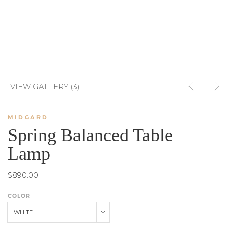
VIEW GALLERY (3)
MIDGARD
Spring Balanced Table
Lamp
$890.00
COLOR
WHITE