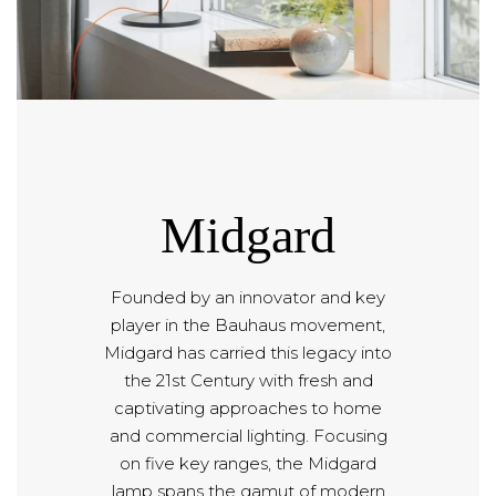
Midgard
Founded by an innovator and key
player in the Bauhaus movement,
Midgard has carried this legacy into
the 21st Century with fresh and
captivating approaches to home
and commercial lighting. Focusing
on five key ranges, the Midgard
lamp spans the gamut of modern