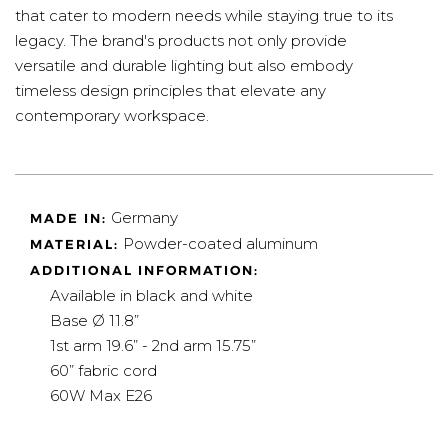
that cater to modern needs while staying true to its
legacy. The brand's products not only provide
versatile and durable lighting but also embody
timeless design principles that elevate any
contemporary workspace.
Germany
MADE IN:
Powder-coated aluminum
MATERIAL:
ADDITIONAL INFORMATION:
Available in black and white
Base Ø 11.8”
1st arm 19.6” - 2nd arm 15.75”
60” fabric cord
60W Max E26