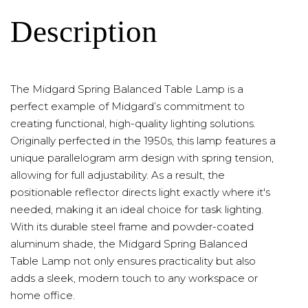
Description
The Midgard Spring Balanced Table Lamp is a
perfect example of Midgard’s commitment to
creating functional, high-quality lighting solutions.
Originally perfected in the 1950s, this lamp features a
unique parallelogram arm design with spring tension,
allowing for full adjustability. As a result, the
positionable reflector directs light exactly where it's
needed, making it an ideal choice for task lighting.
With its durable steel frame and powder-coated
aluminum shade, the Midgard Spring Balanced
Table Lamp not only ensures practicality but also
adds a sleek, modern touch to any workspace or
home office.