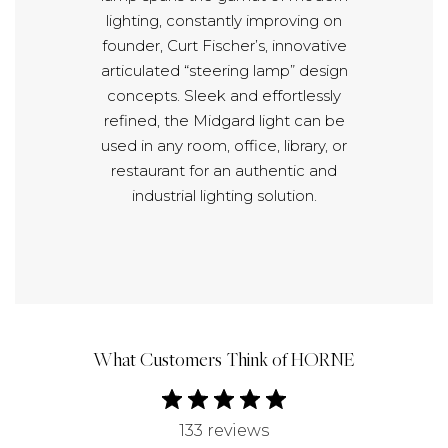
lighting, constantly improving on
founder, Curt Fischer’s, innovative
articulated “steering lamp” design
concepts. Sleek and effortlessly
refined, the Midgard light can be
used in any room, office, library, or
restaurant for an authentic and
industrial lighting solution.
What Customers Think of HORNE
133 reviews