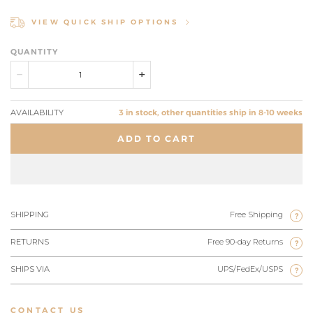
VIEW QUICK SHIP OPTIONS
QUANTITY
AVAILABILITY
3 in stock, other quantities ship in 8-10 weeks
ADD TO CART
SHIPPING
Free Shipping
?
RETURNS
Free 90-day Returns
?
SHIPS VIA
UPS/FedEx/USPS
?
CONTACT US