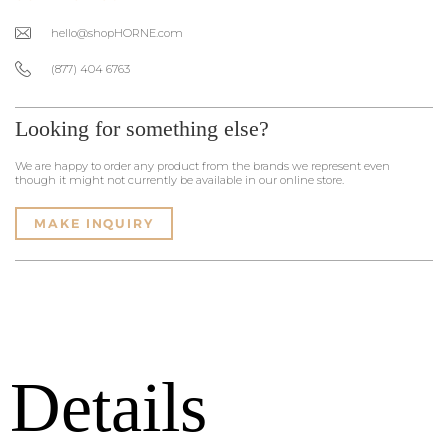
hello@shopHORNE.com
(877) 404 6763
Looking for something else?
We are happy to order any product from the brands we represent even
though it might not currently be available in our online store.
MAKE INQUIRY
Details