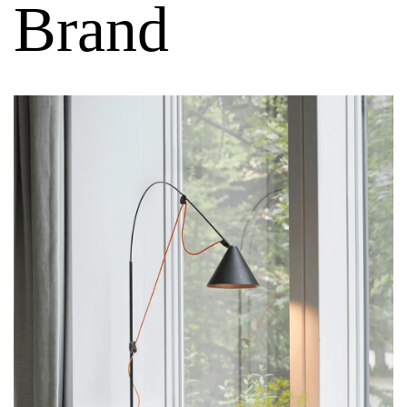
Brand