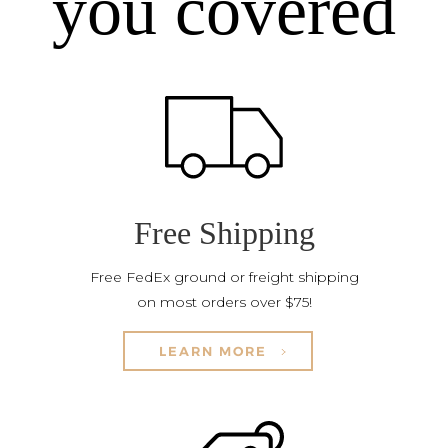
you covered
Free Shipping
Free FedEx ground or freight shipping
on most orders over $75!
LEARN MORE