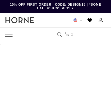
15% OFF FIRST ORDER | CODE: DESIGN15 | *SOME
EXCLUSIONS APPLY
0
-