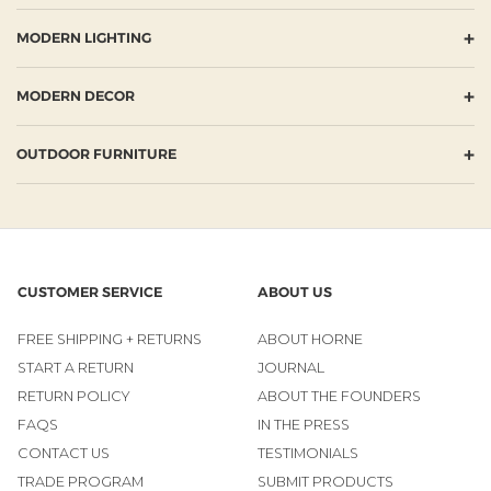
+
MODERN LIGHTING
+
MODERN DECOR
+
OUTDOOR FURNITURE
CUSTOMER SERVICE
ABOUT US
FREE SHIPPING + RETURNS
ABOUT HORNE
START A RETURN
JOURNAL
RETURN POLICY
ABOUT THE FOUNDERS
FAQS
IN THE PRESS
CONTACT US
TESTIMONIALS
TRADE PROGRAM
SUBMIT PRODUCTS