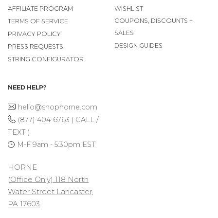
AFFILIATE PROGRAM
WISHLIST
COUPONS, DISCOUNTS +
TERMS OF SERVICE
SALES
PRIVACY POLICY
DESIGN GUIDES
PRESS REQUESTS
STRING CONFIGURATOR
NEED HELP?
hello@shophorne.com
(877)-404-6763 ( CALL /
TEXT )
M-F 9am - 5:30pm EST
HORNE
(Office Only) 118 North
Water Street Lancaster,
PA 17603