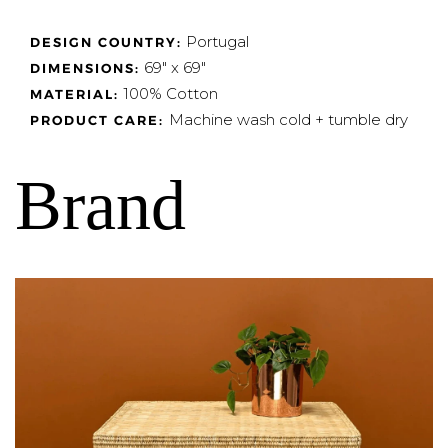
Portugal
DESIGN COUNTRY:
69" x 69"
DIMENSIONS:
100% Cotton
MATERIAL:
Machine wash cold + tumble dry
PRODUCT CARE:
Brand