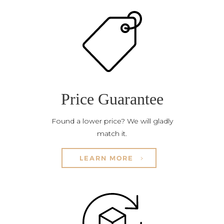
Price Guarantee
Found a lower price? We will gladly
match it.
LEARN MORE