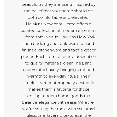
beautiful as they are useful. Inspired by
the belief that your home should be
both comfortable and elevated,
Hawkins New York Home offers a
curated collection of modern essentials
—from soft, lived-in Hawkins New York
Linen bedding and tableware to hand-
finished kitchenware and tactile décor
pieces. Each item reflects a dedication
to quality materials, clean lines, and
understated luxury, bringing a refined
warmth to everyday rituals. Their
timeless yet contemporary aesthetic
makes them a favorite for those
seeking modern home goods that
balance elegance with ease. Whether
you're setting the table with sculptural
glassware, layering textures in the