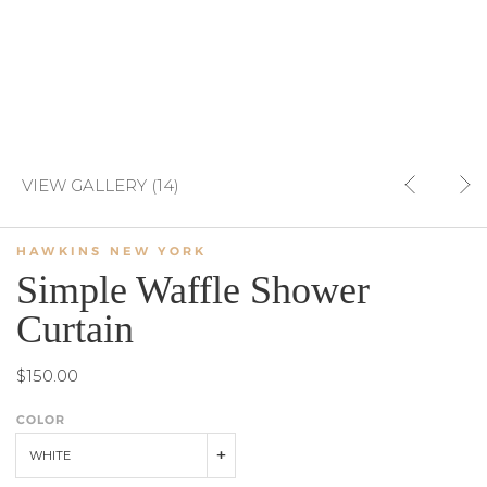
VIEW GALLERY (14)
HAWKINS NEW YORK
Simple Waffle Shower
Curtain
$150.00
COLOR
WHITE