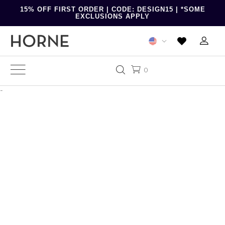
15% OFF FIRST ORDER | CODE: DESIGN15 | *SOME
EXCLUSIONS APPLY
0
-