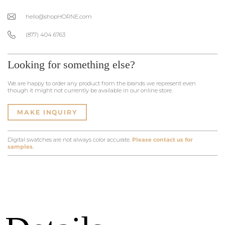
hello@shopHORNE.com
(877) 404 6763
Looking for something else?
We are happy to order any product from the brands we represent even
though it might not currently be available in our online store.
MAKE INQUIRY
Digital swatches are not always color accurate.
Please contact us for
samples.