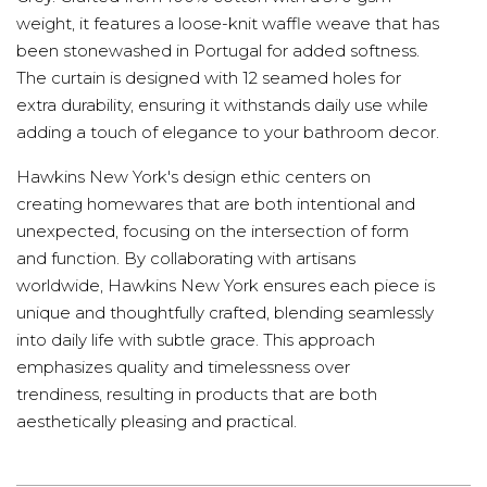
weight, it features a loose-knit waffle weave that has
been stonewashed in Portugal for added softness.
The curtain is designed with 12 seamed holes for
extra durability, ensuring it withstands daily use while
adding a touch of elegance to your bathroom decor.
Hawkins New York's design ethic centers on
creating homewares that are both intentional and
unexpected, focusing on the intersection of form
and function. By collaborating with artisans
worldwide, Hawkins New York ensures each piece is
unique and thoughtfully crafted, blending seamlessly
into daily life with subtle grace. This approach
emphasizes quality and timelessness over
trendiness, resulting in products that are both
aesthetically pleasing and practical.