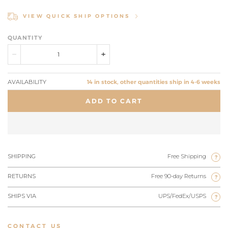
VIEW QUICK SHIP OPTIONS
QUANTITY
AVAILABILITY
14 in stock, other quantities ship in 4-6 weeks
ADD TO CART
SHIPPING
Free Shipping
?
RETURNS
Free 90-day Returns
?
SHIPS VIA
UPS/FedEx/USPS
?
CONTACT US