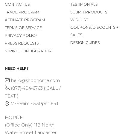
CONTACT US
TESTIMONIALS
TRADE PROGRAM
SUBMIT PRODUCTS
AFFILIATE PROGRAM
WISHLIST
COUPONS, DISCOUNTS +
TERMS OF SERVICE
SALES
PRIVACY POLICY
DESIGN GUIDES
PRESS REQUESTS
STRING CONFIGURATOR
NEED HELP?
hello@shophorne.com
(877)-404-6763 ( CALL /
TEXT )
M-F 9am - 5:30pm EST
HORNE
(Office Only) 118 North
Water Street Lancaster,