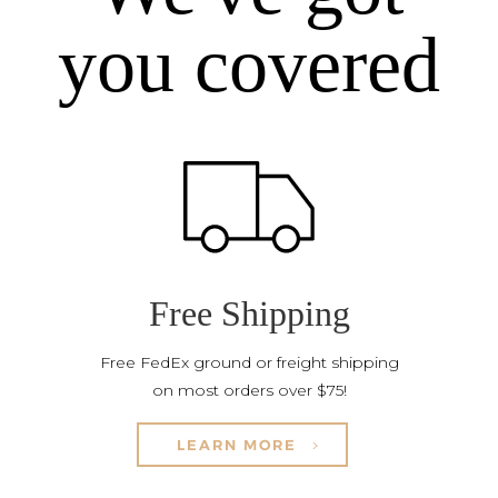
you covered
Free Shipping
Free FedEx ground or freight shipping
on most orders over $75!
LEARN MORE