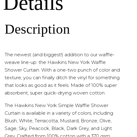
Details
Description
The newest (and biggest!) addition to our waffle-
weave line-up: the Hawkins New York Waffle
Shower Curtain. With a one-two punch of color and
texture, you can finally ditch the vinyl for something
that looks as good as it feels. Made of 100% super
absorbent, super quick-drying woven cotton.
The Hawkins New York Simple Waffle Shower
Curtain is available in a variety of colors, including
Blush, White, Terracotta, Mustard, Bronze, Olive,
Sage, Sky, Peacock, Black, Dark Grey, and Light
Grey. Crafted from 100% cotton with a 370 gsm