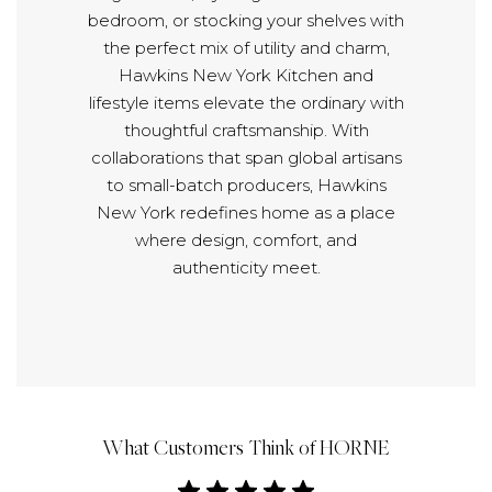
bedroom, or stocking your shelves with
the perfect mix of utility and charm,
Hawkins New York Kitchen and
lifestyle items elevate the ordinary with
thoughtful craftsmanship. With
collaborations that span global artisans
to small-batch producers, Hawkins
New York redefines home as a place
where design, comfort, and
authenticity meet.
What Customers Think of HORNE