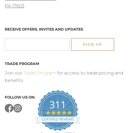
PA 17603
RECEIVE OFFERS, INVITES AND UPDATES
SIGN UP
TRADE PROGRAM
Join our
Trade Program
for access to trade pricing and
benefits.
FOLLOW US ON:
311
4.8
star
CERTIFIED REVIEWS
rating