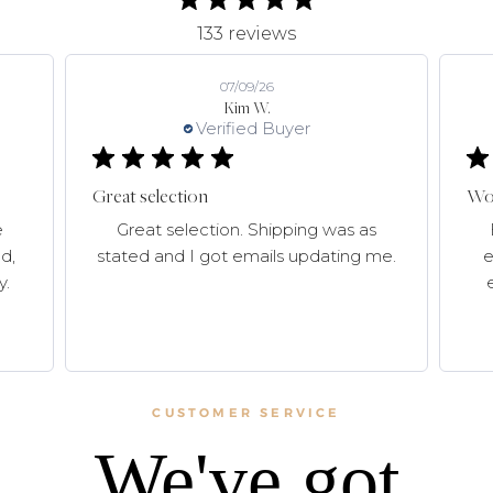
133 reviews
07/09/26
Kim W.
Verified Buyer
Great selection
Won
e
Great selection. Shipping was as
d,
stated and I got emails updating me.
e
y.
CUSTOMER SERVICE
We've got