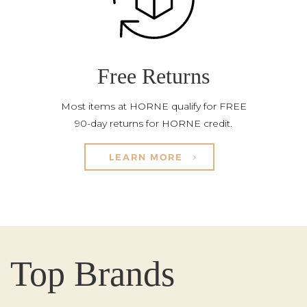
Free Returns
Most items at HORNE qualify for FREE
90-day returns for HORNE credit.
LEARN MORE
Top Brands