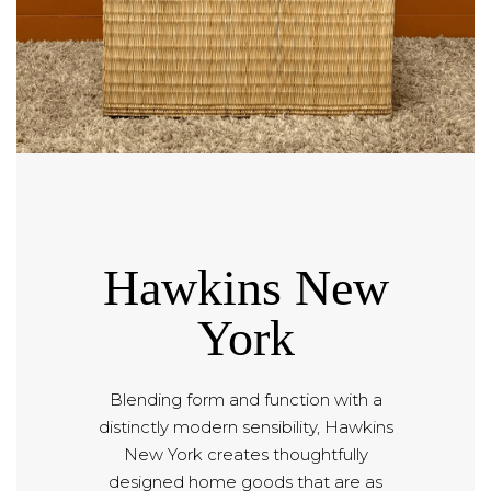
Hawkins New
York
Blending form and function with a
distinctly modern sensibility, Hawkins
New York creates thoughtfully
designed home goods that are as