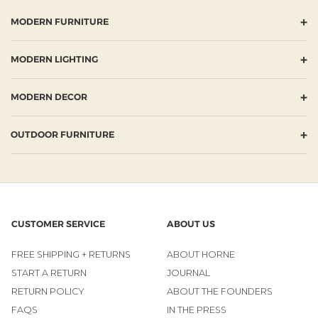
+
MODERN FURNITURE
+
MODERN LIGHTING
+
MODERN DECOR
+
OUTDOOR FURNITURE
CUSTOMER SERVICE
ABOUT US
FREE SHIPPING + RETURNS
ABOUT HORNE
START A RETURN
JOURNAL
RETURN POLICY
ABOUT THE FOUNDERS
FAQS
IN THE PRESS