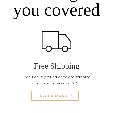
you covered
Free Shipping
Free FedEx ground or freight shipping
on most orders over $75!
LEARN MORE