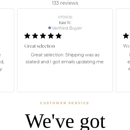
133 reviews
07/09/26
Kim W.
Verified Buyer
Great selection
Won
e
Great selection. Shipping was as
d,
stated and I got emails updating me.
e
y.
CUSTOMER SERVICE
We've got