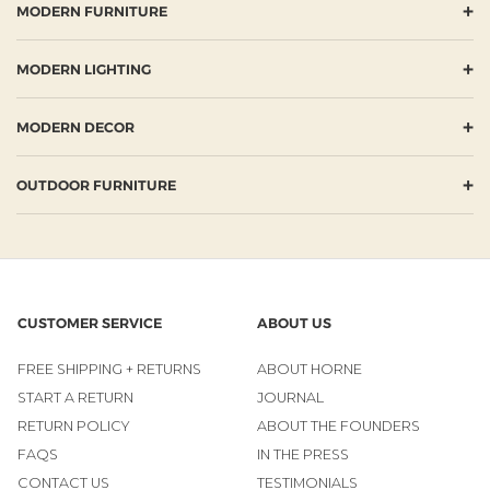
+
MODERN FURNITURE
+
MODERN LIGHTING
+
MODERN DECOR
+
OUTDOOR FURNITURE
CUSTOMER SERVICE
ABOUT US
FREE SHIPPING + RETURNS
ABOUT HORNE
START A RETURN
JOURNAL
RETURN POLICY
ABOUT THE FOUNDERS
FAQS
IN THE PRESS
CONTACT US
TESTIMONIALS