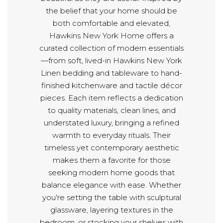
the belief that your home should be
both comfortable and elevated,
Hawkins New York Home offers a
curated collection of modern essentials
—from soft, lived-in Hawkins New York
Linen bedding and tableware to hand-
finished kitchenware and tactile décor
pieces. Each item reflects a dedication
to quality materials, clean lines, and
understated luxury, bringing a refined
warmth to everyday rituals. Their
timeless yet contemporary aesthetic
makes them a favorite for those
seeking modern home goods that
balance elegance with ease. Whether
you're setting the table with sculptural
glassware, layering textures in the
bedroom, or stocking your shelves with