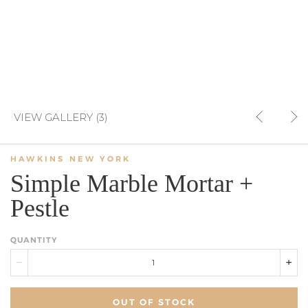
VIEW GALLERY (3)
HAWKINS NEW YORK
Simple Marble Mortar +
Pestle
QUANTITY
OUT OF STOCK