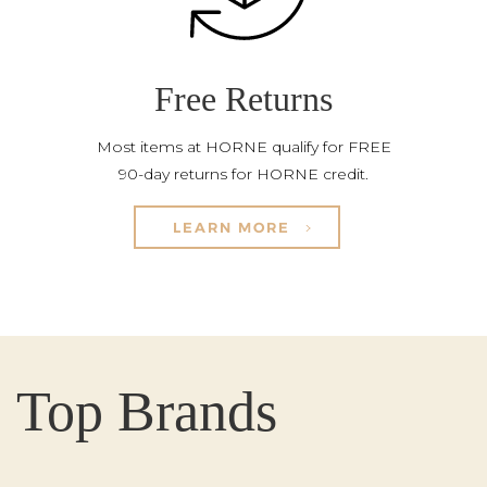
Free Returns
Most items at HORNE qualify for FREE
90-day returns for HORNE credit.
LEARN MORE
Top Brands