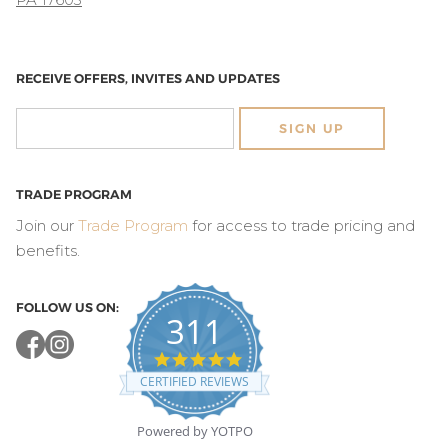
RECEIVE OFFERS, INVITES AND UPDATES
SIGN UP
TRADE PROGRAM
Join our
Trade Program
for access to trade pricing and
benefits.
FOLLOW US ON:
311
4.8
star
CERTIFIED REVIEWS
rating
Powered by YOTPO