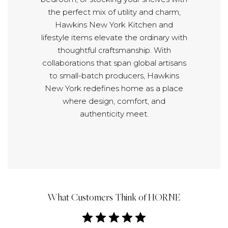
the perfect mix of utility and charm,
Hawkins New York Kitchen and
lifestyle items elevate the ordinary with
thoughtful craftsmanship. With
collaborations that span global artisans
to small-batch producers, Hawkins
New York redefines home as a place
where design, comfort, and
authenticity meet.
What Customers Think of HORNE