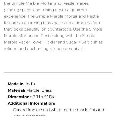
the Simple Marble Mortar and Pestle makes
grinding spices and mixing pesto a gourmet
experience. The Simple Marble Mortar and Pestle
features a charming brass base and a timeless form
that looks beautiful on countertops. Use the Simple
Marble Mortar and Pestle along with the Simple
Marble Paper Towel Holder and Sugar + Salt dish as
refined and enchanting kitchen essentials.
Made In:
India
Material:
Marble, Brass
Dimensions:
3"H x 5" Dia.
Additional Information:
Carved from a solid white marble block, finished