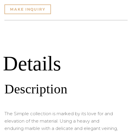
MAKE INQUIRY
Details
Description
The Simple collection is marked by its love for and
elevation of the material. Using a heavy and
enduring marble with a delicate and elegant veining,