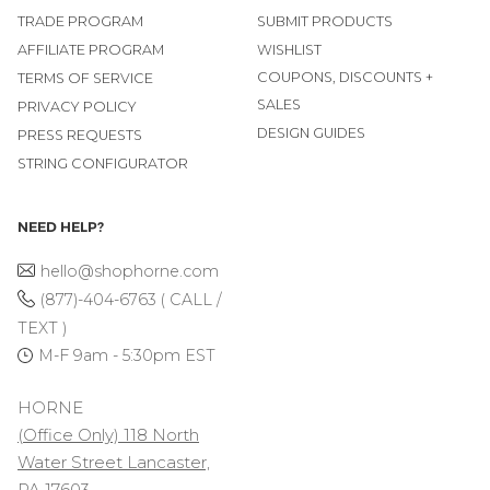
TRADE PROGRAM
SUBMIT PRODUCTS
AFFILIATE PROGRAM
WISHLIST
COUPONS, DISCOUNTS +
TERMS OF SERVICE
SALES
PRIVACY POLICY
DESIGN GUIDES
PRESS REQUESTS
STRING CONFIGURATOR
NEED HELP?
hello@shophorne.com
(877)-404-6763 ( CALL /
TEXT )
M-F 9am - 5:30pm EST
HORNE
(Office Only) 118 North
Water Street Lancaster,
PA 17603