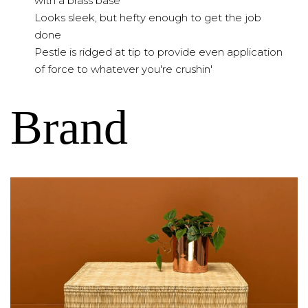
with a brass base
Looks sleek, but hefty enough to get the job
done
Pestle is ridged at tip to provide even application
of force to whatever you're crushin'
Brand