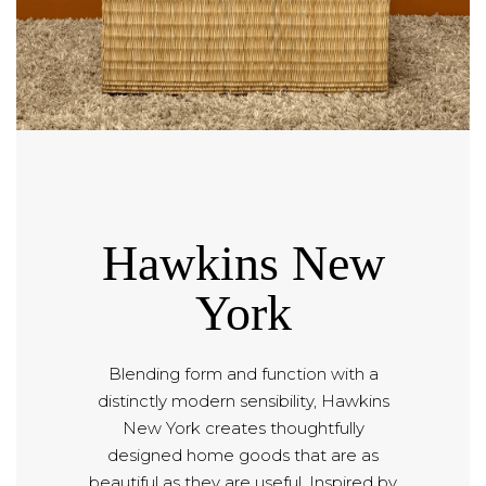
Hawkins New
York
Blending form and function with a
distinctly modern sensibility, Hawkins
New York creates thoughtfully
designed home goods that are as
beautiful as they are useful. Inspired by