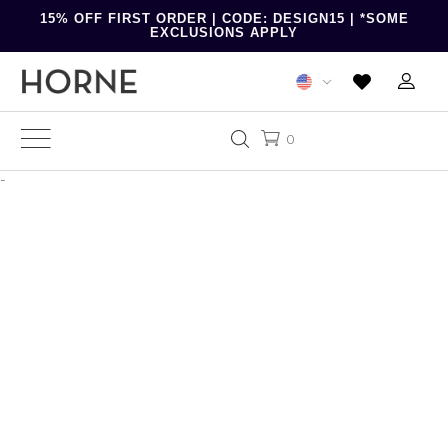
15% OFF FIRST ORDER | CODE: DESIGN15 | *SOME
EXCLUSIONS APPLY
0
-