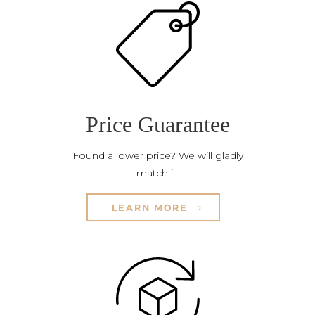
Price Guarantee
Found a lower price? We will gladly
match it.
LEARN MORE