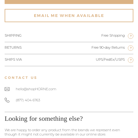
EMAIL ME WHEN AVAILABLE
SHIPPING
Free Shipping
?
RETURNS
Free 90-day Returns
?
SHIPS VIA
UPS/FedEx/USPS
?
CONTACT US
hello@shopHORNE.com
(877) 404 6763
Looking for something else?
We are happy to order any product from the brands we represent even
though it might not currently be available in our online store.