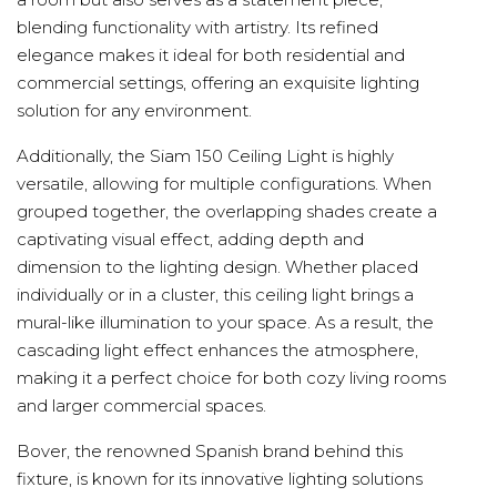
blending functionality with artistry. Its refined
elegance makes it ideal for both residential and
commercial settings, offering an exquisite lighting
solution for any environment.
Additionally, the Siam 150 Ceiling Light is highly
versatile, allowing for multiple configurations. When
grouped together, the overlapping shades create a
captivating visual effect, adding depth and
dimension to the lighting design. Whether placed
individually or in a cluster, this ceiling light brings a
mural-like illumination to your space. As a result, the
cascading light effect enhances the atmosphere,
making it a perfect choice for both cozy living rooms
and larger commercial spaces.
Bover, the renowned Spanish brand behind this
fixture, is known for its innovative lighting solutions