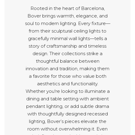
Rooted in the heart of Barcelona,
Bover brings warmth, elegance, and
soul to modern lighting. Every fixture—
from their sculptural ceiling lights to
gracefully minimal wall lights—tells a
story of craftsmanship and timeless
design. Their collections strike a
thoughtful balance between
innovation and tradition, making them
a favorite for those who value both
aesthetics and functionality.
Whether you're looking to illuminate a
dining and table setting with ambient
pendant lighting, or add subtle drama
with thoughtfully designed recessed
lighting, Bover’s pieces elevate the
room without overwhelming it. Even