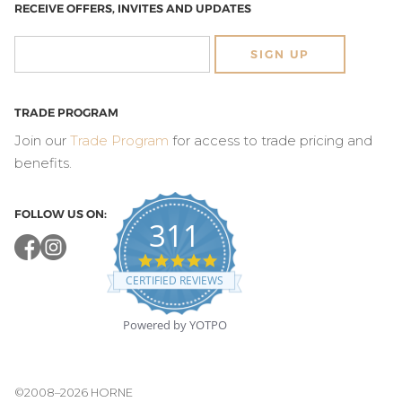
RECEIVE OFFERS, INVITES AND UPDATES
SIGN UP
TRADE PROGRAM
Join our
Trade Program
for access to trade pricing and
benefits.
FOLLOW US ON:
311
4.8
star
CERTIFIED REVIEWS
rating
Powered by YOTPO
©2008–2026 HORNE