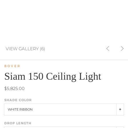
VIEW GALLERY (6)
BOVER
Siam 150 Ceiling Light
$5,825.00
SHADE COLOR
WHITE RIBBON
DROP LENGTH