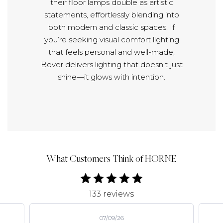
their floor lamps double as artistic
statements, effortlessly blending into
both modern and classic spaces. If
you’re seeking visual comfort lighting
that feels personal and well-made,
Bover delivers lighting that doesn’t just
shine—it glows with intention.
What Customers Think of HORNE
133 reviews
07/09/26