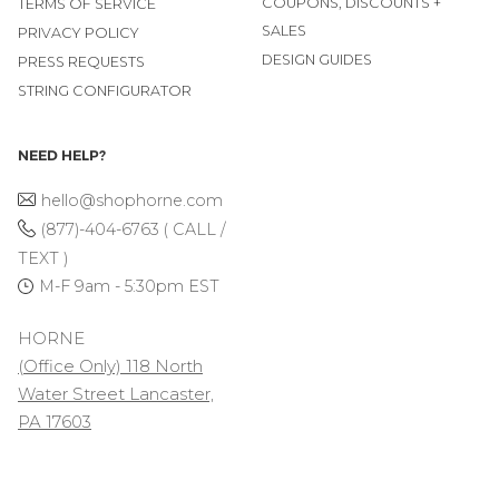
COUPONS, DISCOUNTS +
TERMS OF SERVICE
SALES
PRIVACY POLICY
DESIGN GUIDES
PRESS REQUESTS
STRING CONFIGURATOR
NEED HELP?
hello@shophorne.com
(877)-404-6763 ( CALL /
TEXT )
M-F 9am - 5:30pm EST
HORNE
(Office Only) 118 North
Water Street Lancaster,
PA 17603