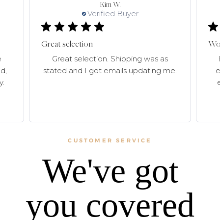
Kim W.
Verified Buyer
Great selection
Won
e
Great selection. Shipping was as
d,
stated and I got emails updating me.
e
y.
CUSTOMER SERVICE
We've got
you covered