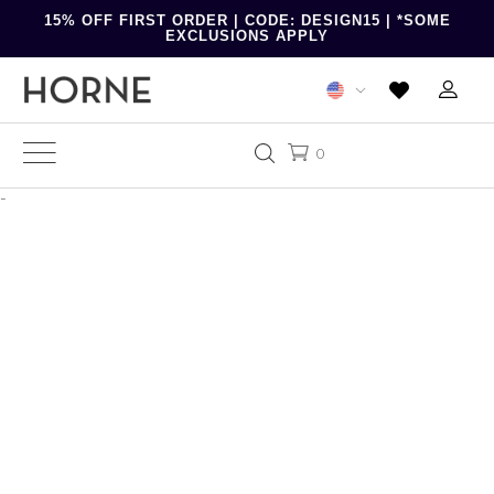
15% OFF FIRST ORDER | CODE: DESIGN15 | *SOME
EXCLUSIONS APPLY
0
-