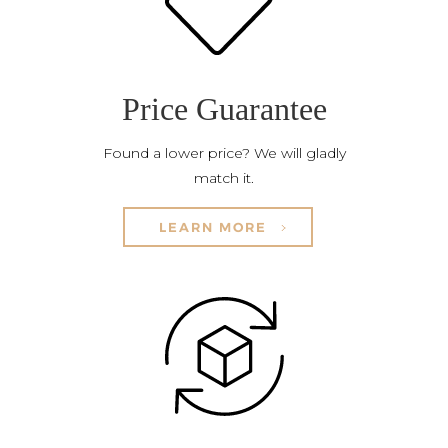
Price Guarantee
Found a lower price? We will gladly
match it.
LEARN MORE