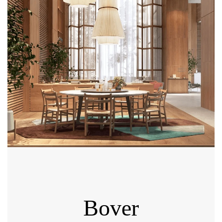
Bover