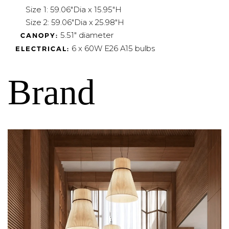
Size 1: 59.06"Dia x 15.95"H
Size 2: 59.06"Dia x 25.98"H
5.51" diameter
CANOPY:
6 x 60W E26 A15 bulbs
ELECTRICAL:
Brand