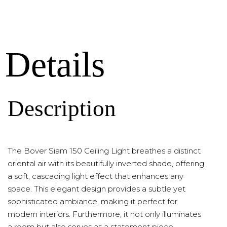
Details
Description
The Bover Siam 150 Ceiling Light breathes a distinct
oriental air with its beautifully inverted shade, offering
a soft, cascading light effect that enhances any
space. This elegant design provides a subtle yet
sophisticated ambiance, making it perfect for
modern interiors. Furthermore, it not only illuminates
a room but also serves as a statement piece,