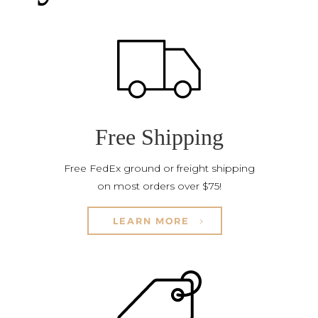
Free Shipping
Free FedEx ground or freight shipping
on most orders over $75!
LEARN MORE