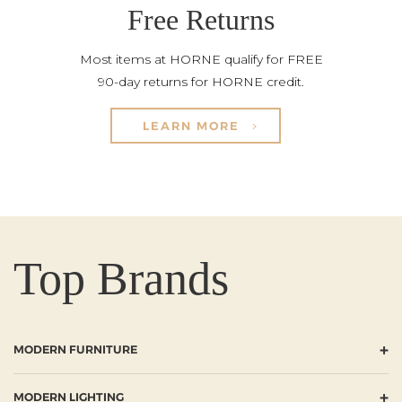
Free Returns
Most items at HORNE qualify for FREE
90-day returns for HORNE credit.
LEARN MORE
Top Brands
+
MODERN FURNITURE
+
MODERN LIGHTING