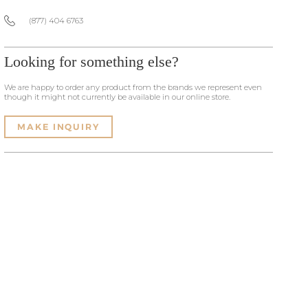
(877) 404 6763
Looking for something else?
We are happy to order any product from the brands we represent even
though it might not currently be available in our online store.
MAKE INQUIRY