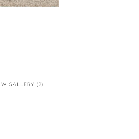
EW GALLERY (2)