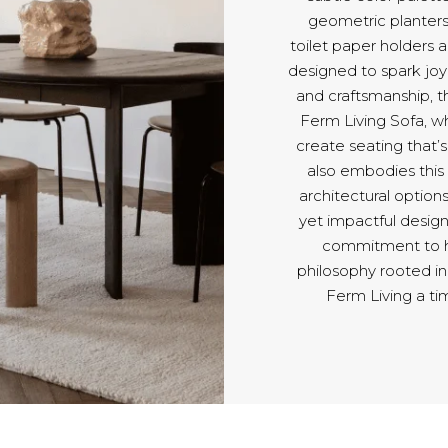
geometric planters 
toilet paper holders 
designed to spark joy 
and craftsmanship, th
Ferm Living Sofa, wh
create seating that’s 
also embodies this
architectural optio
yet impactful design
commitment to ho
philosophy rooted in
Ferm Living a ti