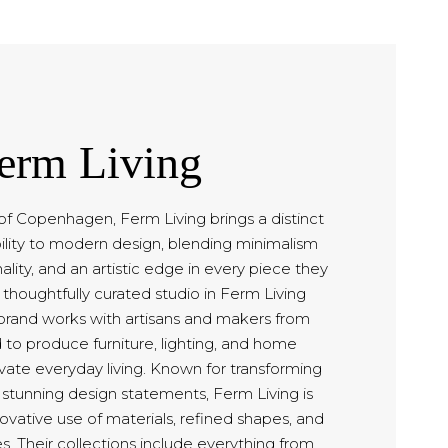
erm Living
of Copenhagen, Ferm Living brings a distinct
ility to modern design, blending minimalism
ality, and an artistic edge in every piece they
 thoughtfully curated studio in Ferm Living
rand works with artisans and makers from
 to produce furniture, lighting, and home
vate everyday living. Known for transforming
o stunning design statements, Ferm Living is
novative use of materials, refined shapes, and
es. Their collections include everything from