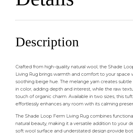
Description
Crafted from high-quality natural wool, the Shade Lo
Living Rug brings warmth and comfort to your space w
soothing beige hue. The melange yarn creates subtle 
in color, adding depth and interest, while the raw text
touch of organic charm. Available in two sizes, this tuf
effortlessly enhances any room with its calming prese
The Shade Loop Ferm Living Rug combines functional
natural beauty, making it a versatile addition to your dé
soft wool surface and understated design provide bo