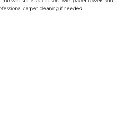
t rub wet stains but absorb with paper towels and
ofessional carpet cleaning if needed