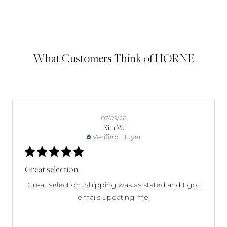
What Customers Think of HORNE
07/09/26
Kim W.
Verified Buyer
Great selection
Great selection. Shipping was as stated and I got
emails updating me.