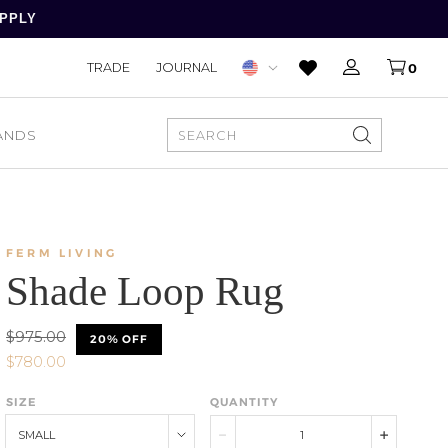
APPLY
TRADE
JOURNAL
0
ANDS
SEARCH
FERM LIVING
Shade Loop Rug
$975.00
20% OFF
$780.00
SIZE
QUANTITY
SMALL