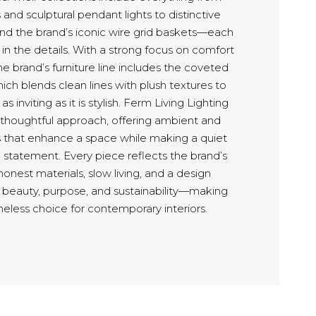
and sculptural pendant lights to distinctive
and the brand’s iconic wire grid baskets—each
in the details. With a strong focus on comfort
e brand’s furniture line includes the coveted
ich blends clean lines with plush textures to
as inviting as it is stylish. Ferm Living Lighting
 thoughtful approach, offering ambient and
ns that enhance a space while making a quiet
 statement. Every piece reflects the brand’s
nest materials, slow living, and a design
 beauty, purpose, and sustainability—making
meless choice for contemporary interiors.