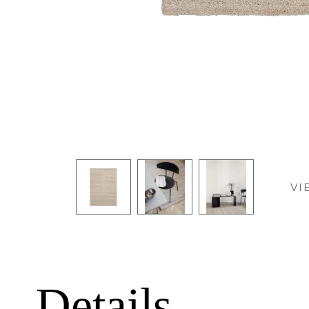
VI
Details