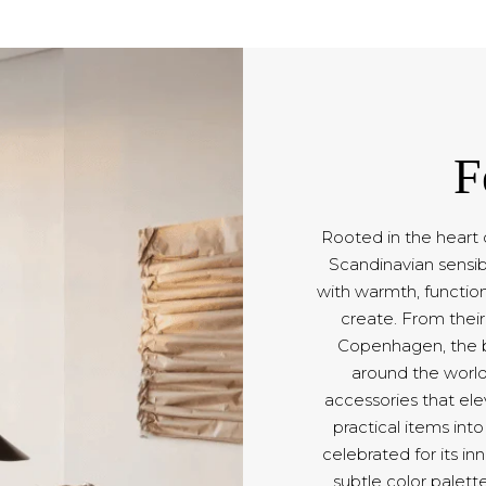
F
Rooted in the heart 
Scandinavian sensib
with warmth, function
create. From their
Copenhagen, the b
around the world
accessories that ele
practical items int
celebrated for its in
subtle color palett