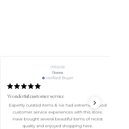
07/02/26
Deanna
Verified Buyer
Wonderful customer service
Expertly curated items & Ive had extremely good
customer service experiences with this store.
Have bought several beautiful items of nicest
quality and enjoyed shopping here.