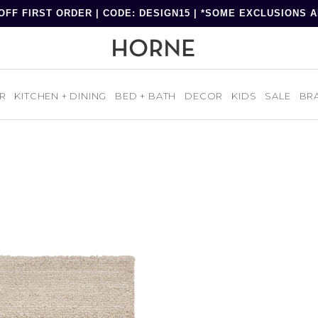
OFF FIRST ORDER | CODE: DESIGN15 | *SOME EXCLUSIONS 
R
KITCHEN + DINING
BED + BATH
DECOR
KIDS
SALE
BR