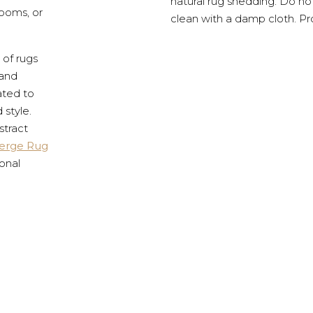
natural rug shedding. Do no
rooms, or
clean with a damp cloth. Pr
 of rugs
 and
ated to
 style.
stract
erge Rug
onal