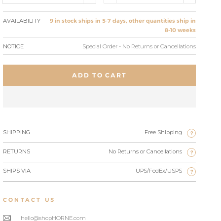
AVAILABILITY
9 in stock ships in 5-7 days, other quantities ship in
8-10 weeks
NOTICE
Special Order - No Returns or Cancellations
ADD TO CART
SHIPPING
Free Shipping
?
RETURNS
No Returns or Cancellations
?
SHIPS VIA
UPS/FedEx/USPS
?
CONTACT US
hello@shopHORNE.com