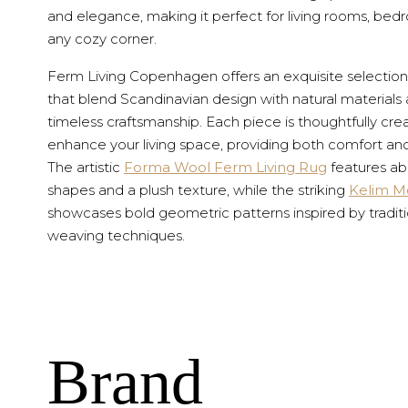
and elegance, making it perfect for living rooms, bed
any cozy corner.
Ferm Living Copenhagen offers an exquisite selection
that blend Scandinavian design with natural materials
timeless craftsmanship. Each piece is thoughtfully cre
enhance your living space, providing both comfort and
The artistic
Forma Wool Ferm Living Rug
features ab
shapes and a plush texture, while the striking
Kelim M
showcases bold geometric patterns inspired by traditi
weaving techniques.
Brand