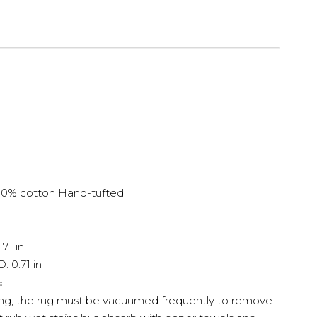
100% cotton
Hand-tufted
.71 in
: 0.71 in
:
ing, the rug must be vacuumed frequently to remove