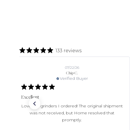
133 reviews
07/22/26
Chip C.
Verified Buyer
Excellent
Love the grinders I ordered! The original shipment
was not received, but Horne resolved that
promptly.