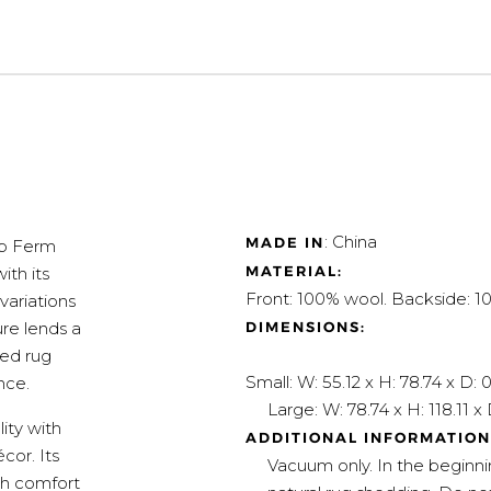
: China
MADE IN
op Ferm
MATERIAL:
ith its
Front: 100% wool. Backside: 
variations
DIMENSIONS:
ure lends a
ted rug
Small: W: 55.12 x H: 78.74 x D: 0
nce.
Large: W: 78.74 x H: 118.11 x D
ity with
ADDITIONAL INFORMATION
cor. Its
Vacuum only. In the beginn
th comfort