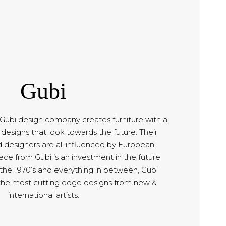
Gubi
bi design company creates furniture with a
designs that look towards the future. Their
d designers are all influenced by European
ce from Gubi is an investment in the future.
 the 1970’s and everything in between, Gubi
the most cutting edge designs from new &
international artists.