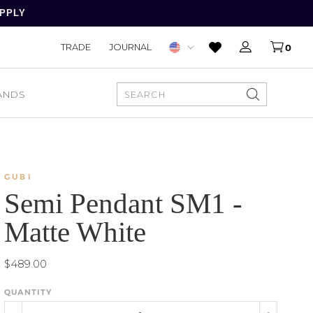
APPLY
TRADE
JOURNAL
0
ANDS
SEARCH
GUBI
Semi Pendant SM1 -
Matte White
$489.00
QUANTITY