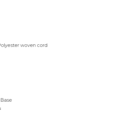
olyester woven cord
2 Base
: