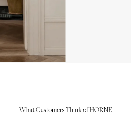
What Customers Think of HORNE