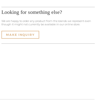
Looking for something else?
We are happy to order any product from the brands we represent even
though it might not currently be available in our online store.
MAKE INQUIRY