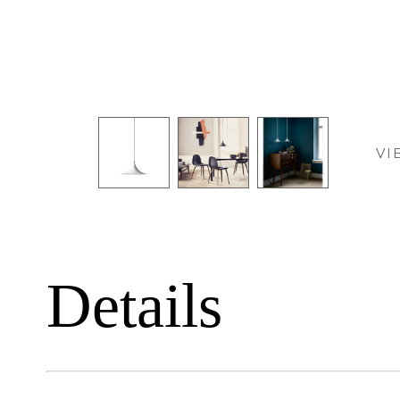
VI
Details