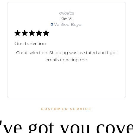
07/09/26
Kim W.
Verified Buyer
Great selection
Great selection. Shipping was as stated and I got
emails updating me.
CUSTOMER SERVICE
ve got you cov