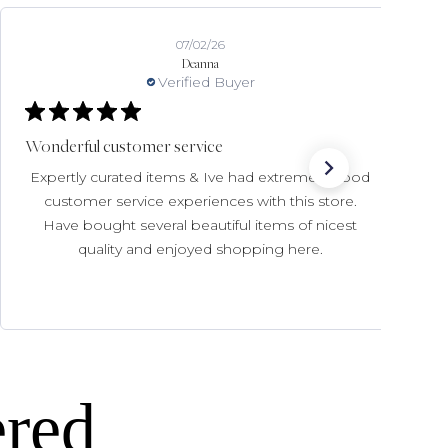
07/02/26
Deanna
Verified Buyer
Wonderful customer service
Expertly curated items & Ive had extremely good
customer service experiences with this store.
Have bought several beautiful items of nicest
quality and enjoyed shopping here.
ered