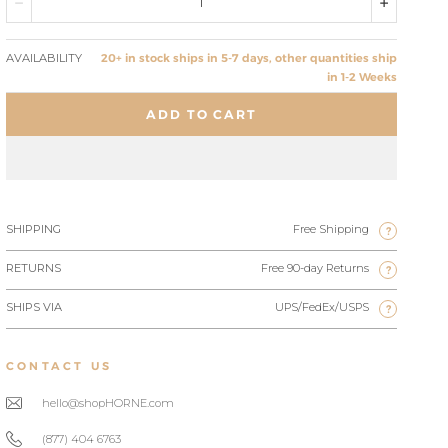
AVAILABILITY
20+ in stock ships in 5-7 days, other quantities ship
in 1-2 Weeks
ADD TO CART
SHIPPING
Free Shipping
?
RETURNS
Free 90-day Returns
?
SHIPS VIA
UPS/FedEx/USPS
?
CONTACT US
hello@shopHORNE.com
(877) 404 6763