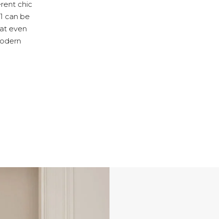
erent chic
M1 can be
 at even
 modern