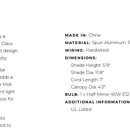
China
MADE IN:
s a
Spun Aluminum, P
MATERIAL:
 Claus
Hardwired
WIRING:
ht design
try.
DIMENSIONS:
Shade Height: 5.9"
tal
Shade Dia: 11.8"
adds a
Cord Length: 7'
e Mid-
Canopy Dia: 4.3"
t light
1 x Half-Mirror 40W E1
BULB:
low for
ADDITIONAL INFORMATION
UL Listed
nto
red to