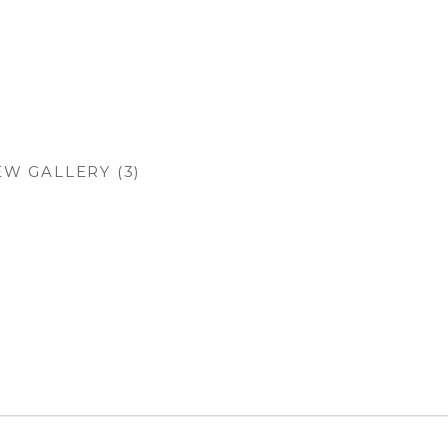
EW GALLERY (3)