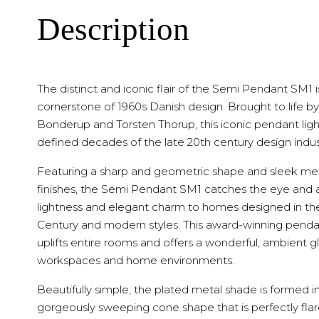
Description
The distinct and iconic flair of the Semi Pendant SM1 i
cornerstone of 1960s Danish design. Brought to life by
Bonderup and Torsten Thorup, this iconic pendant lig
defined decades of the late 20th century design indus
Featuring a sharp and geometric shape and sleek me
finishes, the Semi Pendant SM1 catches the eye and 
lightness and elegant charm to homes designed in th
Century and modern styles. This award-winning pendan
uplifts entire rooms and offers a wonderful, ambient g
workspaces and home environments.
Beautifully simple, the plated metal shade is formed i
gorgeously sweeping cone shape that is perfectly fla