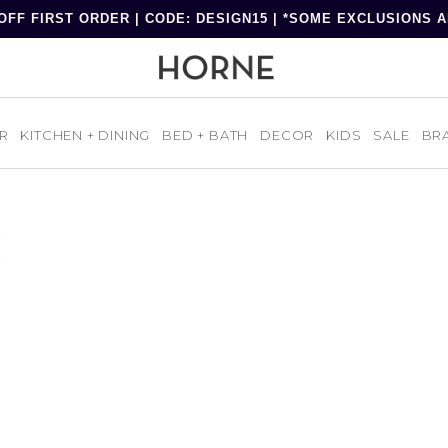
OFF FIRST ORDER | CODE: DESIGN15 | *SOME EXCLUSIONS 
R
KITCHEN + DINING
BED + BATH
DECOR
KIDS
SALE
BR