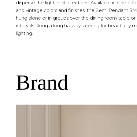
disperse the light in all directions. Available in nine diff
and vintage colors and finishes, the Semi Pendant S
hung alone or in groups over the dining room table or
intervals along a long hallway’s ceiling for beautifully
lighting.
Brand