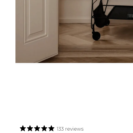
133 reviews