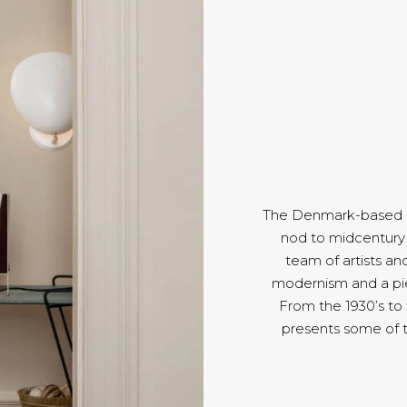
The Denmark-based Gu
nod to midcentury 
team of artists an
modernism and a pie
From the 1930’s to
presents some of 