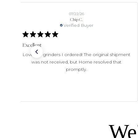
07/22/26
Chip C.
Verified Buyer
Excellent
Love the grinders I ordered! The original shipment
was not received, but Horne resolved that
promptly.
We'