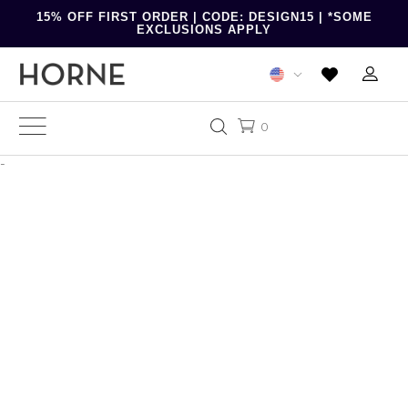
15% OFF FIRST ORDER | CODE: DESIGN15 | *SOME
EXCLUSIONS APPLY
0
-