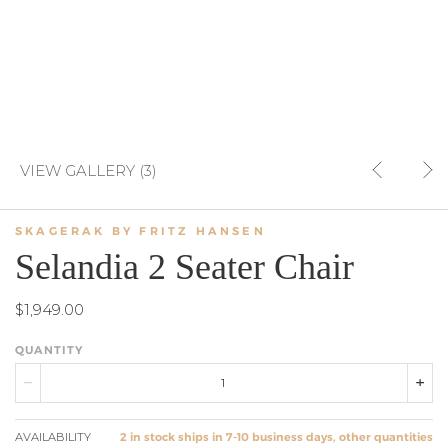
VIEW GALLERY (3)
SKAGERAK BY FRITZ HANSEN
Selandia 2 Seater Chair
$1,949.00
QUANTITY
AVAILABILITY
2 in stock ships in 7-10 business days, other quantities