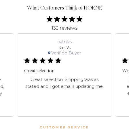
What Customers Think of HORNE
133 reviews
07/09/26
Kim W.
Verified Buyer
Great selection
Won
e
Great selection. Shipping was as
d,
stated and I got emails updating me.
e
y.
CUSTOMER SERVICE