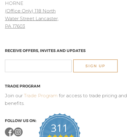
HORNE
(Office Only) 118 North
Water Street Lancaster,
PA 17603
RECEIVE OFFERS, INVITES AND UPDATES
SIGN UP
TRADE PROGRAM
Join our
Trade Program
for access to trade pricing and
benefits.
FOLLOW US ON:
311
4.8