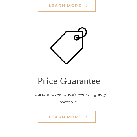
LEARN MORE
Price Guarantee
Found a lower price? We will gladly
match it.
LEARN MORE