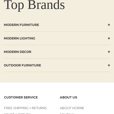
Top Brands
+
MODERN FURNITURE
+
MODERN LIGHTING
+
MODERN DECOR
+
OUTDOOR FURNITURE
CUSTOMER SERVICE
ABOUT US
FREE SHIPPING + RETURNS
ABOUT HORNE