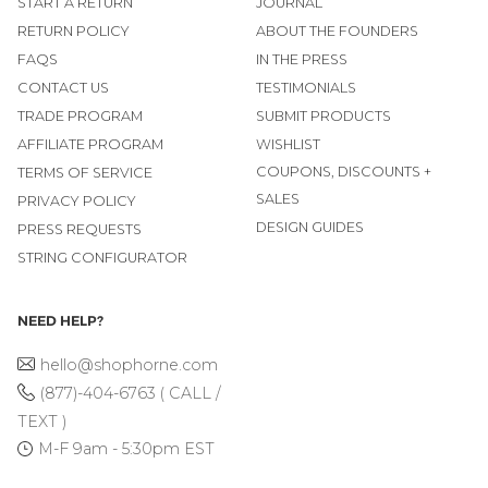
START A RETURN
JOURNAL
RETURN POLICY
ABOUT THE FOUNDERS
FAQS
IN THE PRESS
CONTACT US
TESTIMONIALS
TRADE PROGRAM
SUBMIT PRODUCTS
AFFILIATE PROGRAM
WISHLIST
COUPONS, DISCOUNTS +
TERMS OF SERVICE
SALES
PRIVACY POLICY
DESIGN GUIDES
PRESS REQUESTS
STRING CONFIGURATOR
NEED HELP?
hello@shophorne.com
(877)-404-6763 ( CALL /
TEXT )
M-F 9am - 5:30pm EST