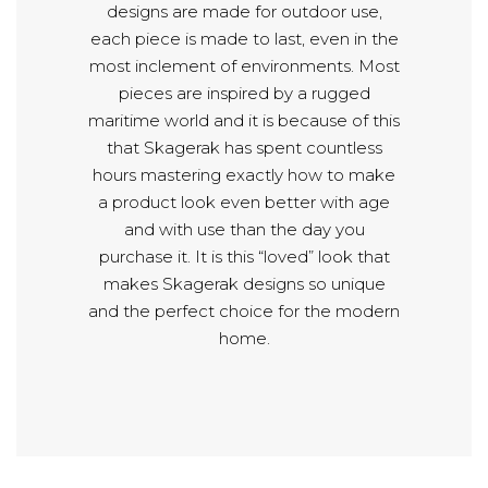
designs are made for outdoor use,
each piece is made to last, even in the
most inclement of environments. Most
pieces are inspired by a rugged
maritime world and it is because of this
that Skagerak has spent countless
hours mastering exactly how to make
a product look even better with age
and with use than the day you
purchase it. It is this “loved” look that
makes Skagerak designs so unique
and the perfect choice for the modern
home.