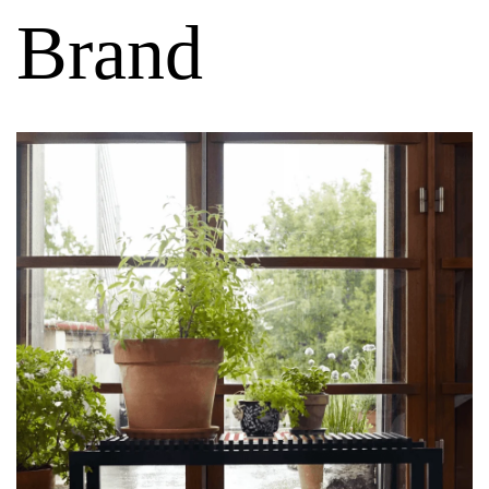
Brand