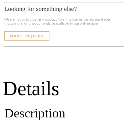
Looking for something else?
We are happy to order any product from the brands we represent even
though it might not currently be available in our online store.
MAKE INQUIRY
Details
Description