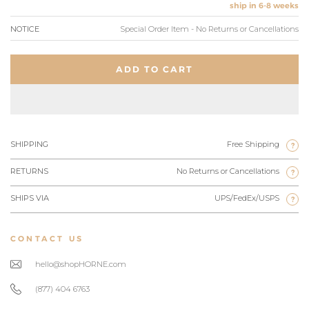
ship in 6-8 weeks
NOTICE
Special Order Item - No Returns or Cancellations
ADD TO CART
SHIPPING
Free Shipping
?
RETURNS
No Returns or Cancellations
?
SHIPS VIA
UPS/FedEx/USPS
?
CONTACT US
hello@shopHORNE.com
(877) 404 6763