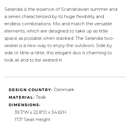
Selandia is the essence of Scandinavian summer and
a series characterized by its huge flexibility and
endless combinations. Mix and match the versatile
elements, which are designed to take up as little
space as possible when stacked. The Selandia two-
seater is a new way to enjoy the outdoors. Side by
side or tête-a-tête, this elegant duo is charming to
look at and to be seated in.
Denmark
DESIGN COUNTRY:
Teak
MATERIAL:
DIMENSIONS:
39.3"W x 22.8"D x 34.62H
17.3" Seat Height