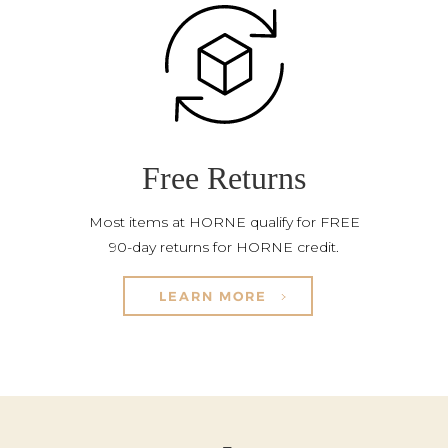
Free Returns
Most items at HORNE qualify for FREE
90-day returns for HORNE credit.
LEARN MORE