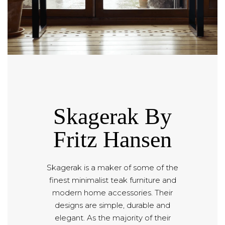
Skagerak By
Fritz Hansen
Skagerak is a maker of some of the
finest minimalist teak furniture and
modern home accessories. Their
designs are simple, durable and
elegant. As the majority of their