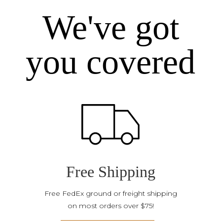
We've got
you covered
Free Shipping
Free FedEx ground or freight shipping
on most orders over $75!