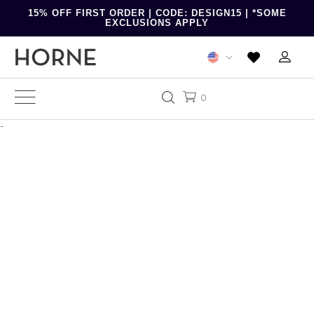
15% OFF FIRST ORDER | CODE: DESIGN15 | *SOME
EXCLUSIONS APPLY
0
-