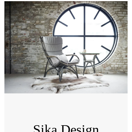
Sika Design