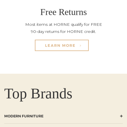
Free Returns
Most items at HORNE qualify for FREE
90-day returns for HORNE credit.
LEARN MORE
Top Brands
+
MODERN FURNITURE