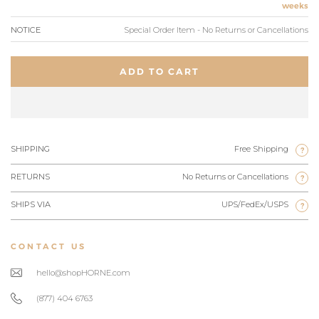
weeks
NOTICE
Special Order Item - No Returns or Cancellations
ADD TO CART
SHIPPING
Free Shipping
?
RETURNS
No Returns or Cancellations
?
SHIPS VIA
UPS/FedEx/USPS
?
CONTACT US
hello@shopHORNE.com
(877) 404 6763