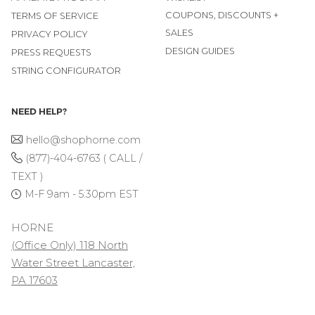
COUPONS, DISCOUNTS +
TERMS OF SERVICE
SALES
PRIVACY POLICY
DESIGN GUIDES
PRESS REQUESTS
STRING CONFIGURATOR
NEED HELP?
hello@shophorne.com
(877)-404-6763 ( CALL /
TEXT )
M-F 9am - 5:30pm EST
HORNE
(Office Only) 118 North
Water Street Lancaster,
PA 17603