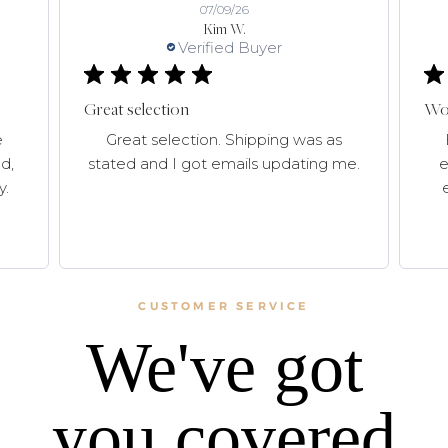
07/09/26
Kim W.
Verified Buyer
Great selection
Won
e
Great selection. Shipping was as
d,
stated and I got emails updating me.
e
y.
CUSTOMER SERVICE
We've got
you covered