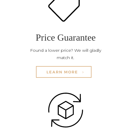
Price Guarantee
Found a lower price? We will gladly
match it.
LEARN MORE