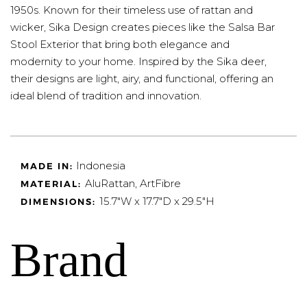
1950s. Known for their timeless use of rattan and
wicker, Sika Design creates pieces like the Salsa Bar
Stool Exterior that bring both elegance and
modernity to your home. Inspired by the Sika deer,
their designs are light, airy, and functional, offering an
ideal blend of tradition and innovation.
Indonesia
MADE IN:
AluRattan, ArtFibre
MATERIAL:
15.7"W x 17.7"D x
29.5"H
DIMENSIONS:
Brand