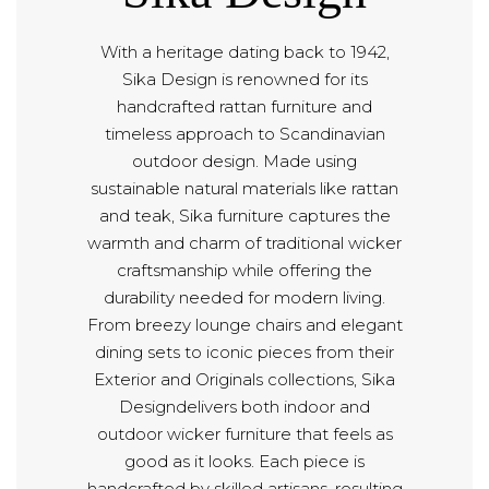
With a heritage dating back to 1942,
Sika Design is renowned for its
handcrafted rattan furniture and
timeless approach to Scandinavian
outdoor design. Made using
sustainable natural materials like rattan
and teak, Sika furniture captures the
warmth and charm of traditional wicker
craftsmanship while offering the
durability needed for modern living.
From breezy lounge chairs and elegant
dining sets to iconic pieces from their
Exterior and Originals collections, Sika
Designdelivers both indoor and
outdoor wicker furniture that feels as
good as it looks. Each piece is
handcrafted by skilled artisans, resulting