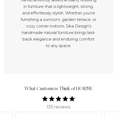
in furniture that is lightweight, strong,
and effortlessly stylish. Whether you're
furnishing a sunroom, garden terrace, or
cozy corner indoors, Sika Design's
handmade natural furniture brings laid-
back elegance and enduring comfort
to any space.
What Customers Think of HORNE
133 reviews