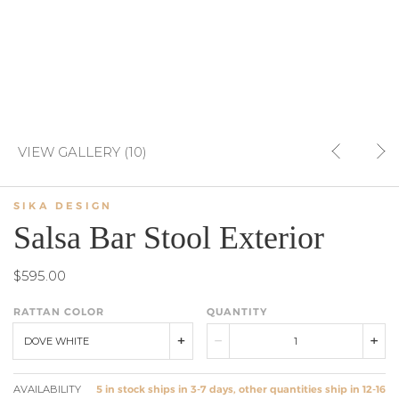
VIEW GALLERY (10)
SIKA DESIGN
Salsa Bar Stool Exterior
$595.00
RATTAN COLOR
QUANTITY
DOVE WHITE
AVAILABILITY
5 in stock ships in 3-7 days, other quantities ship in 12-16