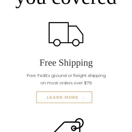
Free Shipping
Free FedEx ground or freight shipping
on most orders over $75!
LEARN MORE