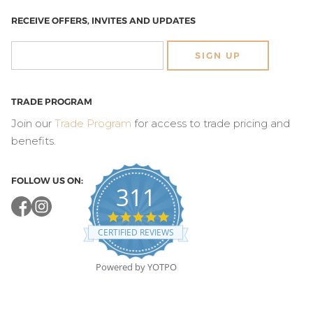
RECEIVE OFFERS, INVITES AND UPDATES
SIGN UP
TRADE PROGRAM
Join our
Trade Program
for access to trade pricing and
benefits.
FOLLOW US ON:
311
4.8
star
CERTIFIED REVIEWS
rating
Powered by YOTPO