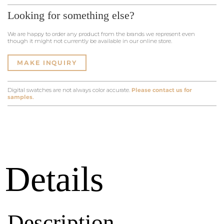
Looking for something else?
We are happy to order any product from the brands we represent even
though it might not currently be available in our online store.
MAKE INQUIRY
Digital swatches are not always color accurate.
Please contact us for
samples.
Details
Description