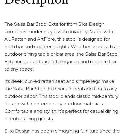
The Salsa Bar Stool Exterior from Sika Design
combines modern style with durability. Made with
AluRattan and ArtFibre, this stool is designed for
both bar and counter heights. Whether used with an
outdoor dining table or bar area, the Salsa Bar Stool
Exterior adds a touch of elegance and modern flair
to any space.
Its sleek, curved rattan seat and simple legs make
the Salsa Bar Stool Exterior an ideal addition to any
outdoor décor. This stool blends classic mid-century
design with contemporary outdoor materials.
Comfortable and stylish, it’s perfect for casual dining
or entertaining guests.
Sika Design has been reimagining furniture since the