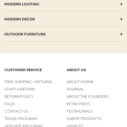
+
MODERN LIGHTING
+
MODERN DECOR
+
OUTDOOR FURNITURE
CUSTOMER SERVICE
ABOUT US
FREE SHIPPING + RETURNS
ABOUT HORNE
START A RETURN
JOURNAL
RETURN POLICY
ABOUT THE FOUNDERS
FAQS
IN THE PRESS
CONTACT US
TESTIMONIALS
TRADE PROGRAM
SUBMIT PRODUCTS
AFFILIATE PROGRAM
WISHLIST