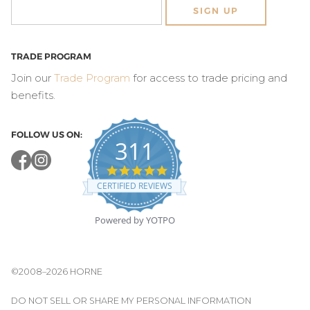
SIGN UP
TRADE PROGRAM
Join our
Trade Program
for access to trade pricing and
benefits.
FOLLOW US ON:
311
4.8
star
CERTIFIED REVIEWS
rating
Powered by YOTPO
©2008–2026 HORNE
DO NOT SELL OR SHARE MY PERSONAL INFORMATION