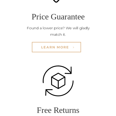
Price Guarantee
Found a lower price? We will gladly
match it.
LEARN MORE
Free Returns