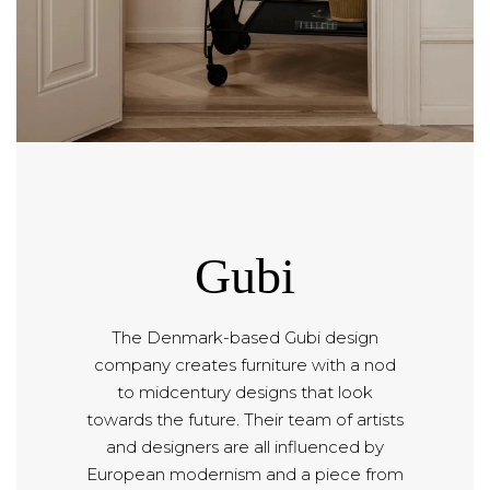
Gubi
The Denmark-based Gubi design
company creates furniture with a nod
to midcentury designs that look
towards the future. Their team of artists
and designers are all influenced by
European modernism and a piece from