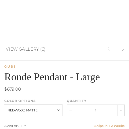
VIEW GALLERY (6)
GUBI
Ronde Pendant - Large
$679.00
COLOR OPTIONS
QUANTITY
REDWOOD MATTE
AVAILABILITY
Ships in 1-2 Weeks