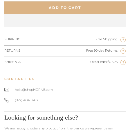
ADD TO CART
SHIPPING
Free Shipping
?
RETURNS
Free 90-day Returns
?
SHIPS VIA
UPS/FedEx/USPS
?
CONTACT US
hello@shopHORNE.com
(877) 404 6763
Looking for something else?
We are happy to order any product from the brands we represent even