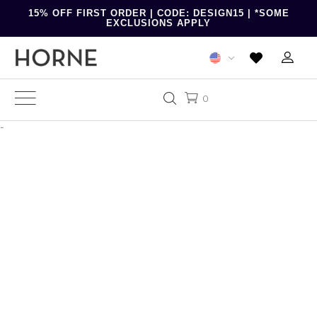
15% OFF FIRST ORDER | CODE: DESIGN15 | *SOME
EXCLUSIONS APPLY
0
-