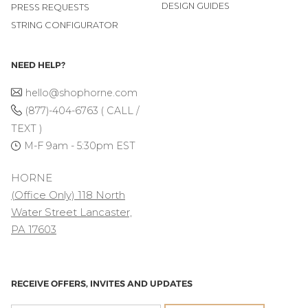
DESIGN GUIDES
PRESS REQUESTS
STRING CONFIGURATOR
NEED HELP?
hello@shophorne.com
(877)-404-6763 ( CALL /
TEXT )
M-F 9am - 5:30pm EST
HORNE
(Office Only) 118 North
Water Street Lancaster,
PA 17603
RECEIVE OFFERS, INVITES AND UPDATES