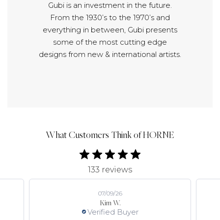
Gubi is an investment in the future.
From the 1930’s to the 1970’s and
everything in between, Gubi presents
some of the most cutting edge
designs from new & international artists.
What Customers Think of HORNE
133 reviews
07/09/26
Kim W.
Verified Buyer