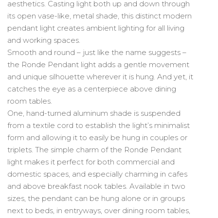
aesthetics. Casting light both up and down through
its open vase-like, metal shade, this distinct modern
pendant light creates ambient lighting for all living
and working spaces.
Smooth and round – just like the name suggests –
the Ronde Pendant light adds a gentle movement
and unique silhouette wherever it is hung. And yet, it
catches the eye as a centerpiece above dining
room tables.
One, hand-turned aluminum shade is suspended
from a textile cord to establish the light’s minimalist
form and allowing it to easily be hung in couples or
triplets. The simple charm of the Ronde Pendant
light makes it perfect for both commercial and
domestic spaces, and especially charming in cafes
and above breakfast nook tables. Available in two
sizes, the pendant can be hung alone or in groups
next to beds, in entryways, over dining room tables,