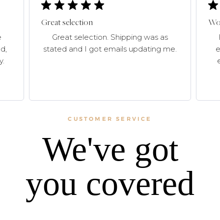
Great selection
Won
e
Great selection. Shipping was as
d,
stated and I got emails updating me.
e
y.
CUSTOMER SERVICE
We've got
you covered