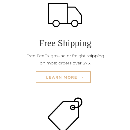
Free Shipping
Free FedEx ground or freight shipping
on most orders over $75!
LEARN MORE