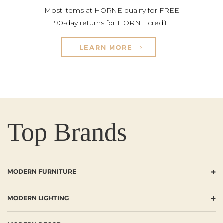
Most items at HORNE qualify for FREE
90-day returns for HORNE credit.
LEARN MORE
Top Brands
+
MODERN FURNITURE
+
MODERN LIGHTING