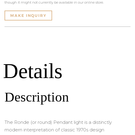
though it might not currently be available in our online store.
MAKE INQUIRY
Details
Description
The Ronde (or round) Pendant light is a distinctly
modern interpretation of classic 1970s design