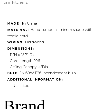
or in kitchens.
China
MADE IN:
Hand-turned aluminum shade with
MATERIAL:
textile cord
Hardwired
WIRING:
DIMENSIONS:
11"H x 15.7" Dia.
Cord Length: 196"
Ceiling Canopy: 4"Dia
1 x 60W E26
Incandescent bulb
BULB:
ADDITIONAL INFORMATION:
UL Listed
Brand