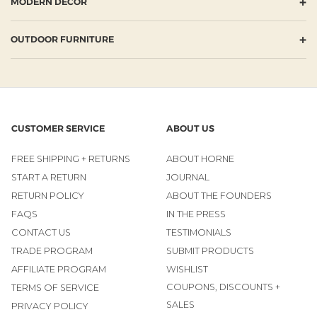
+
MODERN DECOR
+
OUTDOOR FURNITURE
CUSTOMER SERVICE
ABOUT US
FREE SHIPPING + RETURNS
ABOUT HORNE
START A RETURN
JOURNAL
RETURN POLICY
ABOUT THE FOUNDERS
FAQS
IN THE PRESS
CONTACT US
TESTIMONIALS
TRADE PROGRAM
SUBMIT PRODUCTS
AFFILIATE PROGRAM
WISHLIST
COUPONS, DISCOUNTS +
TERMS OF SERVICE
SALES
PRIVACY POLICY