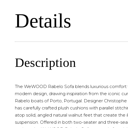
Details
Description
The WeWOOD Rabelo Sofa blends luxurious comfort 
modern design, drawing inspiration from the iconic cur
Rabelo boats of Porto, Portugal. Designer Christoph
has carefully crafted plush cushions with parallel stitchi
atop solid, angled natural walnut feet that create the il
suspension. Offered in both two-seater and three-sea