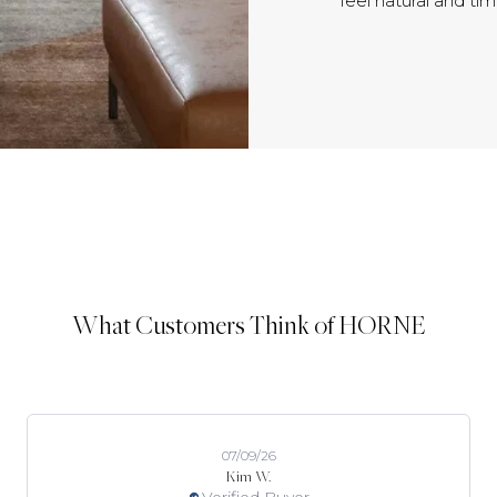
feel natural and ti
What Customers Think of HORNE
07/09/26
Kim W.
Verified Buyer