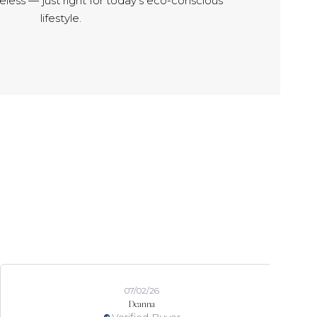
meless — just right for today’s eco-conscious
lifestyle.
07/02/26
Deanna
Verified Buyer