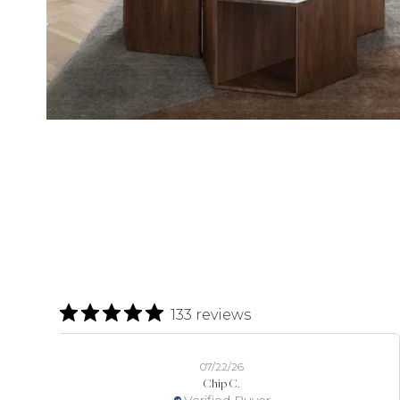
133 reviews
07/22/26
Chip C.
Verified Buyer