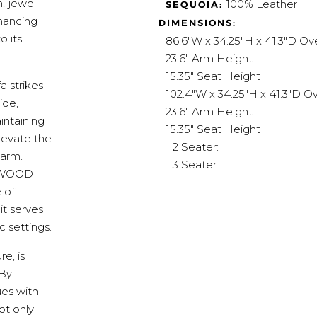
, jewel-
100% Leather
SEQUOIA:
nhancing
DIMENSIONS:
o its
86.6"W x 34.25"H x 41.3"D Ove
23.6" Arm Height
15.35" Seat Height
 strikes
102.4"W x 34.25"H x 41.3"D Ov
ide,
23.6" Arm Height
intaining
15.35" Seat Height
levate the
2 Seater:
harm.
3 Seater:
 WeWOOD
 of
 it serves
 settings.
e, is
 By
ues with
ot only