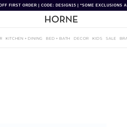
OFF FIRST ORDER | CODE: DESIGN15 | *SOME EXCLUSIONS 
R
KITCHEN + DINING
BED + BATH
DECOR
KIDS
SALE
BR