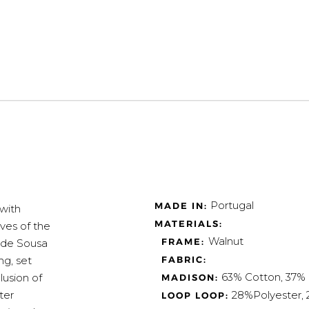
Portugal
MADE IN:
with
MATERIALS:
ves of the
Walnut
FRAME:
e de Sousa
ng, set
FABRIC:
63% Cotton, 37% 
lusion of
MADISON:
ter
28%Polyester,
LOOP LOOP: