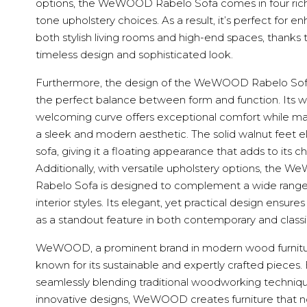
options, the WeWOOD Rabelo Sofa comes in four rich
tone upholstery choices. As a result, it’s perfect for e
both stylish living rooms and high-end spaces, thanks t
timeless design and sophisticated look.
Furthermore, the design of the WeWOOD Rabelo Sofa
the perfect balance between form and function. Its w
welcoming curve offers exceptional comfort while ma
a sleek and modern aesthetic. The solid walnut feet e
sofa, giving it a floating appearance that adds to its c
Additionally, with versatile upholstery options, the
Rabelo Sofa is designed to complement a wide range
interior styles. Its elegant, yet practical design ensures
as a standout feature in both contemporary and classic
WeWOOD, a prominent brand in modern wood furnitur
known for its sustainable and expertly crafted pieces.
seamlessly blending traditional woodworking techniq
innovative designs, WeWOOD creates furniture that n