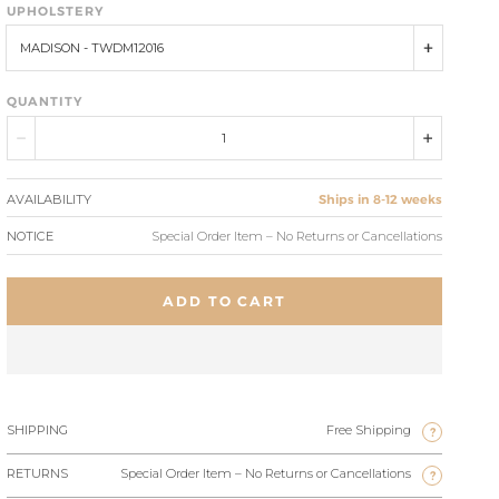
UPHOLSTERY
MADISON - TWDM12016
QUANTITY
AVAILABILITY
Ships in 8-12 weeks
NOTICE
Special Order Item – No Returns or Cancellations
ADD TO CART
SHIPPING
Free Shipping
?
RETURNS
Special Order Item – No Returns or Cancellations
?