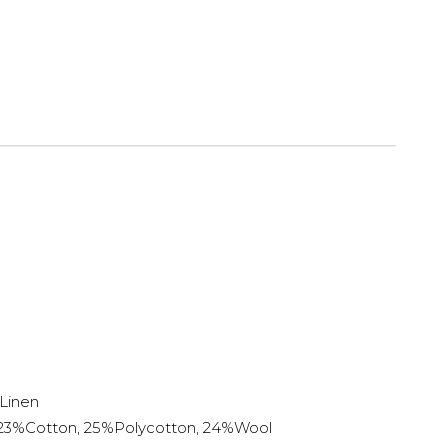
Linen
 23%Cotton, 25%Polycotton, 24%Wool