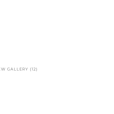
EW GALLERY (12)