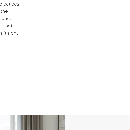
practices.
 the
egance.
 it not
ommitment