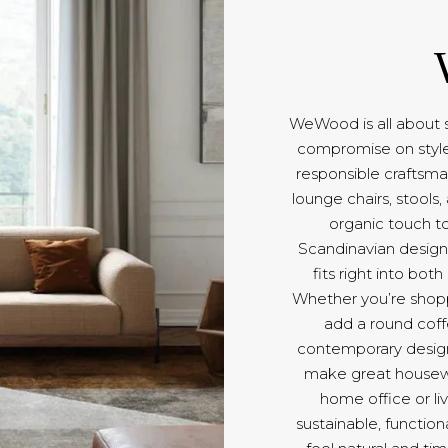
WeWood is all about su
compromise on style.
responsible craftsma
lounge chairs, stools
organic touch t
Scandinavian design
fits right into bot
Whether you’re shopp
add a round coff
contemporary design 
make great housewar
home office or liv
sustainable, functio