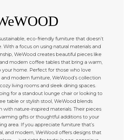
WeWOOD
stainable, eco-friendly furniture that doesn’t
 With a focus on using natural materials and
nship, WeWood creates beautiful pieces like
, and modern coffee tables that bring a warm,
o your home. Perfect for those who love
 and modern furniture, WeWood’s collection
h cozy living rooms and sleek dining spaces.
ing for a standout lounge chair or looking to
ee table or stylish stool, WeWood blends
with nature-inspired materials. Their pieces
ming gifts or thoughtful additions to your
ing area. If you appreciate furniture that’s
nal, and modern, WeWood offers designs that