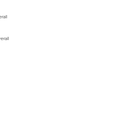
rall
erall