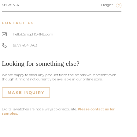
SHIPS VIA
Freight
?
CONTACT US
hello@shopHORNE.com
(877) 404 6763
Looking for something else?
We are happy to order any product from the brands we represent even
though it might not currently be available in our online store.
MAKE INQUIRY
Digital swatches are not always color accurate.
Please contact us for
samples.