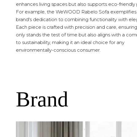
enhances living spaces but also supports eco-friendly 
For example, the WeWOOD Rabelo Sofa exemplifies
brand's dedication to combining functionality with el
Each piece is crafted with precision and care, ensuring
only stands the test of time but also aligns with a c
to sustainability, making it an ideal choice for any
environmentally-conscious consumer.
Brand