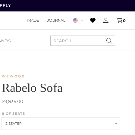
APPLY
TRADE
JOURNAL
0
ANDS
SEARCH
WEWOOD
Rabelo Sofa
$9,835.00
# OF SEATS
2 SEATER