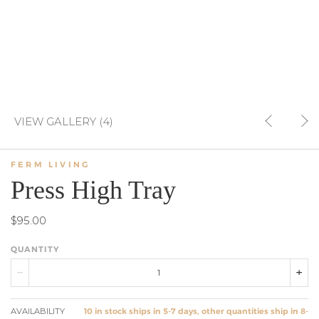
VIEW GALLERY (4)
FERM LIVING
Press High Tray
$95.00
QUANTITY
AVAILABILITY
10 in stock ships in 5-7 days, other quantities ship in 8-