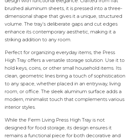
design with functional elegance. Crafted from flat
brushed aluminum sheets, it is pressed into a three-
dimensional shape that gives it a unique, structured
volume. The tray’s deliberate gaps and cut edges
enhance its contemporary aesthetic, making it a
striking addition to any room.
Perfect for organizing everyday items, the Press
High Tray offers a versatile storage solution. Use it to
hold keys, coins, or other small household items. Its
clean, geometric lines bring a touch of sophistication
to any space, whether placed in an entryway, living
room, or office. The sleek aluminum surface adds a
modern, minimalist touch that complements various
interior styles.
While the Ferm Living Press High Tray is not
designed for food storage, its design ensures it
remains a functional piece for both decorative and