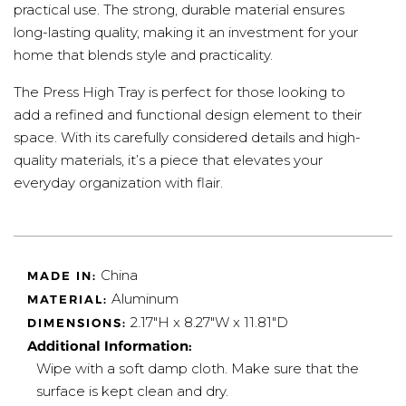
practical use. The strong, durable material ensures
long-lasting quality, making it an investment for your
home that blends style and practicality.
The Press High Tray is perfect for those looking to
add a refined and functional design element to their
space. With its carefully considered details and high-
quality materials, it’s a piece that elevates your
everyday organization with flair.
China
MADE IN:
Aluminum
MATERIAL:
2.17"H x 8.27"W x 11.81"D
DIMENSIONS:
Additional Information:
Wipe with a soft damp cloth. Make sure that the
surface is kept clean and dry.