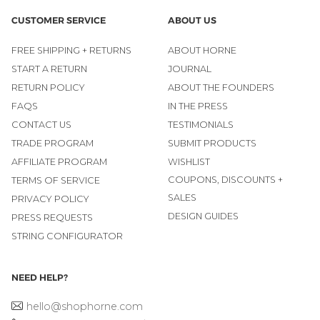
CUSTOMER SERVICE
ABOUT US
FREE SHIPPING + RETURNS
ABOUT HORNE
START A RETURN
JOURNAL
RETURN POLICY
ABOUT THE FOUNDERS
FAQS
IN THE PRESS
CONTACT US
TESTIMONIALS
TRADE PROGRAM
SUBMIT PRODUCTS
AFFILIATE PROGRAM
WISHLIST
COUPONS, DISCOUNTS +
TERMS OF SERVICE
SALES
PRIVACY POLICY
DESIGN GUIDES
PRESS REQUESTS
STRING CONFIGURATOR
NEED HELP?
hello@shophorne.com