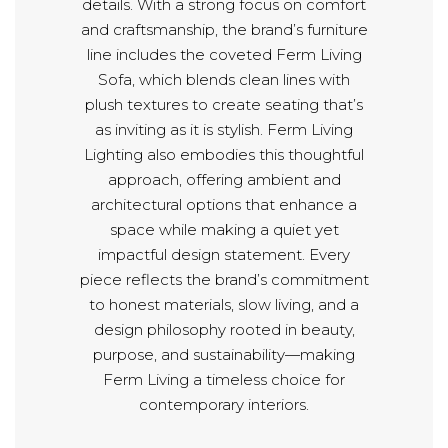
details. With a strong focus on comfort
and craftsmanship, the brand’s furniture
line includes the coveted Ferm Living
Sofa, which blends clean lines with
plush textures to create seating that’s
as inviting as it is stylish. Ferm Living
Lighting also embodies this thoughtful
approach, offering ambient and
architectural options that enhance a
space while making a quiet yet
impactful design statement. Every
piece reflects the brand’s commitment
to honest materials, slow living, and a
design philosophy rooted in beauty,
purpose, and sustainability—making
Ferm Living a timeless choice for
contemporary interiors.