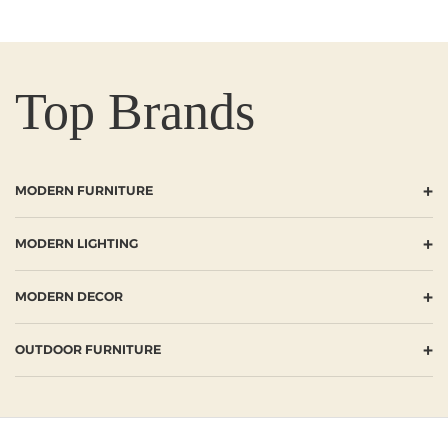
Top Brands
+
MODERN FURNITURE
+
MODERN LIGHTING
+
MODERN DECOR
+
OUTDOOR FURNITURE