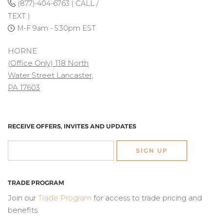
(877)-404-6763 ( CALL /
TEXT )
M-F 9am - 5:30pm EST
HORNE
(Office Only) 118 North
Water Street Lancaster,
PA 17603
RECEIVE OFFERS, INVITES AND UPDATES
SIGN UP
TRADE PROGRAM
Join our
Trade Program
for access to trade pricing and
benefits.