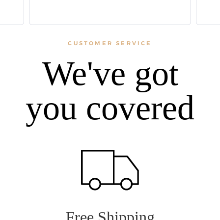
CUSTOMER SERVICE
We've got
you covered
Free Shipping