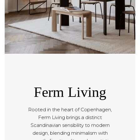
Ferm Living
Rooted in the heart of Copenhagen,
Ferm Living brings a distinct
Scandinavian sensibility to modern
design, blending minimalism with