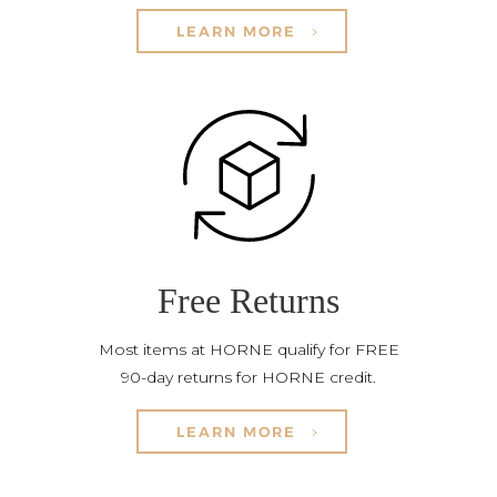
LEARN MORE
Free Returns
Most items at HORNE qualify for FREE
90-day returns for HORNE credit.
LEARN MORE