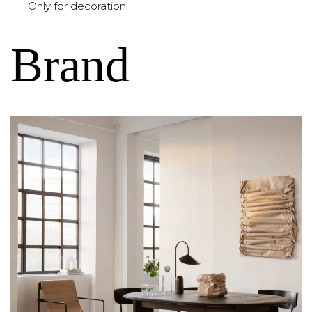
Only for decoration.
Brand