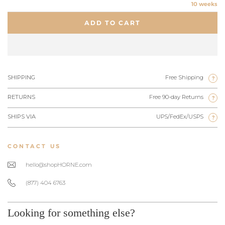
10 weeks
ADD TO CART
SHIPPING
Free Shipping
?
RETURNS
Free 90-day Returns
?
SHIPS VIA
UPS/FedEx/USPS
?
CONTACT US
hello@shopHORNE.com
(877) 404 6763
Looking for something else?