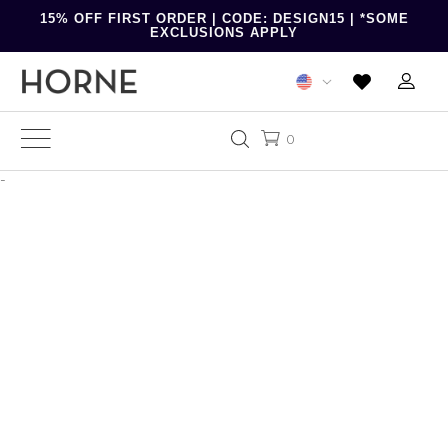
15% OFF FIRST ORDER | CODE: DESIGN15 | *SOME
EXCLUSIONS APPLY
0
-