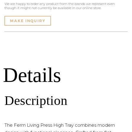
We are happy to order any product from the brands we represent even
though it might not currently be available in our online store.
MAKE INQUIRY
Details
Description
The Ferm Living Press High Tray combines modern