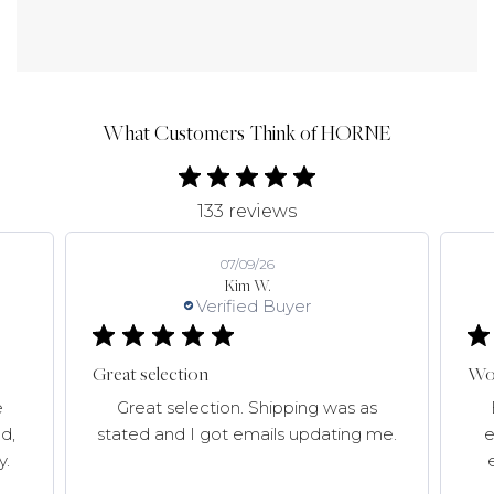
What Customers Think of HORNE
133 reviews
07/09/26
Kim W.
Verified Buyer
Great selection
Won
e
Great selection. Shipping was as
d,
stated and I got emails updating me.
e
y.