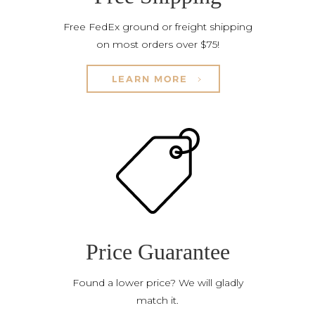
Free FedEx ground or freight shipping
on most orders over $75!
LEARN MORE
Price Guarantee
Found a lower price? We will gladly
match it.