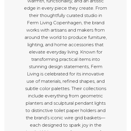
warmth, functionality, and an artistic
edge in every piece they create. From
their thoughtfully curated studio in
Ferm Living Copenhagen, the brand
works with artisans and makers from
around the world to produce furniture,
lighting, and home accessories that
elevate everyday living. Known for
transforming practical items into
stunning design statements, Ferm
Living is celebrated for its innovative
use of materials, refined shapes, and
subtle color palettes. Their collections
include everything from geometric
planters and sculptural pendant lights
to distinctive toilet paper holders and
the brand’s iconic wire grid baskets—
each designed to spark joy in the