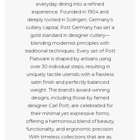
everyday dining into a refined
experience. Founded in 1904 and
deeply rooted in Solingen, Germany’s
cutlery capital, Pott Germany has set a
gold standard in designer cutlery—
blending modernist principles with
traditional techniques. Every set of Pott
Flatware is shaped by artisans using
over 30 individual steps, resulting in
uniquely tactile utensils with a flawless
satin finish and perfectly balanced
weight. The brand’s award-winning
designs, including those by famed
designer Carl Pott, are celebrated for
their minimal yet expressive forms,
offering a harmonious blend of beauty,
functionality, and ergonomic precision.
With timeless collections that are as