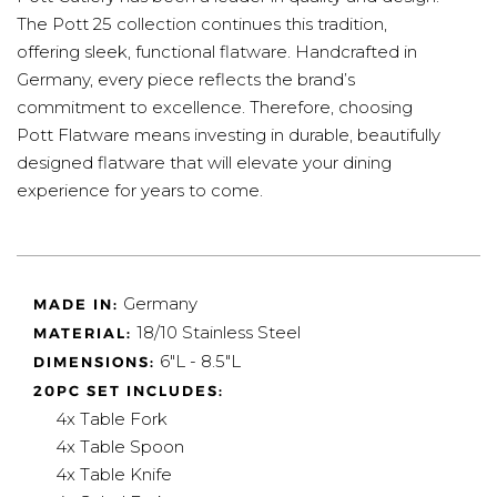
The Pott 25 collection continues this tradition,
offering sleek, functional flatware. Handcrafted in
Germany, every piece reflects the brand’s
commitment to excellence. Therefore, choosing
Pott Flatware means investing in durable, beautifully
designed flatware that will elevate your dining
experience for years to come.
Germany
MADE IN:
18/10 Stainless Steel
MATERIAL:
6"L - 8.5"L
DIMENSIONS:
20PC SET INCLUDES:
4x Table Fork
4x Table Spoon
4x Table Knife