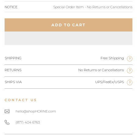
NOTICE
Special Order Item - No Returns or Cancellations
ADD TO CART
SHIPPING
Free Shipping
?
RETURNS
No Returns or Cancellations
?
SHIPS VIA
UPS/FedEx/USPS
?
CONTACT US
hello@shopHORNE.com
(877) 404 6763