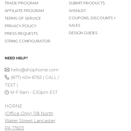
TRADE PROGRAM
SUBMIT PRODUCTS
AFFILIATE PROGRAM
WISHLIST
COUPONS, DISCOUNTS +
TERMS OF SERVICE
SALES
PRIVACY POLICY
DESIGN GUIDES
PRESS REQUESTS
STRING CONFIGURATOR
NEED HELP?
hello@shophorne.com
(877)-404-6763 ( CALL /
TEXT )
M-F 9am - 5:30pm EST
HORNE
(Office Only) 118 North
Water Street Lancaster,
PA 17603