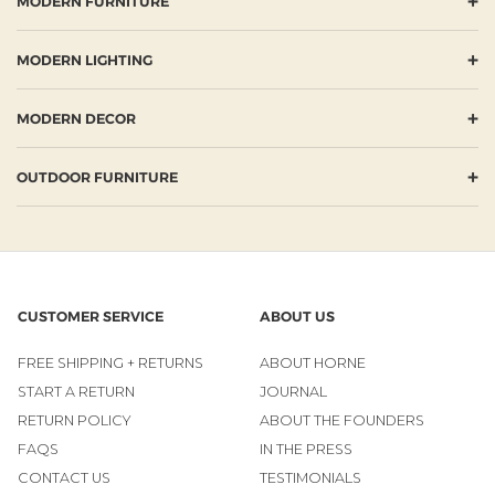
+
MODERN FURNITURE
+
MODERN LIGHTING
+
MODERN DECOR
+
OUTDOOR FURNITURE
CUSTOMER SERVICE
ABOUT US
FREE SHIPPING + RETURNS
ABOUT HORNE
START A RETURN
JOURNAL
RETURN POLICY
ABOUT THE FOUNDERS
FAQS
IN THE PRESS
CONTACT US
TESTIMONIALS