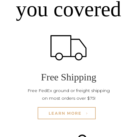
you covered
Free Shipping
Free FedEx ground or freight shipping
on most orders over $75!
LEARN MORE