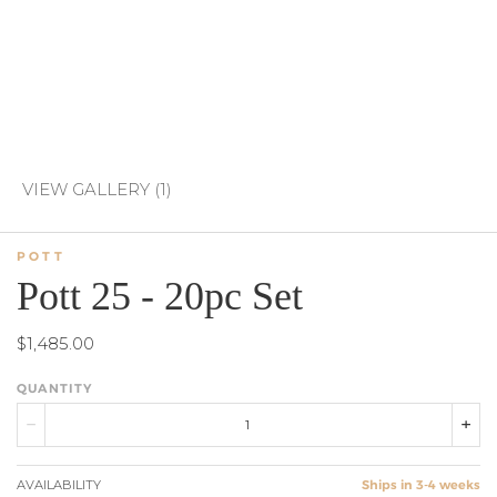
VIEW GALLERY (1)
POTT
Pott 25 - 20pc Set
$1,485.00
QUANTITY
AVAILABILITY
Ships in 3-4 weeks