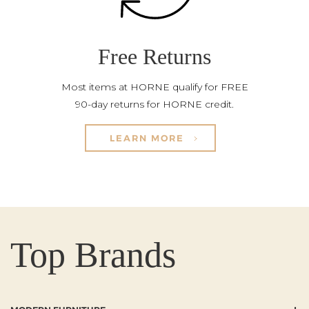
Free Returns
Most items at HORNE qualify for FREE
90-day returns for HORNE credit.
LEARN MORE
Top Brands