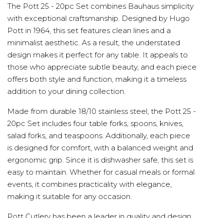
The Pott 25 - 20pc Set combines Bauhaus simplicity
with exceptional craftsmanship. Designed by Hugo
Pott in 1964, this set features clean lines and a
minimalist aesthetic. As a result, the understated
design makes it perfect for any table. It appeals to
those who appreciate subtle beauty, and each piece
offers both style and function, making it a timeless
addition to your dining collection.
Made from durable 18/10 stainless steel, the Pott 25 -
20pc Set includes four table forks, spoons, knives,
salad forks, and teaspoons. Additionally, each piece
is designed for comfort, with a balanced weight and
ergonomic grip. Since it is dishwasher safe, this set is
easy to maintain. Whether for casual meals or formal
events, it combines practicality with elegance,
making it suitable for any occasion.
Pott Cutlery has been a leader in quality and design.