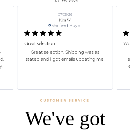
133 reviews
07/09/26
Kim W.
Verified Buyer
Great selection
Won
e
Great selection. Shipping was as
d,
stated and I got emails updating me.
e
y.
CUSTOMER SERVICE
We've got