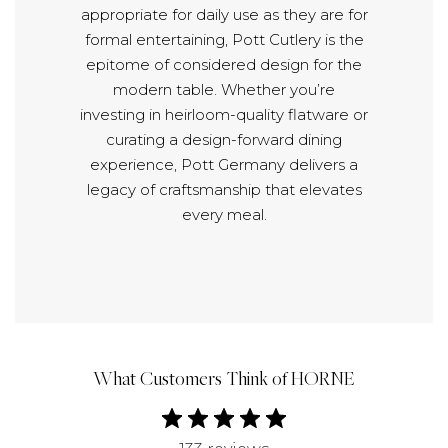
appropriate for daily use as they are for
formal entertaining, Pott Cutlery is the
epitome of considered design for the
modern table. Whether you’re
investing in heirloom-quality flatware or
curating a design-forward dining
experience, Pott Germany delivers a
legacy of craftsmanship that elevates
every meal.
What Customers Think of HORNE