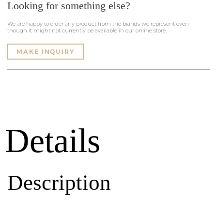
Looking for something else?
We are happy to order any product from the brands we represent even
though it might not currently be available in our online store.
MAKE INQUIRY
Details
Description