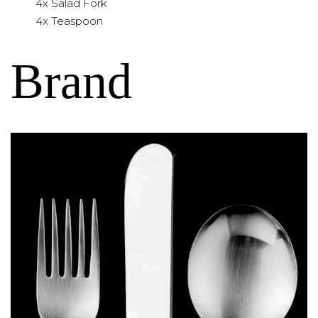
4x Salad Fork
4x Teaspoon
Brand