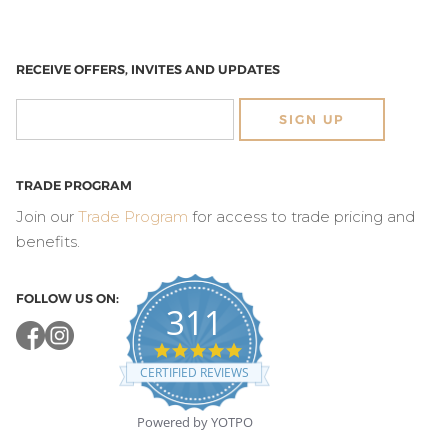
RECEIVE OFFERS, INVITES AND UPDATES
SIGN UP
TRADE PROGRAM
Join our
Trade Program
for access to trade pricing and
benefits.
FOLLOW US ON:
311
4.8
star
CERTIFIED REVIEWS
rating
Powered by YOTPO