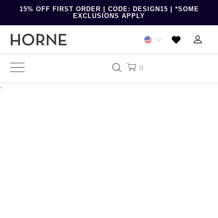
15% OFF FIRST ORDER | CODE: DESIGN15 | *SOME
EXCLUSIONS APPLY
0
-