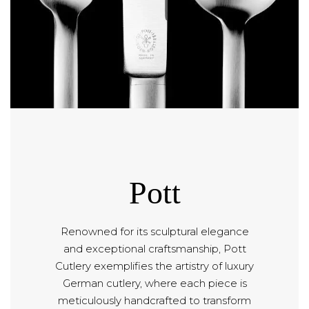
Pott
Renowned for its sculptural elegance
and exceptional craftsmanship, Pott
Cutlery exemplifies the artistry of luxury
German cutlery, where each piece is
meticulously handcrafted to transform