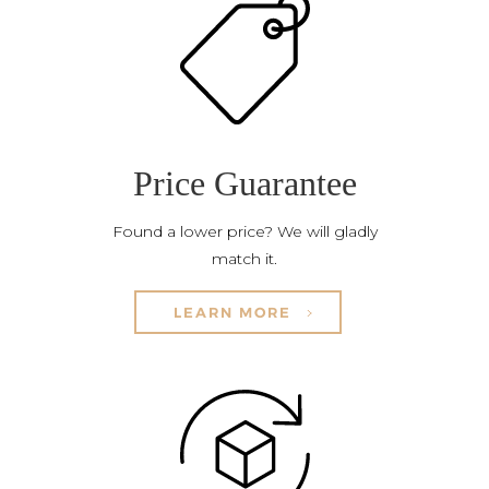
Price Guarantee
Found a lower price? We will gladly
match it.
LEARN MORE