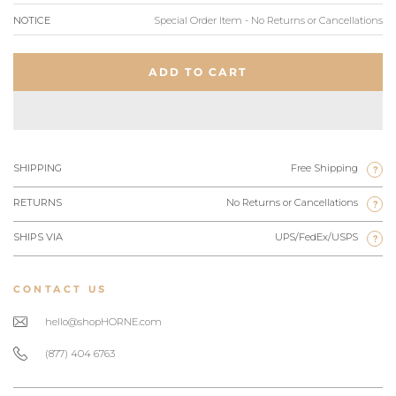
NOTICE
Special Order Item - No Returns or Cancellations
ADD TO CART
SHIPPING
Free Shipping
?
RETURNS
No Returns or Cancellations
?
SHIPS VIA
UPS/FedEx/USPS
?
CONTACT US
hello@shopHORNE.com
(877) 404 6763