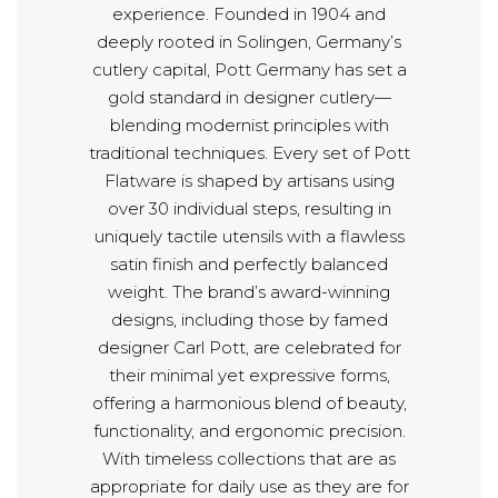
experience. Founded in 1904 and
deeply rooted in Solingen, Germany’s
cutlery capital, Pott Germany has set a
gold standard in designer cutlery—
blending modernist principles with
traditional techniques. Every set of Pott
Flatware is shaped by artisans using
over 30 individual steps, resulting in
uniquely tactile utensils with a flawless
satin finish and perfectly balanced
weight. The brand’s award-winning
designs, including those by famed
designer Carl Pott, are celebrated for
their minimal yet expressive forms,
offering a harmonious blend of beauty,
functionality, and ergonomic precision.
With timeless collections that are as
appropriate for daily use as they are for