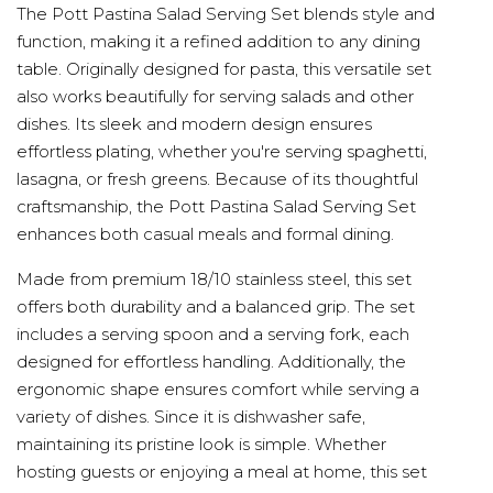
The Pott Pastina Salad Serving Set blends style and
function, making it a refined addition to any dining
table. Originally designed for pasta, this versatile set
also works beautifully for serving salads and other
dishes. Its sleek and modern design ensures
effortless plating, whether you're serving spaghetti,
lasagna, or fresh greens. Because of its thoughtful
craftsmanship, the Pott Pastina Salad Serving Set
enhances both casual meals and formal dining.
Made from premium 18/10 stainless steel, this set
offers both durability and a balanced grip. The set
includes a serving spoon and a serving fork, each
designed for effortless handling. Additionally, the
ergonomic shape ensures comfort while serving a
variety of dishes. Since it is dishwasher safe,
maintaining its pristine look is simple. Whether
hosting guests or enjoying a meal at home, this set