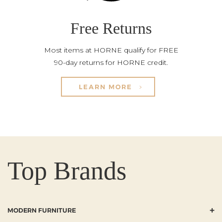
Free Returns
Most items at HORNE qualify for FREE
90-day returns for HORNE credit.
LEARN MORE
Top Brands
+
MODERN FURNITURE