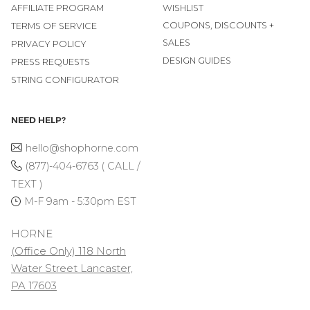
AFFILIATE PROGRAM
WISHLIST
COUPONS, DISCOUNTS +
TERMS OF SERVICE
SALES
PRIVACY POLICY
DESIGN GUIDES
PRESS REQUESTS
STRING CONFIGURATOR
NEED HELP?
hello@shophorne.com
(877)-404-6763 ( CALL /
TEXT )
M-F 9am - 5:30pm EST
HORNE
(Office Only) 118 North
Water Street Lancaster,
PA 17603