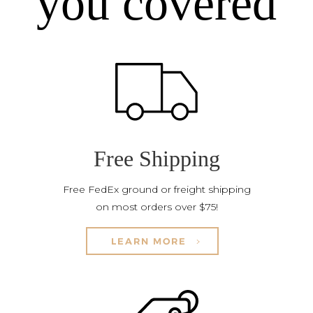
you covered
Free Shipping
Free FedEx ground or freight shipping
on most orders over $75!
LEARN MORE