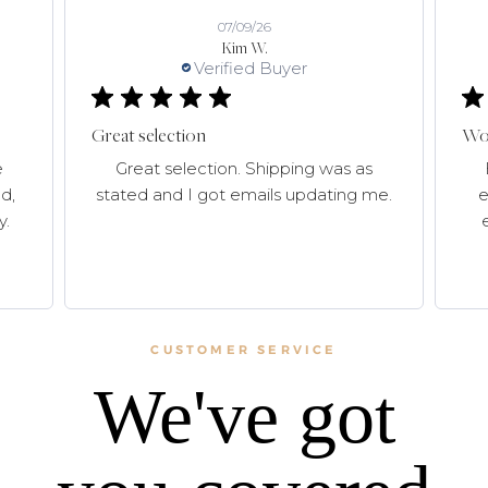
07/09/26
Kim W.
Verified Buyer
Great selection
Won
e
Great selection. Shipping was as
d,
stated and I got emails updating me.
e
y.
CUSTOMER SERVICE
We've got