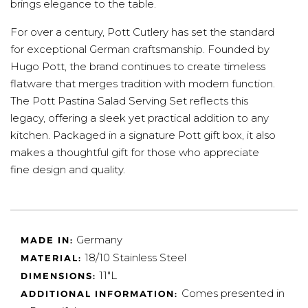
brings elegance to the table.
For over a century, Pott Cutlery has set the standard
for exceptional German craftsmanship. Founded by
Hugo Pott, the brand continues to create timeless
flatware that merges tradition with modern function.
The Pott Pastina Salad Serving Set reflects this
legacy, offering a sleek yet practical addition to any
kitchen. Packaged in a signature Pott gift box, it also
makes a thoughtful gift for those who appreciate
fine design and quality.
Germany
MADE IN:
18/10 Stainless Steel
MATERIAL:
11"L
DIMENSIONS:
Comes presented in
ADDITIONAL INFORMATION: