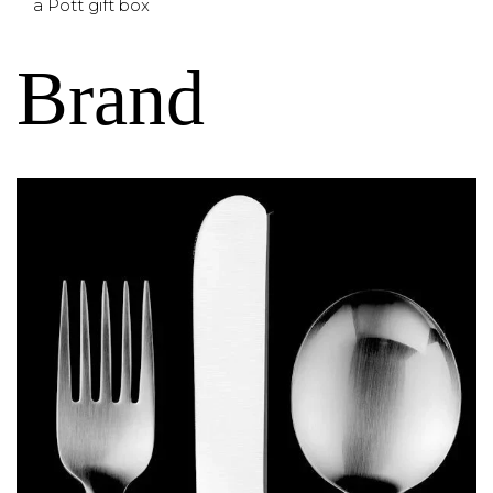
a Pott gift box
Brand