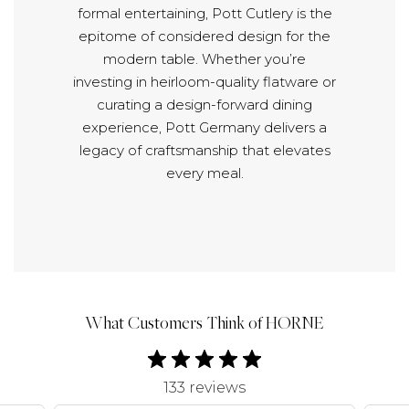
formal entertaining, Pott Cutlery is the
epitome of considered design for the
modern table. Whether you’re
investing in heirloom-quality flatware or
curating a design-forward dining
experience, Pott Germany delivers a
legacy of craftsmanship that elevates
every meal.
What Customers Think of HORNE
133 reviews