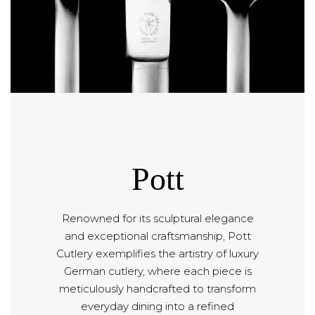
Pott
Renowned for its sculptural elegance
and exceptional craftsmanship, Pott
Cutlery exemplifies the artistry of luxury
German cutlery, where each piece is
meticulously handcrafted to transform
everyday dining into a refined