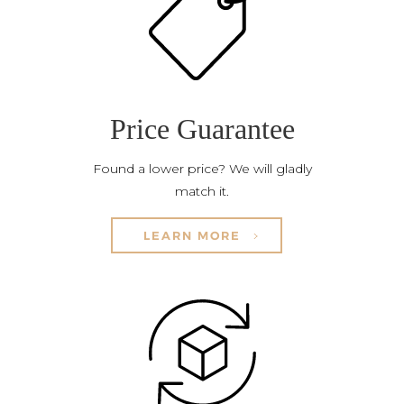
Price Guarantee
Found a lower price? We will gladly
match it.
LEARN MORE