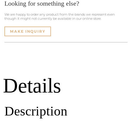
Looking for something else?
We are happy to order any product from the brands we represent even
though it might not currently be available in our online store.
MAKE INQUIRY
Details
Description