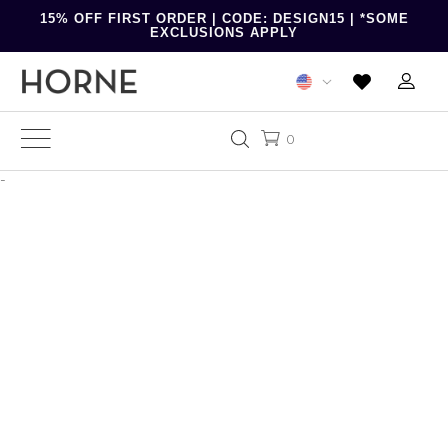
15% OFF FIRST ORDER | CODE: DESIGN15 | *SOME
EXCLUSIONS APPLY
0
-