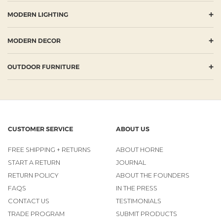
+
MODERN LIGHTING
+
MODERN DECOR
+
OUTDOOR FURNITURE
CUSTOMER SERVICE
ABOUT US
FREE SHIPPING + RETURNS
ABOUT HORNE
START A RETURN
JOURNAL
RETURN POLICY
ABOUT THE FOUNDERS
FAQS
IN THE PRESS
CONTACT US
TESTIMONIALS
TRADE PROGRAM
SUBMIT PRODUCTS