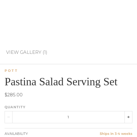
VIEW GALLERY (1)
POTT
Pastina Salad Serving Set
$285.00
QUANTITY
AVAILABILITY
Ships in 3-4 weeks