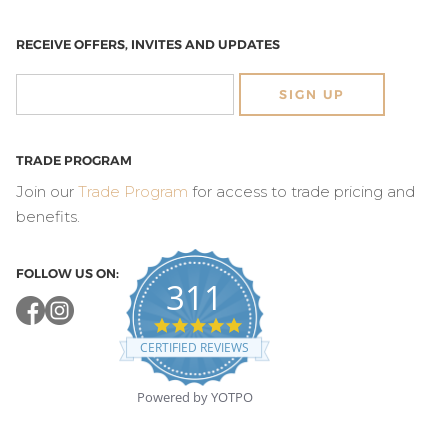
RECEIVE OFFERS, INVITES AND UPDATES
SIGN UP
TRADE PROGRAM
Join our
Trade Program
for access to trade pricing and
benefits.
FOLLOW US ON:
311
4.8
star
CERTIFIED REVIEWS
rating
Powered by YOTPO