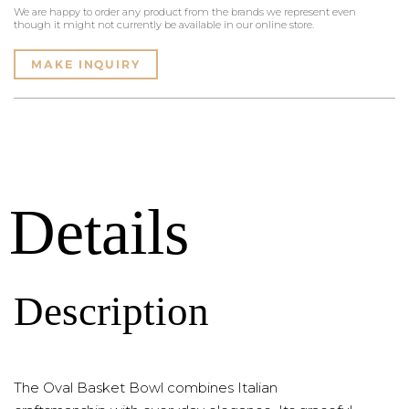
We are happy to order any product from the brands we represent even
though it might not currently be available in our online store.
MAKE INQUIRY
Details
Description
The Oval Basket Bowl combines Italian