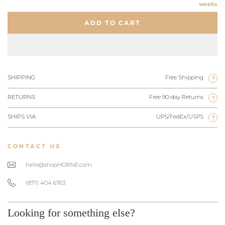
weeks
ADD TO CART
SHIPPING
Free Shipping
?
RETURNS
Free 90-day Returns
?
SHIPS VIA
UPS/FedEx/USPS
?
CONTACT US
hello@shopHORNE.com
(877) 404 6763
Looking for something else?