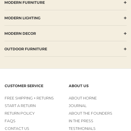
+
MODERN FURNITURE
+
MODERN LIGHTING
+
MODERN DECOR
+
OUTDOOR FURNITURE
CUSTOMER SERVICE
ABOUT US
FREE SHIPPING + RETURNS
ABOUT HORNE
START A RETURN
JOURNAL
RETURN POLICY
ABOUT THE FOUNDERS
FAQS
IN THE PRESS
CONTACT US
TESTIMONIALS