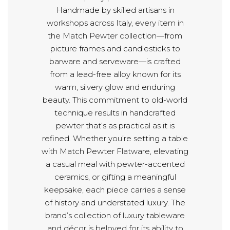
Handmade by skilled artisans in
workshops across Italy, every item in
the Match Pewter collection—from
picture frames and candlesticks to
barware and serveware—is crafted
from a lead-free alloy known for its
warm, silvery glow and enduring
beauty. This commitment to old-world
technique results in handcrafted
pewter that’s as practical as it is
refined. Whether you’re setting a table
with Match Pewter Flatware, elevating
a casual meal with pewter-accented
ceramics, or gifting a meaningful
keepsake, each piece carries a sense
of history and understated luxury. The
brand’s collection of luxury tableware
and décor is beloved for its ability to