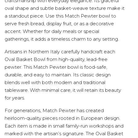
craftsmanship with everyday elegance. Its graceful
oval shape and subtle basket-weave texture make it
a standout piece. Use this Match Pewter bowl to
serve fresh bread, display fruit, or as a decorative
accent. Whether for daily meals or special
gatherings, it adds a timeless charm to any setting.
Artisans in Northern Italy carefully handcraft each
Oval Basket Bowl from high-quality, lead-free
pewter. This Match Pewter bowl is food-safe,
durable, and easy to maintain. Its classic design
blends well with both modern and traditional
tableware. With minimal care, it will retain its beauty
for years.
For generations, Match Pewter has created
heirloom-quality pieces rooted in European design.
Each item is made in small family-run workshops and
marked with the artisan’s signature. The Oval Basket