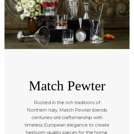
Match Pewter
Rooted in the rich traditions of
Northern Italy, Match Pewter blends
centuries-old craftsmanship with
timeless European elegance to create
heirloom-quality pieces for the home.