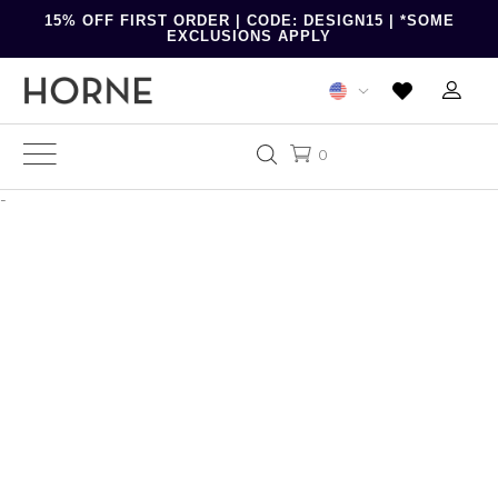
15% OFF FIRST ORDER | CODE: DESIGN15 | *SOME
EXCLUSIONS APPLY
0
-