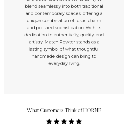
blend seamlessly into both traditional
and contemporary spaces, offering a
unique combination of rustic charm
and polished sophistication. With its
dedication to authenticity, quality, and
artistry, Match Pewter stands as a
lasting symbol of what thoughtful,
handmade design can bring to
everyday living.
What Customers Think of HORNE