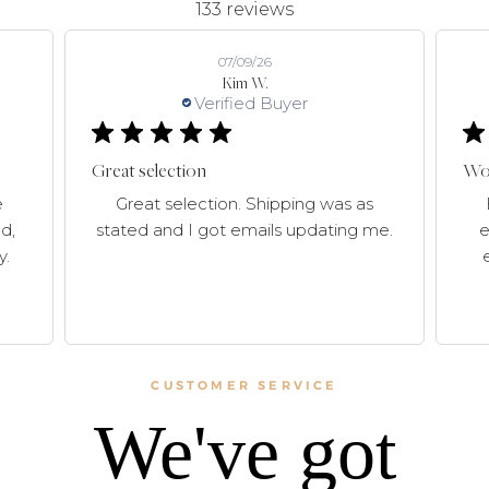
133 reviews
07/09/26
Kim W.
Verified Buyer
Great selection
Won
e
Great selection. Shipping was as
d,
stated and I got emails updating me.
e
y.
CUSTOMER SERVICE
We've got