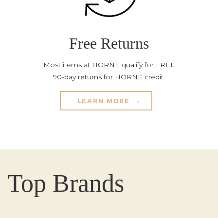
Free Returns
Most items at HORNE qualify for FREE
90-day returns for HORNE credit.
LEARN MORE
Top Brands