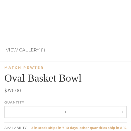
VIEW GALLERY (1)
MATCH PEWTER
Oval Basket Bowl
$376.00
QUANTITY
AVAILABILITY
2 in stock ships in 7-10 days, other quantities ship in 8-12