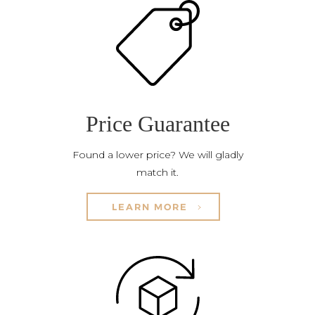
Price Guarantee
Found a lower price? We will gladly
match it.
LEARN MORE