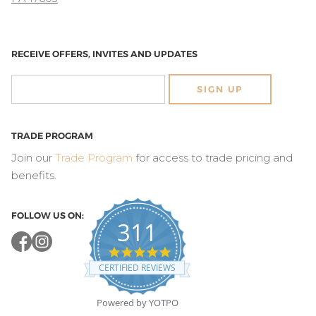
RECEIVE OFFERS, INVITES AND UPDATES
SIGN UP
TRADE PROGRAM
Join our
Trade Program
for access to trade pricing and
benefits.
FOLLOW US ON:
311
4.8
star
CERTIFIED REVIEWS
rating
Powered by YOTPO