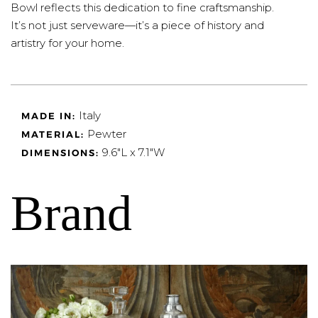
Bowl reflects this dedication to fine craftsmanship.
It’s not just serveware—it’s a piece of history and
artistry for your home.
Italy
MADE IN:
Pewter
MATERIAL:
9.6"L x 7.1"W
DIMENSIONS:
Brand