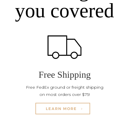
you covered
Free Shipping
Free FedEx ground or freight shipping
on most orders over $75!
LEARN MORE