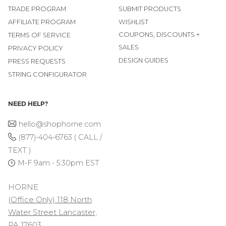
TRADE PROGRAM
SUBMIT PRODUCTS
AFFILIATE PROGRAM
WISHLIST
COUPONS, DISCOUNTS +
TERMS OF SERVICE
SALES
PRIVACY POLICY
DESIGN GUIDES
PRESS REQUESTS
STRING CONFIGURATOR
NEED HELP?
hello@shophorne.com
(877)-404-6763 ( CALL /
TEXT )
M-F 9am - 5:30pm EST
HORNE
(Office Only) 118 North
Water Street Lancaster,
PA 17603