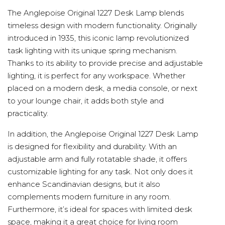
The Anglepoise Original 1227 Desk Lamp blends
timeless design with modern functionality. Originally
introduced in 1935, this iconic lamp revolutionized
task lighting with its unique spring mechanism.
Thanks to its ability to provide precise and adjustable
lighting, it is perfect for any workspace. Whether
placed on a modern desk, a media console, or next
to your lounge chair, it adds both style and
practicality.
In addition, the Anglepoise Original 1227 Desk Lamp
is designed for flexibility and durability. With an
adjustable arm and fully rotatable shade, it offers
customizable lighting for any task. Not only does it
enhance Scandinavian designs, but it also
complements modern furniture in any room.
Furthermore, it’s ideal for spaces with limited desk
space, making it a great choice for living room