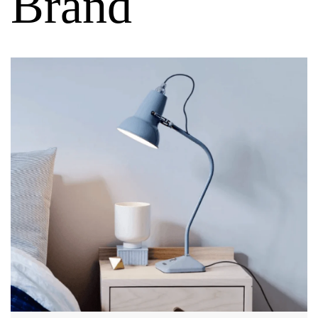
Brand