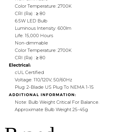
Color Temperature: 2700K
CRI (Ra) : ≥ 80
6.5W LED Bulb
Luminous Intensity: 600lm
Life: 15,000 Hours
Non-dimmable
Color Temperature: 2700K
CRI (Ra) : ≥ 80
Electrical:
cUL Certified
Voltage: 110/120V, 50/60Hz
Plug: 2-Blade US Plug To NEMA 1-15
ADDITIONAL INFORMATION:
Note: Bulb Weight Critical For Balance.
A
pproximate Bulb Weight 25-45g