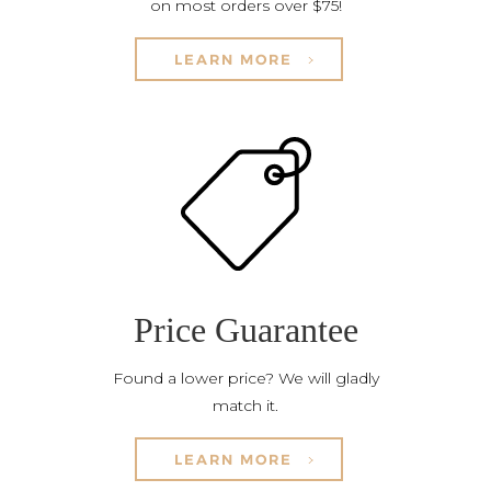
on most orders over $75!
LEARN MORE
Price Guarantee
Found a lower price? We will gladly
match it.
LEARN MORE