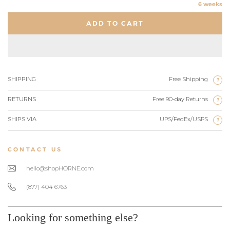
6 weeks
ADD TO CART
SHIPPING
Free Shipping
?
RETURNS
Free 90-day Returns
?
SHIPS VIA
UPS/FedEx/USPS
?
CONTACT US
hello@shopHORNE.com
(877) 404 6763
Looking for something else?