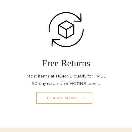
Free Returns
Most items at HORNE qualify for FREE
90-day returns for HORNE credit.
LEARN MORE