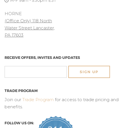
M-F 9am - 5:30pm EST
HORNE
(Office Only) 118 North
Water Street Lancaster,
PA 17603
RECEIVE OFFERS, INVITES AND UPDATES
SIGN UP
TRADE PROGRAM
Join our
Trade Program
for access to trade pricing and
benefits.
FOLLOW US ON: