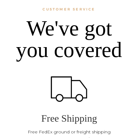
CUSTOMER SERVICE
We've got
you covered
Free Shipping
Free FedEx ground or freight shipping