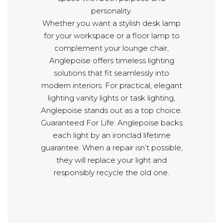
personality.
Whether you want a stylish desk lamp
for your workspace or a floor lamp to
complement your lounge chair,
Anglepoise offers timeless lighting
solutions that fit seamlessly into
modern interiors. For practical, elegant
lighting vanity lights or task lighting,
Anglepoise stands out as a top choice.
Guaranteed For Life: Anglepoise backs
each light by an ironclad lifetime
guarantee. When a repair isn’t possible,
they will replace your light and
responsibly recycle the old one.