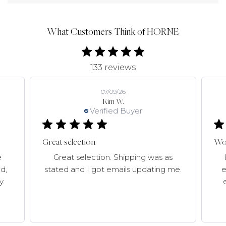
What Customers Think of HORNE
133 reviews
07/09/26
Kim W.
Verified Buyer
Great selection
Won
e
Great selection. Shipping was as
d,
stated and I got emails updating me.
e
y.