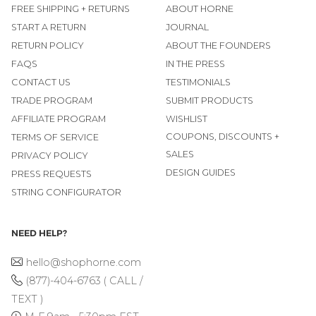
FREE SHIPPING + RETURNS
ABOUT HORNE
START A RETURN
JOURNAL
RETURN POLICY
ABOUT THE FOUNDERS
FAQS
IN THE PRESS
CONTACT US
TESTIMONIALS
TRADE PROGRAM
SUBMIT PRODUCTS
AFFILIATE PROGRAM
WISHLIST
COUPONS, DISCOUNTS +
TERMS OF SERVICE
SALES
PRIVACY POLICY
DESIGN GUIDES
PRESS REQUESTS
STRING CONFIGURATOR
NEED HELP?
hello@shophorne.com
(877)-404-6763 ( CALL /
TEXT )