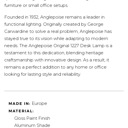
furniture or small office setups.
Founded in 1932, Anglepoise remains a leader in
functional lighting. Originally created by George
Carwardine to solve a real problem, Anglepoise has
stayed true to its vision while adapting to modern
needs. The Anglepoise Original 1227 Desk Lamp is a
testament to this dedication, blending heritage
craftsmanship with innovative design. As a result, it
remains a perfect addition to any home or office
looking for lasting style and reliability.
Europe
MADE IN:
MATERIAL:
Gloss Paint Finish
Aluminum Shade