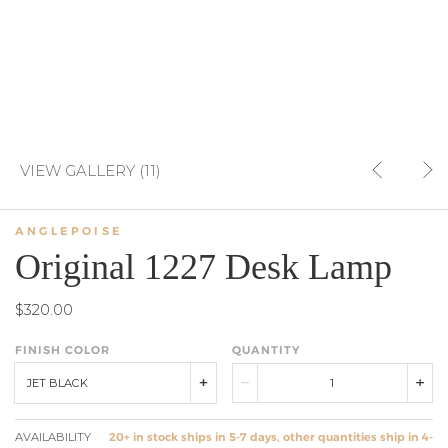
VIEW GALLERY (11)
ANGLEPOISE
Original 1227 Desk Lamp
$320.00
FINISH COLOR
QUANTITY
JET BLACK
AVAILABILITY
20+ in stock ships in 5-7 days, other quantities ship in 4-