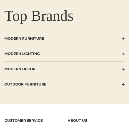
Top Brands
+
MODERN FURNITURE
+
MODERN LIGHTING
+
MODERN DECOR
+
OUTDOOR FURNITURE
CUSTOMER SERVICE
ABOUT US