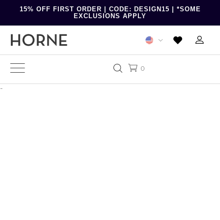
15% OFF FIRST ORDER | CODE: DESIGN15 | *SOME
EXCLUSIONS APPLY
0
-