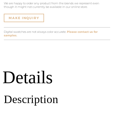
We are happy to order any product from the brands we represent even
though it might not currently be available in our online store.
MAKE INQUIRY
Digital swatches are not always color accurate.
Please contact us for
samples.
Details
Description