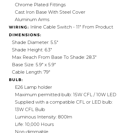
Chrome Plated Fittings
Cast Iron Base With Steel Cover
Aluminum Arms
Inline Cable Switch - 11" From Product
WIRING:
DIMENSIONS:
Shade Diameter: 5.5"
Shade Height: 6.3"
Max Reach
From Base To Shade
: 28.3"
Base Size: 5.9" x 5.9"
Cable Length: 79"
BULB:
E26 Lamp holder
Maximum permitted bulb: 15W CFL / 10W LED
Supplied with a compatible CFL or LED bulb:
13W CFL Bulb
Luminous Intensity: 800lm
Life: 10,000 Hours
Non-dimmable