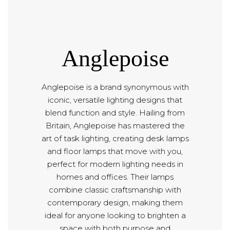
Anglepoise
Anglepoise is a brand synonymous with
iconic, versatile lighting designs that
blend function and style. Hailing from
Britain, Anglepoise has mastered the
art of task lighting, creating desk lamps
and floor lamps that move with you,
perfect for modern lighting needs in
homes and offices. Their lamps
combine classic craftsmanship with
contemporary design, making them
ideal for anyone looking to brighten a
space with both purpose and