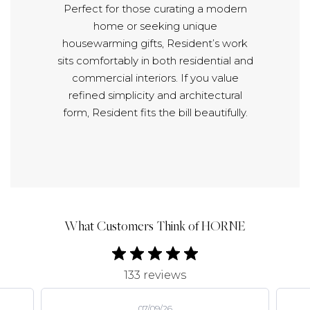
Perfect for those curating a modern
home or seeking unique
housewarming gifts, Resident’s work
sits comfortably in both residential and
commercial interiors. If you value
refined simplicity and architectural
form, Resident fits the bill beautifully.
What Customers Think of HORNE
133 reviews
07/09/26