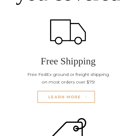
Free Shipping
Free FedEx ground or freight shipping
on most orders over $75!
LEARN MORE