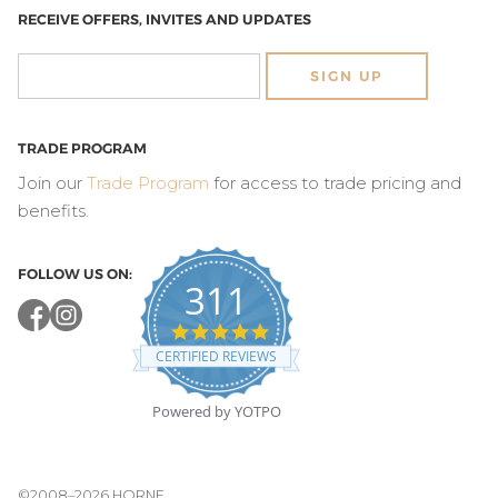
RECEIVE OFFERS, INVITES AND UPDATES
SIGN UP
TRADE PROGRAM
Join our
Trade Program
for access to trade pricing and
benefits.
FOLLOW US ON:
311
4.8
star
CERTIFIED REVIEWS
rating
Powered by YOTPO
©2008–2026 HORNE