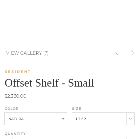
VIEW GALLERY (7)
RESIDENT
Offset Shelf - Small
$2,360.00
COLOR
SIZE
NATURAL
1-TIER
QUANTITY