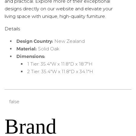
and practical. Explore more of their exceptional
designs directly on our website and elevate your
living space with unique, high-quality furniture.
Details
Design Country:
New Zealand
Material:
Solid Oak
Dimensions:
1 Tier: 35.4"W x 11.8"D x 18.7"H
2 Tier: 35.4"W x 11.8"D x 34.1"H
false
Brand