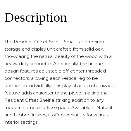
Description
The Resident Offset Shelf - Small is a premium
storage and display unit crafted from solid oak,
showcasing the natural beauty of the wood with a
heavy-duty silhouette. Additionally, the unique
design features adjustable off-center threaded
connectors, allowing each vertical leg to be
positioned individually. This playful and customizable
feature adds character to the piece, making the
Resident Offset Shelf a striking addition to any
modern home or office space. Available in Natural
and Umber finishes, it offers versatility for various
interior settings.