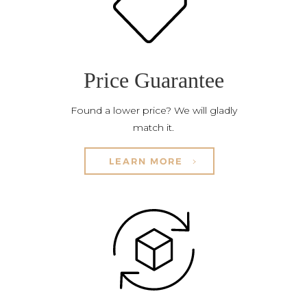
Price Guarantee
Found a lower price? We will gladly
match it.
LEARN MORE