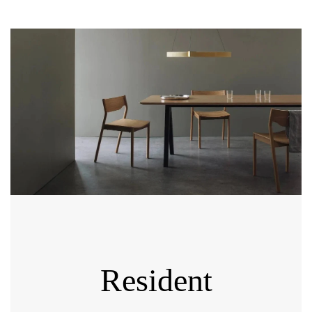
Resident