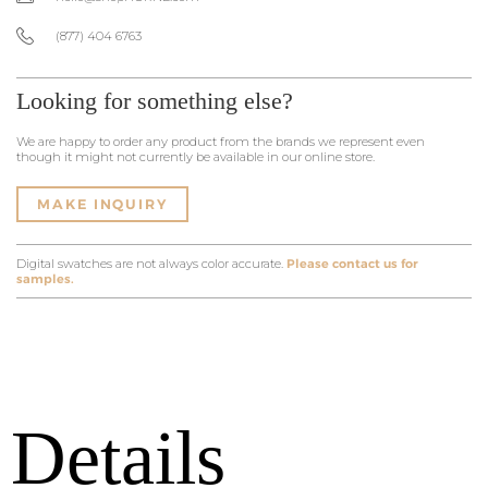
(877) 404 6763
Looking for something else?
We are happy to order any product from the brands we represent even
though it might not currently be available in our online store.
MAKE INQUIRY
Digital swatches are not always color accurate.
Please contact us for
samples.
Details