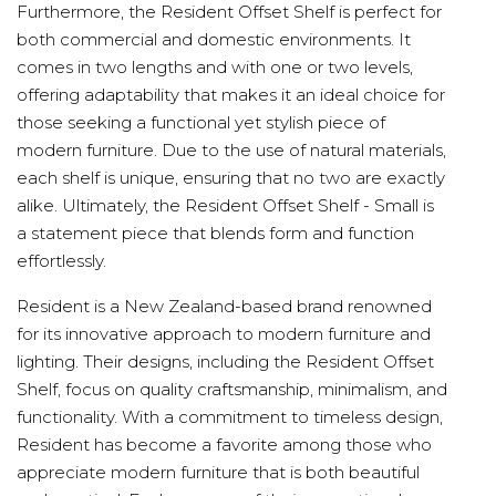
Furthermore, the Resident Offset Shelf is perfect for
both commercial and domestic environments. It
comes in two lengths and with one or two levels,
offering adaptability that makes it an ideal choice for
those seeking a functional yet stylish piece of
modern furniture. Due to the use of natural materials,
each shelf is unique, ensuring that no two are exactly
alike. Ultimately, the Resident Offset Shelf - Small is
a statement piece that blends form and function
effortlessly.
Resident is a New Zealand-based brand renowned
for its innovative approach to modern furniture and
lighting. Their designs, including the Resident Offset
Shelf, focus on quality craftsmanship, minimalism, and
functionality. With a commitment to timeless design,
Resident has become a favorite among those who
appreciate modern furniture that is both beautiful