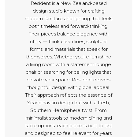
Resident is a New Zealand-based
design studio known for crafting
modern furniture and lighting that feels
both timeless and forward-thinking.
Their pieces balance elegance with
utility — think clean lines, sculptural
forms, and materials that speak for
themselves. Whether you're furnishing
a living room with a statement lounge
chair or searching for ceiling lights that
elevate your space, Resident delivers
thoughtful design with global appeal.
Their approach reflects the essence of
Scandinavian design but with a fresh,
Southern Hemisphere twist. From
minimalist stools to modern dining and
table options, each piece is built to last
and designed to feel relevant for years.