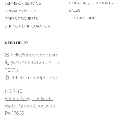
COUPONS, DISCOUNTS +
TERMS OF SERVICE
SALES
PRIVACY POLICY
DESIGN GUIDES
PRESS REQUESTS
STRING CONFIGURATOR
NEED HELP?
hello@shophorne.com
(877)-404-6763 ( CALL /
TEXT )
M-F 9am - 5:30pm EST
HORNE
(Office Only) 118 North
Water Street Lancaster,
PA 17603