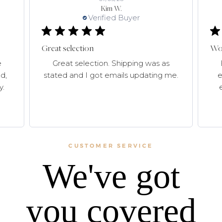
Kim W.
Verified Buyer
Great selection
Won
e
Great selection. Shipping was as
d,
stated and I got emails updating me.
e
y.
CUSTOMER SERVICE
We've got
you covered