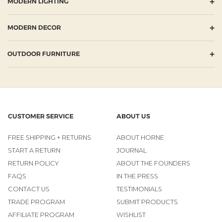
+
MODERN LIGHTING
+
MODERN DECOR
+
OUTDOOR FURNITURE
CUSTOMER SERVICE
ABOUT US
FREE SHIPPING + RETURNS
ABOUT HORNE
START A RETURN
JOURNAL
RETURN POLICY
ABOUT THE FOUNDERS
FAQS
IN THE PRESS
CONTACT US
TESTIMONIALS
TRADE PROGRAM
SUBMIT PRODUCTS
AFFILIATE PROGRAM
WISHLIST