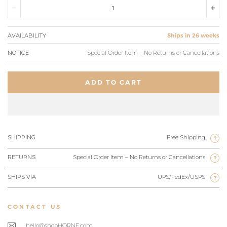
AVAILABILITY
Ships in 26 weeks
NOTICE
Special Order Item – No Returns or Cancellations
ADD TO CART
SHIPPING
Free Shipping
?
RETURNS
Special Order Item – No Returns or Cancellations
?
SHIPS VIA
UPS/FedEx/USPS
?
CONTACT US
hello@shopHORNE.com