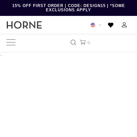
15% OFF FIRST ORDER | CODE: DESIGN15 | *SOME
EXCLUSIONS APPLY
0
-