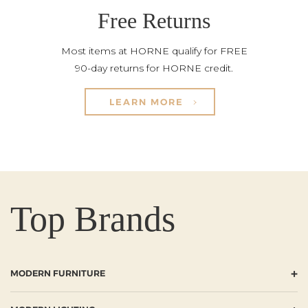
Free Returns
Most items at HORNE qualify for FREE
90-day returns for HORNE credit.
LEARN MORE
Top Brands
+
MODERN FURNITURE