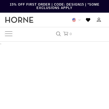
15% OFF FIRST ORDER | CODE: DESIGN15 | *SOME
EXCLUSIONS APPLY
0
-