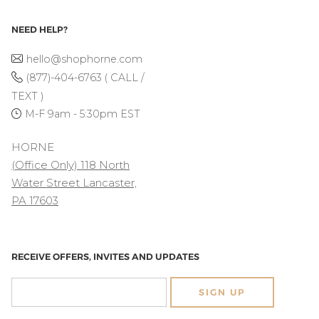
NEED HELP?
hello@shophorne.com
(877)-404-6763 ( CALL /
TEXT )
M-F 9am - 5:30pm EST
HORNE
(Office Only) 118 North
Water Street Lancaster,
PA 17603
RECEIVE OFFERS, INVITES AND UPDATES
SIGN UP