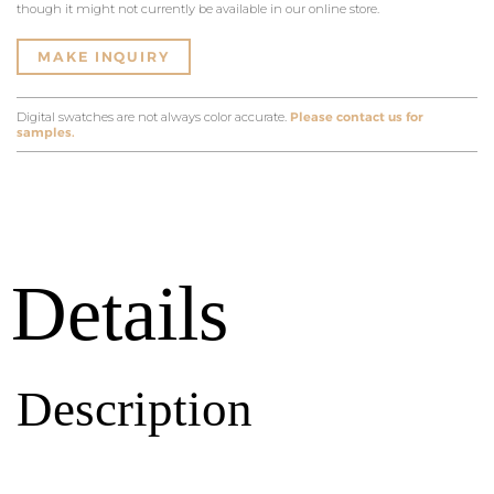
though it might not currently be available in our online store.
MAKE INQUIRY
Digital swatches are not always color accurate.
Please contact us for
samples.
Details
Description