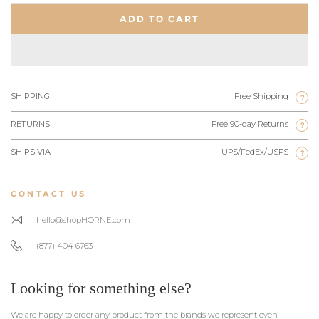
ADD TO CART
SHIPPING
Free Shipping
?
RETURNS
Free 90-day Returns
?
SHIPS VIA
UPS/FedEx/USPS
?
CONTACT US
hello@shopHORNE.com
(877) 404 6763
Looking for something else?
We are happy to order any product from the brands we represent even