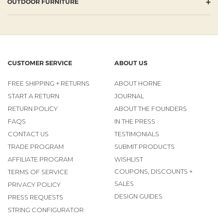
+
OUTDOOR FURNITURE
CUSTOMER SERVICE
ABOUT US
FREE SHIPPING + RETURNS
ABOUT HORNE
START A RETURN
JOURNAL
RETURN POLICY
ABOUT THE FOUNDERS
FAQS
IN THE PRESS
CONTACT US
TESTIMONIALS
TRADE PROGRAM
SUBMIT PRODUCTS
AFFILIATE PROGRAM
WISHLIST
COUPONS, DISCOUNTS +
TERMS OF SERVICE
SALES
PRIVACY POLICY
DESIGN GUIDES
PRESS REQUESTS
STRING CONFIGURATOR