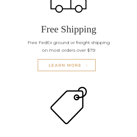
Free Shipping
Free FedEx ground or freight shipping
on most orders over $75!
LEARN MORE