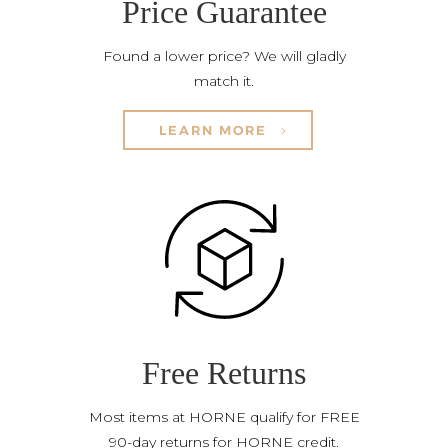
Price Guarantee
Found a lower price? We will gladly
match it.
LEARN MORE
Free Returns
Most items at HORNE qualify for FREE
90-day returns for HORNE credit.