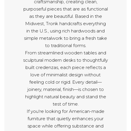
craftsmanship, creating clean,
purposeful pieces that are as functional
as they are beautiful. Based in the
Midwest, Tronk handcrafts everything
in the U.S., using rich hardwoods and
simple metalwork to bring a fresh take
to traditional forms.
From streamlined wooden tables and
sculptural modern desks to thoughtfully
built credenzas, each piece reflects a
love of minimalist design without
feeling cold or rigid. Every detail—
joinery, material, finish—is chosen to
highlight natural beauty and stand the
test of time.
If you're looking for American-made
furniture that quietly enhances your
space while offering substance and