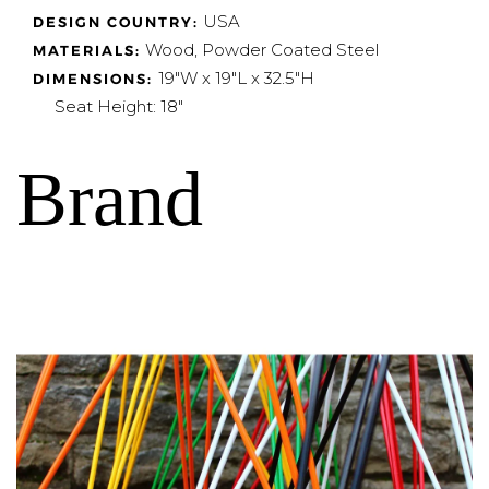
USA
DESIGN COUNTRY:
Wood, Powder Coated Steel
MATERIALS:
19"W x 19"L x 32.5"H
DIMENSIONS:
Seat Height: 18"
Brand