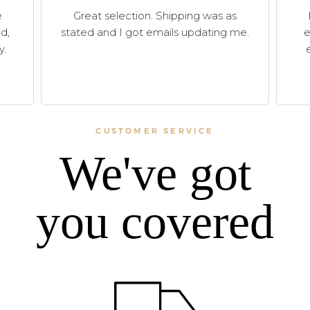
e
Great selection. Shipping was as
d,
stated and I got emails updating me.
e
y.
CUSTOMER SERVICE
We've got
you covered