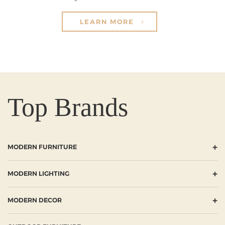
LEARN MORE
Top Brands
+
MODERN FURNITURE
+
MODERN LIGHTING
+
MODERN DECOR