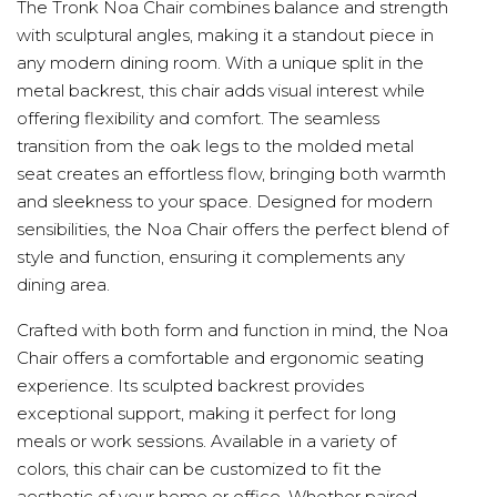
The Tronk Noa Chair combines balance and strength
with sculptural angles, making it a standout piece in
any modern dining room. With a unique split in the
metal backrest, this chair adds visual interest while
offering flexibility and comfort. The seamless
transition from the oak legs to the molded metal
seat creates an effortless flow, bringing both warmth
and sleekness to your space. Designed for modern
sensibilities, the Noa Chair offers the perfect blend of
style and function, ensuring it complements any
dining area.
Crafted with both form and function in mind, the Noa
Chair offers a comfortable and ergonomic seating
experience. Its sculpted backrest provides
exceptional support, making it perfect for long
meals or work sessions. Available in a variety of
colors, this chair can be customized to fit the
aesthetic of your home or office. Whether paired