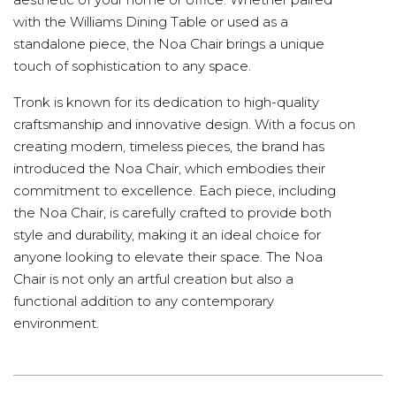
with the Williams Dining Table or used as a
standalone piece, the Noa Chair brings a unique
touch of sophistication to any space.
Tronk is known for its dedication to high-quality
craftsmanship and innovative design. With a focus on
creating modern, timeless pieces, the brand has
introduced the Noa Chair, which embodies their
commitment to excellence. Each piece, including
the Noa Chair, is carefully crafted to provide both
style and durability, making it an ideal choice for
anyone looking to elevate their space. The Noa
Chair is not only an artful creation but also a
functional addition to any contemporary
environment.