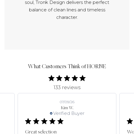
soul, Tronk Design delivers the perfect
balance of clean lines and timeless
character.
What Customers Think of HORNE
133 reviews
07/09/26
Kim W.
Verified Buyer
Great selection
Won