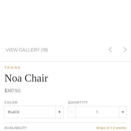
VIEW GALLERY (18)
TRONK
Noa Chair
$367.50
COLOR
QUANTITY
BLACK
AVAILABILITY
Ships in 1-2 weeks