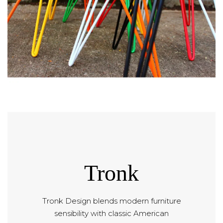
Tronk
Tronk Design blends modern furniture
sensibility with classic American